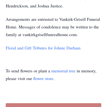
Hendrickson, and Joshua Justice.
Arrangements are entrusted to Vankirk-Grisell Funeral
Home. Messages of condolence may be written to the
family at vankirkgrisellfuneralhome.com.
Floral and Gift Tributes for Johnie Durham
To send flowers or plant a
memorial tree
in memory,
please visit our
flower store
.