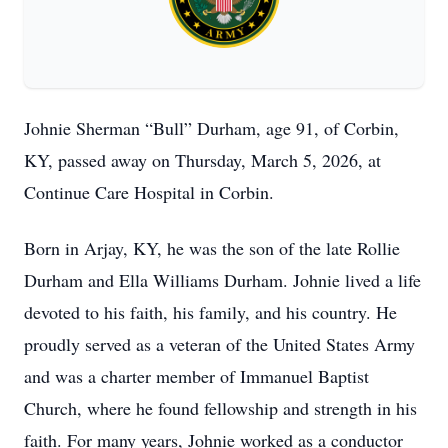
Johnie Sherman “Bull” Durham, age 91, of Corbin,
KY, passed away on Thursday, March 5, 2026, at
Continue Care Hospital in Corbin.
Born in Arjay, KY, he was the son of the late Rollie
Durham and Ella Williams Durham. Johnie lived a life
devoted to his faith, his family, and his country. He
proudly served as a veteran of the United States Army
and was a charter member of Immanuel Baptist
Church, where he found fellowship and strength in his
faith. For many years, Johnie worked as a conductor