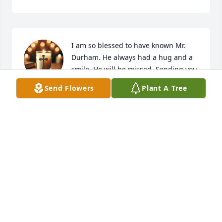
I am so blessed to have known Mr. 
Durham. He always had a hug and a 
smile. He will be missed. Sending you 
all so much love.
Send Flowers
Plant A Tree
CAROLYN BYRD SEXTON
Mar 08, 2026