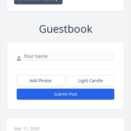
Guestbook
Add Photos
Light Candle
Submit Post
Mar 11, 2026