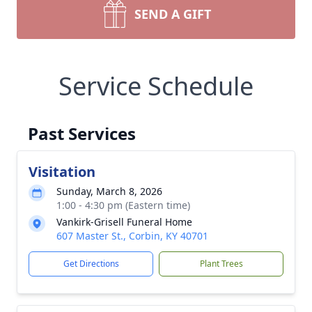
SEND A GIFT
Service Schedule
Past Services
Visitation
Sunday, March 8, 2026
1:00 - 4:30 pm (Eastern time)
Vankirk-Grisell Funeral Home
607 Master St., Corbin, KY 40701
Get Directions
Plant Trees