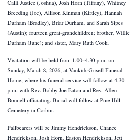
Calli Justice (Joshua), Josh Horn (Tiffany), Whitney
Breeding (Joe), Allison Kinman (Kirtley), Hannah
Durham (Bradley), Briar Durham, and Sarah Sipes
(Austin); fourteen great-grandchildren; brother, Willie
Durham (June); and sister, Mary Ruth Cook.
Visitation will be held from 1:00–4:30 p.m. on
Sunday, March 8, 2026, at Vankirk-Grisell Funeral
Home, where his funeral service will follow at 4:30
p.m. with Rev. Bobby Joe Eaton and Rev. Allen
Bonnell officiating. Burial will follow at Pine Hill
Cemetery in Corbin.
Pallbearers will be Jimmy Hendrickson, Chance
Hendrickson, Josh Horn, Easton Hendrickson, Jett