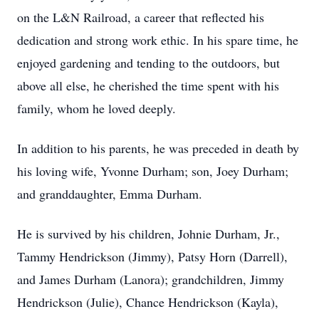
on the L&N Railroad, a career that reflected his
dedication and strong work ethic. In his spare time, he
enjoyed gardening and tending to the outdoors, but
above all else, he cherished the time spent with his
family, whom he loved deeply.
In addition to his parents, he was preceded in death by
his loving wife, Yvonne Durham; son, Joey Durham;
and granddaughter, Emma Durham.
He is survived by his children, Johnie Durham, Jr.,
Tammy Hendrickson (Jimmy), Patsy Horn (Darrell),
and James Durham (Lanora); grandchildren, Jimmy
Hendrickson (Julie), Chance Hendrickson (Kayla),