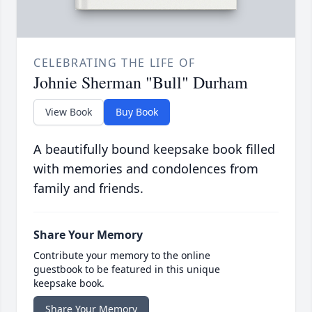
CELEBRATING THE LIFE OF
Johnie Sherman "Bull" Durham
View Book
Buy Book
A beautifully bound keepsake book filled
with memories and condolences from
family and friends.
Share Your Memory
Contribute your memory to the online
guestbook to be featured in this unique
keepsake book.
Share Your Memory