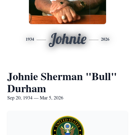
Johnie
1934
2026
Johnie Sherman "Bull"
Durham
Sep 20, 1934 — Mar 5, 2026