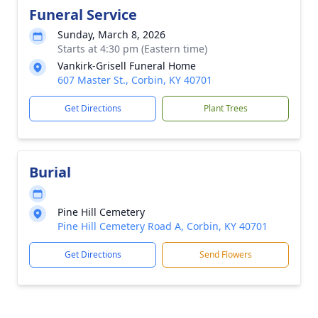
Funeral Service
Sunday, March 8, 2026
Starts at 4:30 pm (Eastern time)
Vankirk-Grisell Funeral Home
607 Master St., Corbin, KY 40701
Get Directions
Plant Trees
Burial
Pine Hill Cemetery
Pine Hill Cemetery Road A, Corbin, KY 40701
Get Directions
Send Flowers