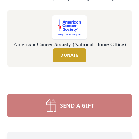
American Cancer Society (National Home Office)
DONATE
SEND A GIFT