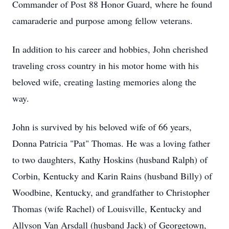
Commander of Post 88 Honor Guard, where he found
camaraderie and purpose among fellow veterans.
In addition to his career and hobbies, John cherished
traveling cross country in his motor home with his
beloved wife, creating lasting memories along the
way.
John is survived by his beloved wife of 66 years,
Donna Patricia "Pat" Thomas. He was a loving father
to two daughters, Kathy Hoskins (husband Ralph) of
Corbin, Kentucky and Karin Rains (husband Billy) of
Woodbine, Kentucky, and grandfather to Christopher
Thomas (wife Rachel) of Louisville, Kentucky and
Allyson Van Arsdall (husband Jack) of Georgetown,