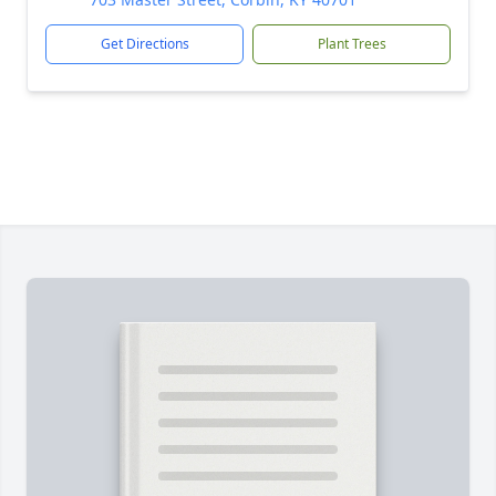
Get Directions
Plant Trees