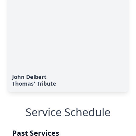
John Delbert
Thomas' Tribute
Service Schedule
Past Services