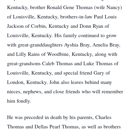
Kentucky, brother Ronald Gene Thomas (wife Nancy)
of Louisville, Kentucky, brothers-in-law Paul Louis
Jackson of Corbin, Kentucky and Donn Ryan of
Louisville, Kentucky. His family continued to grow
with great-granddaughters Ayshia Bray, Amelia Bray,
and Lilly Rains of Woodbine, Kentucky, along with
great-grandsons Caleb Thomas and Luke Thomas of
Louisville, Kentucky, and special friend Gary of
London, Kentucky. John also leaves behind many
nieces, nephews, and close friends who will remember
him fondly.
He was preceded in death by his parents, Charles
Thomas and Dellas Pearl Thomas, as well as brothers