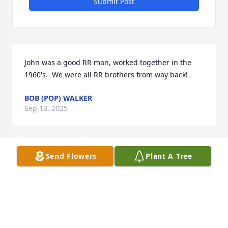
Submit Post
John was a good RR man, worked together in the 
1960's.  We were all RR brothers from way back!
BOB (POP) WALKER
Sep 13, 2025
Send Flowers
Plant A Tree
Anonymous has made a donation of $100.00 to 
American Cancer Society (National Home Office)
ANONYMOUS
Aug 28, 2024