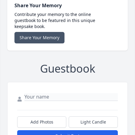
Share Your Memory
Contribute your memory to the online
guestbook to be featured in this unique
keepsake book.
Share Your Memory
Guestbook
Add Photos
Light Candle