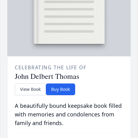
CELEBRATING THE LIFE OF
John Delbert Thomas
View Book
Buy Book
A beautifully bound keepsake book filled
with memories and condolences from
family and friends.