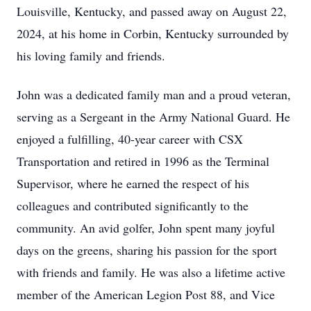
Louisville, Kentucky, and passed away on August 22,
2024, at his home in Corbin, Kentucky surrounded by
his loving family and friends.
John was a dedicated family man and a proud veteran,
serving as a Sergeant in the Army National Guard. He
enjoyed a fulfilling, 40-year career with CSX
Transportation and retired in 1996 as the Terminal
Supervisor, where he earned the respect of his
colleagues and contributed significantly to the
community. An avid golfer, John spent many joyful
days on the greens, sharing his passion for the sport
with friends and family. He was also a lifetime active
member of the American Legion Post 88, and Vice