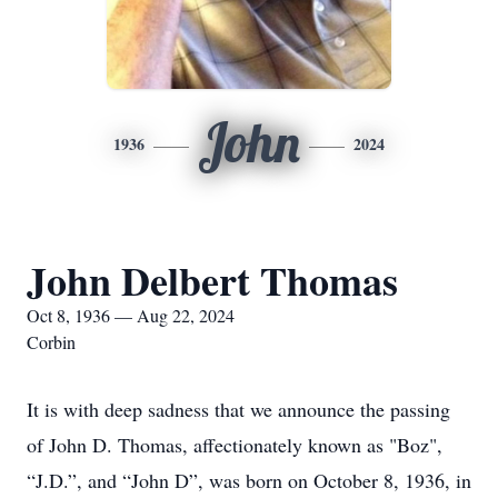
John
1936
2024
John Delbert Thomas
Oct 8, 1936 — Aug 22, 2024
Corbin
It is with deep sadness that we announce the passing
of John D. Thomas, affectionately known as "Boz",
“J.D.”, and “John D”, was born on October 8, 1936, in