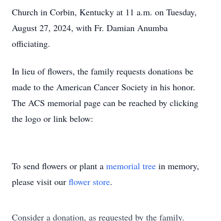
Church in Corbin, Kentucky at 11 a.m. on Tuesday,
August 27, 2024, with Fr. Damian Anumba
officiating.
In lieu of flowers, the family requests donations be
made to the American Cancer Society in his honor.
The ACS memorial page can be reached by clicking
the logo or link below:
To send flowers or plant a
memorial tree
in memory,
please visit our
flower store
.
Consider a donation, as requested by the family.