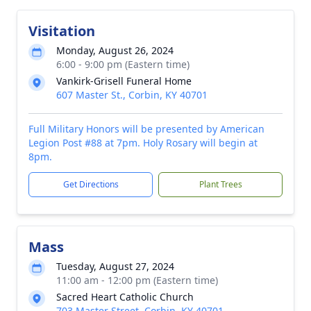
Visitation
Monday, August 26, 2024
6:00 - 9:00 pm (Eastern time)
Vankirk-Grisell Funeral Home
607 Master St., Corbin, KY 40701
Full Military Honors will be presented by American
Legion Post #88 at 7pm. Holy Rosary will begin at
8pm.
Get Directions
Plant Trees
Mass
Tuesday, August 27, 2024
11:00 am - 12:00 pm (Eastern time)
Sacred Heart Catholic Church
703 Master Street, Corbin, KY 40701