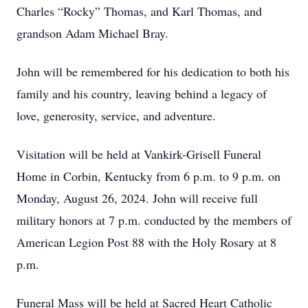
Charles “Rocky” Thomas, and Karl Thomas, and
grandson Adam Michael Bray.
John will be remembered for his dedication to both his
family and his country, leaving behind a legacy of
love, generosity, service, and adventure.
Visitation will be held at Vankirk-Grisell Funeral
Home in Corbin, Kentucky from 6 p.m. to 9 p.m. on
Monday, August 26, 2024. John will receive full
military honors at 7 p.m. conducted by the members of
American Legion Post 88 with the Holy Rosary at 8
p.m.
Funeral Mass will be held at Sacred Heart Catholic