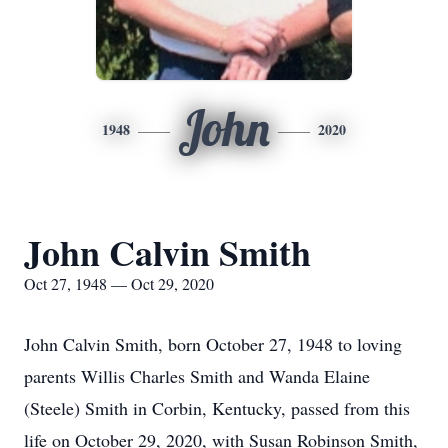
John
1948
2020
John Calvin Smith
Oct 27, 1948 — Oct 29, 2020
John Calvin Smith, born October 27, 1948 to loving
parents Willis Charles Smith and Wanda Elaine
(Steele) Smith in Corbin, Kentucky, passed from this
life on October 29, 2020, with Susan Robinson Smith,