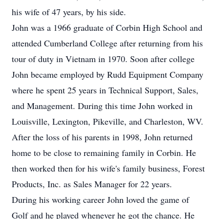
his wife of 47 years, by his side.
John was a 1966 graduate of Corbin High School and
attended Cumberland College after returning from his
tour of duty in Vietnam in 1970. Soon after college
John became employed by Rudd Equipment Company
where he spent 25 years in Technical Support, Sales,
and Management. During this time John worked in
Louisville, Lexington, Pikeville, and Charleston, WV.
After the loss of his parents in 1998, John returned
home to be close to remaining family in Corbin. He
then worked then for his wife's family business, Forest
Products, Inc. as Sales Manager for 22 years.
During his working career John loved the game of
Golf and he played whenever he got the chance. He