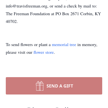
info@travisfreeman.org, or send a check by mail to:
The Freeman Foundation at PO Box 2671 Corbin, KY
40702.
To send flowers or plant a
memorial tree
in memory,
please visit our
flower store
.
SEND A GIFT