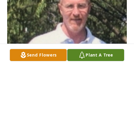
Send Flowers
Plant A Tree