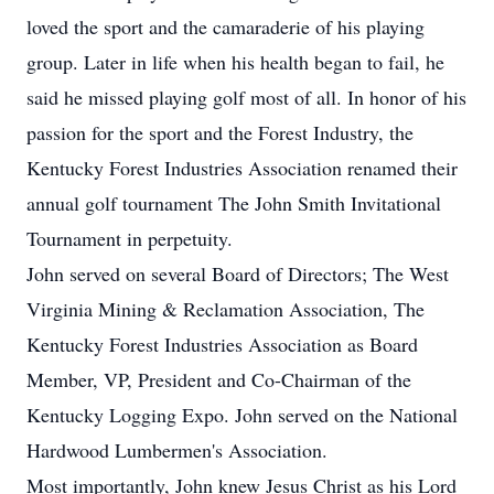
loved the sport and the camaraderie of his playing
group. Later in life when his health began to fail, he
said he missed playing golf most of all. In honor of his
passion for the sport and the Forest Industry, the
Kentucky Forest Industries Association renamed their
annual golf tournament The John Smith Invitational
Tournament in perpetuity.
John served on several Board of Directors; The West
Virginia Mining & Reclamation Association, The
Kentucky Forest Industries Association as Board
Member, VP, President and Co-Chairman of the
Kentucky Logging Expo. John served on the National
Hardwood Lumbermen's Association.
Most importantly, John knew Jesus Christ as his Lord