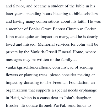
and Savior, and became a student of the bible in his
later years, spending hours listening to bible scholars
and having many conversations about his faith. He was
a member of Poplar Grove Baptist Church in Corbin.
John made quite an impact on many, and he is dearly
loved and missed. Memorial services for John will be
private by the Vankirk-Grisell Funeral Home, where
messages may be written to the family at
vankirkgrisellfuneralhome.com Instead of sending
flowers or planting trees, please consider making an
impact by donating to The Freeman Foundation, an
organization that supports a special needs orphanage
in Haiti, which is a cause dear to John's daughter,
Brooke. To donate through PayPal, send funds to