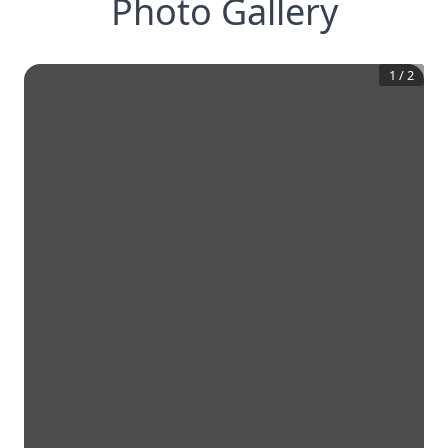
Photo Gallery
1
/
2