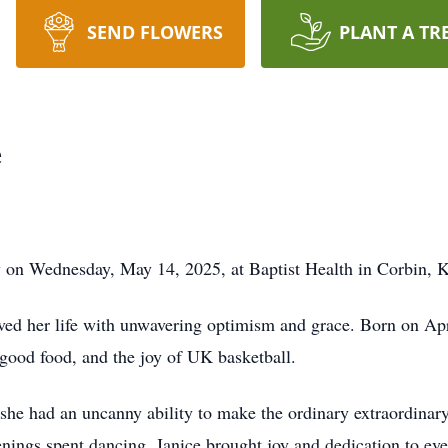
SEND FLOWERS
PLANT A TR
e
y on Wednesday, May 14, 2025, at Baptist Health in Corbin, 
d her life with unwavering optimism and grace. Born on Apri
good food, and the joy of UK basketball.
d she had an uncanny ability to make the ordinary extraordinary
ngs spent dancing, Janice brought joy and dedication to eve