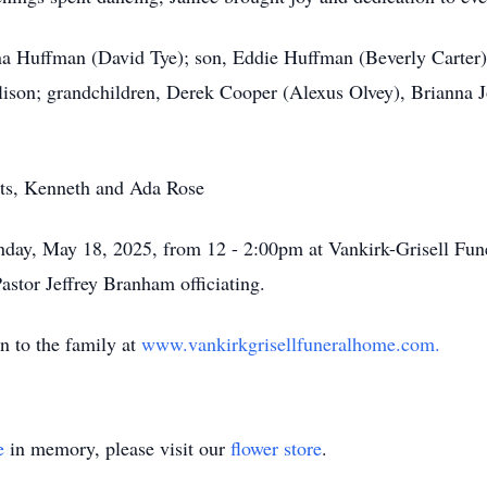
ina Huffman (David Tye); son, Eddie Huffman (Beverly Carter);
ison; grandchildren, Derek Cooper (Alexus Olvey), Brianna J
nts, Kenneth and Ada Rose
Sunday, May 18, 2025, from 12 - 2:00pm at Vankirk-Grisell Fun
stor Jeffrey Branham officiating.
n to the family at
www.vankirkgrisellfuneralhome.com.
e
in memory, please visit our
flower store
.