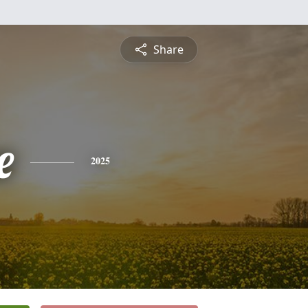
Share
e
2025