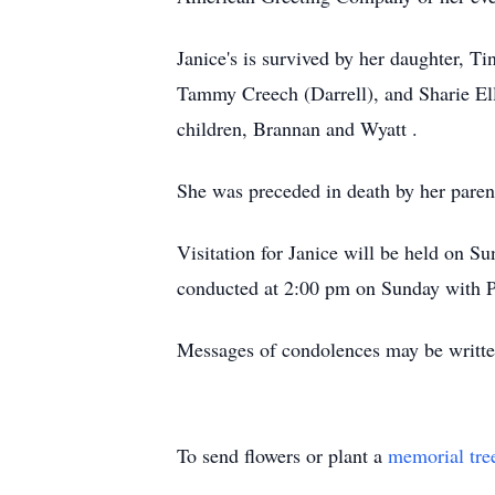
Janice's is survived by her daughter, T
Tammy Creech (Darrell), and Sharie Ell
children, Brannan and Wyatt .
She was preceded in death by her pare
Visitation for Janice will be held on 
conducted at 2:00 pm on Sunday with Pa
Messages of condolences may be writte
To send flowers or plant a
memorial tre