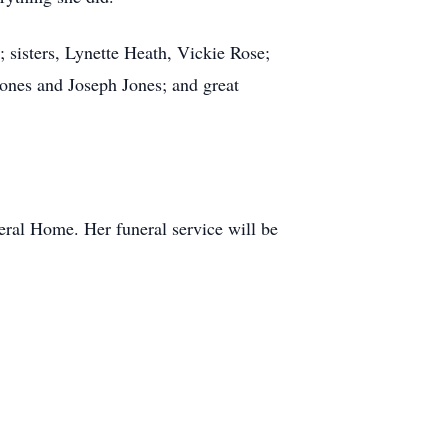
 sisters, Lynette Heath, Vickie Rose;
ones and Joseph Jones; and great
eral Home. Her funeral service will be