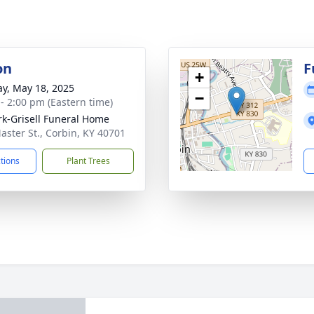
on
F
+
y, May 18, 2025
−
 - 2:00 pm (Eastern time)
rk-Grisell Funeral Home
aster St., Corbin, KY 40701
ctions
Plant Trees