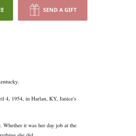
EE
SEND A GIFT
Kentucky.
l 4, 1954, in Harlan, KY, Janice's
. Whether it was her day job at the
rything she did.