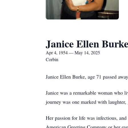
Janice Ellen Burk
Apr 4, 1954 — May 14, 2025
Corbin
Janice Ellen Burke, age 71 passed awa
Janice was a remarkable woman who live
journey was one marked with laughter, 
Her passion for life was infectious, an
American Greeting Company or her eveni