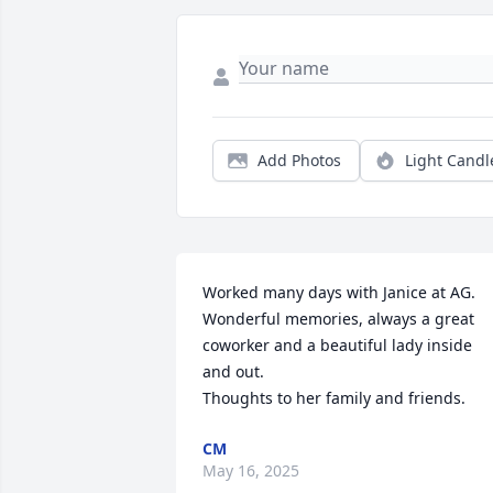
Add Photos
Light Candl
Worked many days with Janice at AG. 
Wonderful memories, always a great 
coworker and a beautiful lady inside 
and out. 

Thoughts to her family and friends.
CM
May 16, 2025