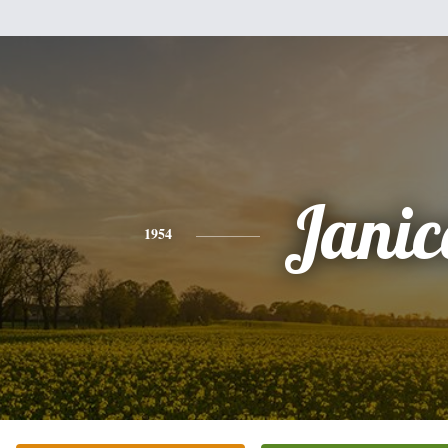
Janic
1954