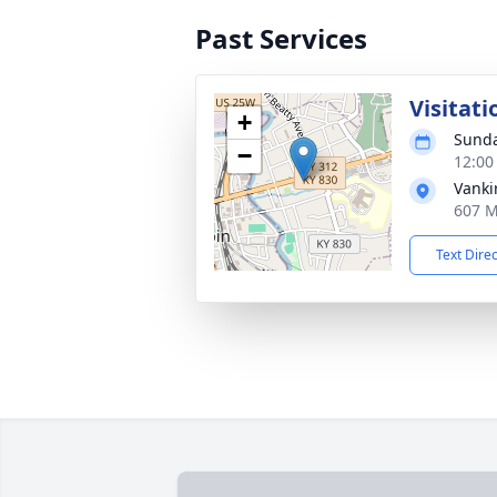
Past Services
Visitati
+
Sunda
−
12:00
Vanki
607 M
Text Dire