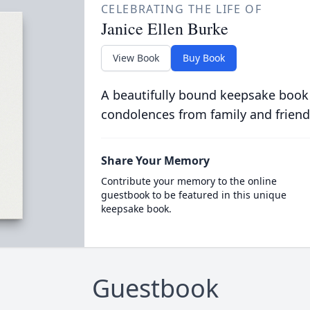
CELEBRATING THE LIFE OF
Janice Ellen Burke
View Book
Buy Book
A beautifully bound keepsake book
condolences from family and friend
Share Your Memory
Contribute your memory to the online
guestbook to be featured in this unique
keepsake book.
Guestbook