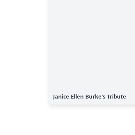
Janice Ellen Burke's Tribute