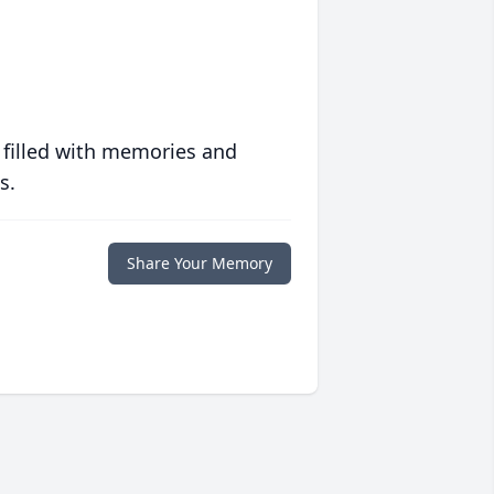
 filled with memories and
s.
Share Your Memory