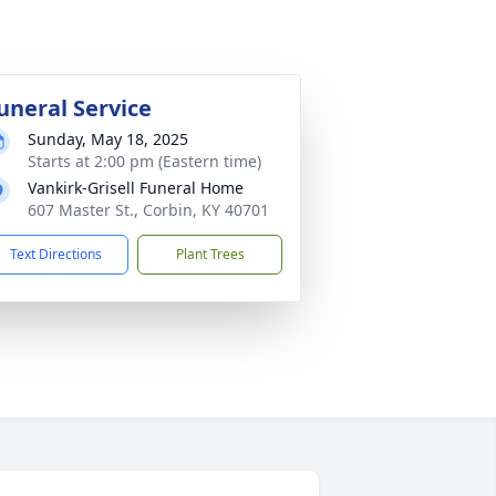
uneral Service
Sunday, May 18, 2025
Starts at 2:00 pm (Eastern time)
Vankirk-Grisell Funeral Home
607 Master St., Corbin, KY 40701
Text Directions
Plant Trees