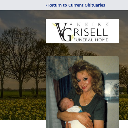
‹ Return to Current Obituaries