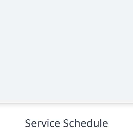
Service Schedule