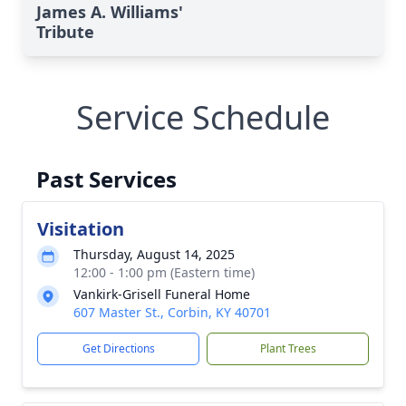
James A. Williams'
Tribute
Service Schedule
Past Services
Visitation
Thursday, August 14, 2025
12:00 - 1:00 pm (Eastern time)
Vankirk-Grisell Funeral Home
607 Master St., Corbin, KY 40701
Get Directions
Plant Trees