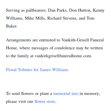
Serving as pallbearers: Dan Parks, Don Hutton, Kenny
Williams, Mike Mills, Richard Stevens, and Tom
Baker.
Arrangements are entrusted to Vankirk-Grisell Funeral
Home, where messages of condolence may be written
to the family at vankirkgrisellfuneralhome.com.
Floral Tributes for James Williams
To send flowers or plant a
memorial tree
in memory,
please visit our
flower store
.