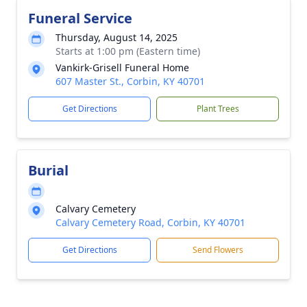
Funeral Service
Thursday, August 14, 2025
Starts at 1:00 pm (Eastern time)
Vankirk-Grisell Funeral Home
607 Master St., Corbin, KY 40701
Get Directions
Plant Trees
Burial
Calvary Cemetery
Calvary Cemetery Road, Corbin, KY 40701
Get Directions
Send Flowers