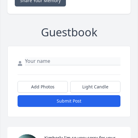
Share Your Memory
Guestbook
Add Photos
Light Candle
Submit Post
Kimberly I'm so very sorry for your 