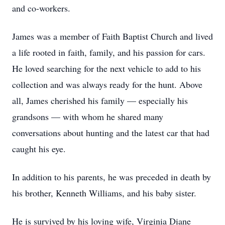
and co-workers.
James was a member of Faith Baptist Church and lived
a life rooted in faith, family, and his passion for cars.
He loved searching for the next vehicle to add to his
collection and was always ready for the hunt. Above
all, James cherished his family — especially his
grandsons — with whom he shared many
conversations about hunting and the latest car that had
caught his eye.
In addition to his parents, he was preceded in death by
his brother, Kenneth Williams, and his baby sister.
He is survived by his loving wife, Virginia Diane