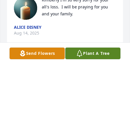
all's loss.  I will be praying for you 
and your family.
ALICE DISNEY
Aug 14, 2025
Send Flowers
Plant A Tree