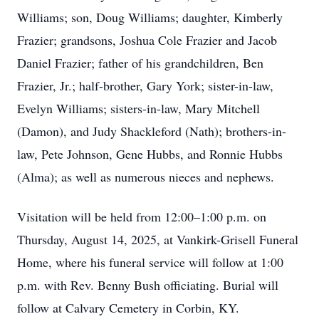
Williams; son, Doug Williams; daughter, Kimberly
Frazier; grandsons, Joshua Cole Frazier and Jacob
Daniel Frazier; father of his grandchildren, Ben
Frazier, Jr.; half-brother, Gary York; sister-in-law,
Evelyn Williams; sisters-in-law, Mary Mitchell
(Damon), and Judy Shackleford (Nath); brothers-in-
law, Pete Johnson, Gene Hubbs, and Ronnie Hubbs
(Alma); as well as numerous nieces and nephews.
Visitation will be held from 12:00–1:00 p.m. on
Thursday, August 14, 2025, at Vankirk-Grisell Funeral
Home, where his funeral service will follow at 1:00
p.m. with Rev. Benny Bush officiating. Burial will
follow at Calvary Cemetery in Corbin, KY.