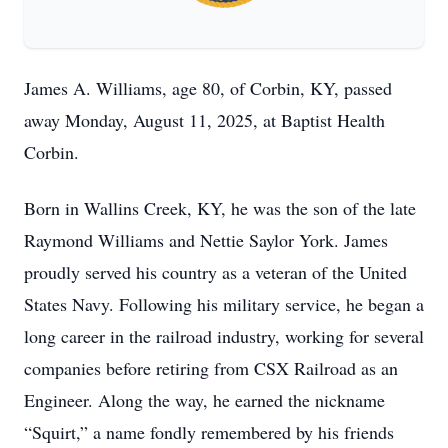
James A. Williams, age 80, of Corbin, KY, passed
away Monday, August 11, 2025, at Baptist Health
Corbin.
Born in Wallins Creek, KY, he was the son of the late
Raymond Williams and Nettie Saylor York. James
proudly served his country as a veteran of the United
States Navy. Following his military service, he began a
long career in the railroad industry, working for several
companies before retiring from CSX Railroad as an
Engineer. Along the way, he earned the nickname
“Squirt,” a name fondly remembered by his friends