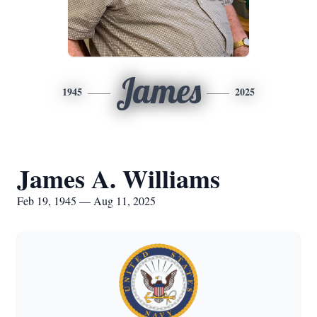
James
1945
2025
James A. Williams
Feb 19, 1945 — Aug 11, 2025