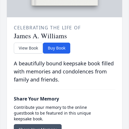
CELEBRATING THE LIFE OF
James A. Williams
View Book
Buy Book
A beautifully bound keepsake book filled
with memories and condolences from
family and friends.
Share Your Memory
Contribute your memory to the online
guestbook to be featured in this unique
keepsake book.