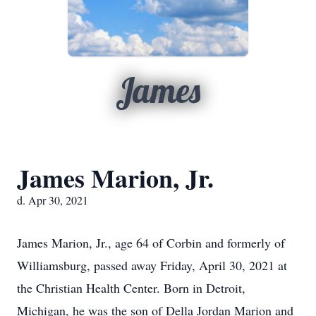
James
James Marion, Jr.
d. Apr 30, 2021
James Marion, Jr., age 64 of Corbin and formerly of
Williamsburg, passed away Friday, April 30, 2021 at
the Christian Health Center. Born in Detroit,
Michigan, he was the son of Della Jordan Marion and