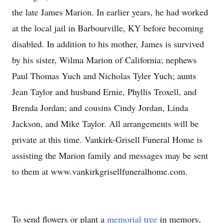
the late James Marion. In earlier years, he had worked
at the local jail in Barbourville, KY before becoming
disabled. In addition to his mother, James is survived
by his sister, Wilma Marion of California; nephews
Paul Thomas Yuch and Nicholas Tyler Yuch; aunts
Jean Taylor and husband Ernie, Phyllis Troxell, and
Brenda Jordan; and cousins Cindy Jordan, Linda
Jackson, and Mike Taylor. All arrangements will be
private at this time. Vankirk-Grisell Funeral Home is
assisting the Marion family and messages may be sent
to them at www.vankirkgrisellfuneralhome.com.
To send flowers or plant a
memorial tree
in memory,