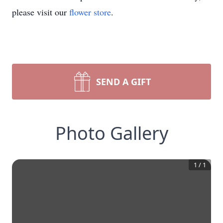
please visit our
flower store
.
SEND A GIFT
Photo Gallery
1
/
1