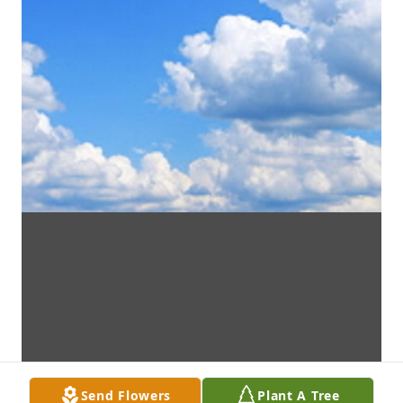
Send Flowers
Plant A Tree