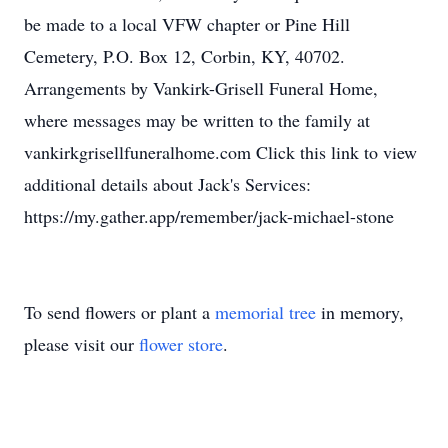
be made to a local VFW chapter or Pine Hill
Cemetery, P.O. Box 12, Corbin, KY, 40702.
Arrangements by Vankirk-Grisell Funeral Home,
where messages may be written to the family at
vankirkgrisellfuneralhome.com Click this link to view
additional details about Jack's Services:
https://my.gather.app/remember/jack-michael-stone
To send flowers or plant a
memorial tree
in memory,
please visit our
flower store
.