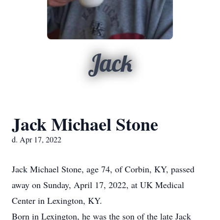
Jack
Jack Michael Stone
d. Apr 17, 2022
Jack Michael Stone, age 74, of Corbin, KY, passed
away on Sunday, April 17, 2022, at UK Medical
Center in Lexington, KY.
Born in Lexington, he was the son of the late Jack