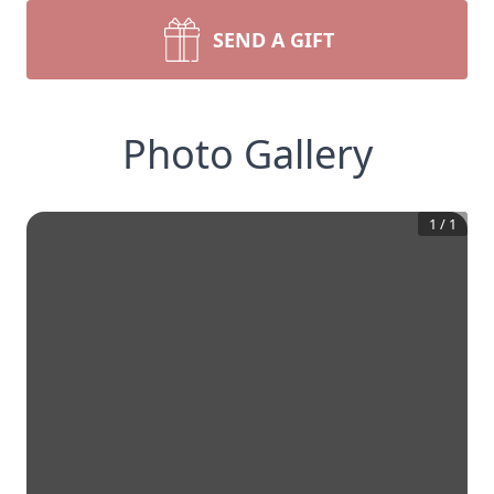
SEND A GIFT
Photo Gallery
1
/
1