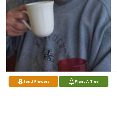
Send Flowers
Plant A Tree