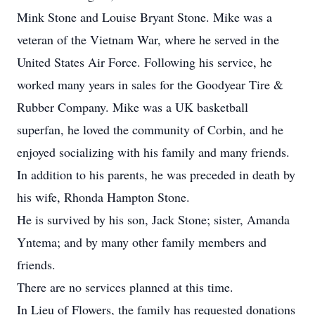
Mink Stone and Louise Bryant Stone. Mike was a
veteran of the Vietnam War, where he served in the
United States Air Force. Following his service, he
worked many years in sales for the Goodyear Tire &
Rubber Company. Mike was a UK basketball
superfan, he loved the community of Corbin, and he
enjoyed socializing with his family and many friends.
In addition to his parents, he was preceded in death by
his wife, Rhonda Hampton Stone.
He is survived by his son, Jack Stone; sister, Amanda
Yntema; and by many other family members and
friends.
There are no services planned at this time.
In Lieu of Flowers, the family has requested donations