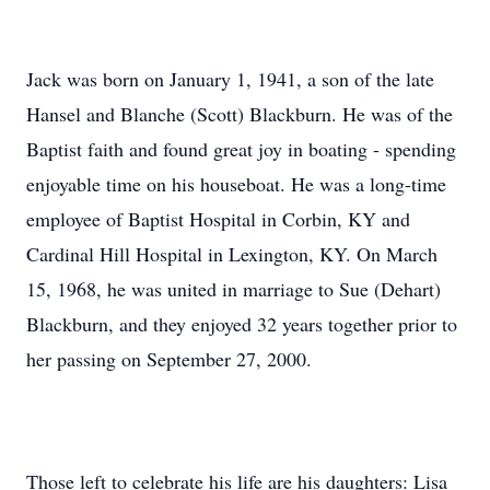
Jack was born on January 1, 1941, a son of the late
Hansel and Blanche (Scott) Blackburn. He was of the
Baptist faith and found great joy in boating - spending
enjoyable time on his houseboat. He was a long-time
employee of Baptist Hospital in Corbin, KY and
Cardinal Hill Hospital in Lexington, KY. On March
15, 1968, he was united in marriage to Sue (Dehart)
Blackburn, and they enjoyed 32 years together prior to
her passing on September 27, 2000.
Those left to celebrate his life are his daughters: Lisa