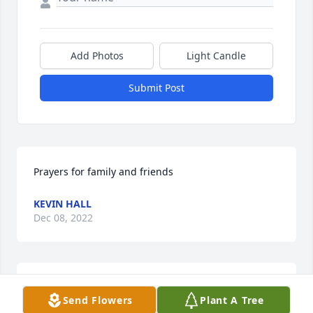
Add Photos
Light Candle
Submit Post
Prayers for family and friends
KEVIN HALL
Dec 08, 2022
So sorry to hear about your dad. We had a lot of 
Send Flowers
Plant A Tree
good times traveling with the band and working 