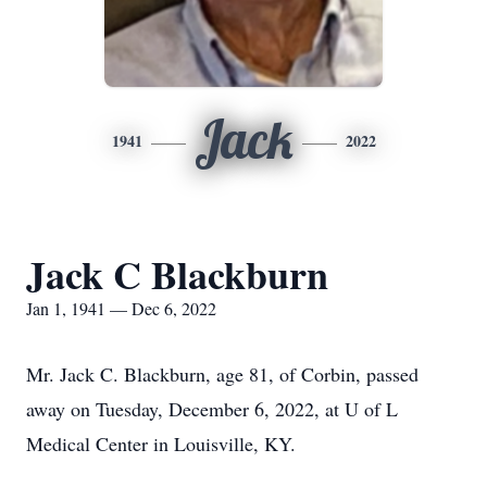
Jack
1941
2022
Jack C Blackburn
Jan 1, 1941 — Dec 6, 2022
Mr. Jack C. Blackburn, age 81, of Corbin, passed
away on Tuesday, December 6, 2022, at U of L
Medical Center in Louisville, KY.