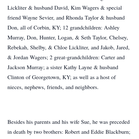
Lickliter & husband David, Kim Wagers & special
friend Wayne Sevier, and Rhonda Taylor & husband
Don, all of Corbin, KY; 12 grandchildren: Ashley
Murray, Don, Hunter, Logan, & Seth Taylor, Chelsey,
Rebekah, Shelby, & Chloe Lickliter, and Jakob, Jared,
& Jordan Wagers; 2 great-grandchildren: Carter and
Jackson Murray; a sister Kathy Layne & husband
Clinton of Georgetown, KY; as well as a host of
nieces, nephews, friends, and neighbors.
Besides his parents and his wife Sue, he was preceded
in death by two brothers: Robert and Eddie Blackburn;