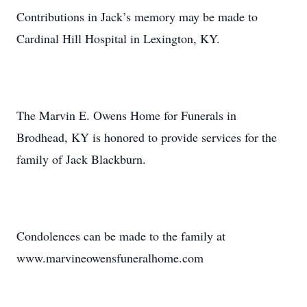
Contributions in Jack’s memory may be made to
Cardinal Hill Hospital in Lexington, KY.
The Marvin E. Owens Home for Funerals in
Brodhead, KY is honored to provide services for the
family of Jack Blackburn.
Condolences can be made to the family at
www.marvineowensfuneralhome.com