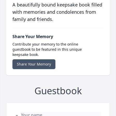
A beautifully bound keepsake book filled
with memories and condolences from
family and friends.
Share Your Memory
Contribute your memory to the online
guestbook to be featured in this unique
keepsake book.
Share Your Memory
Guestbook