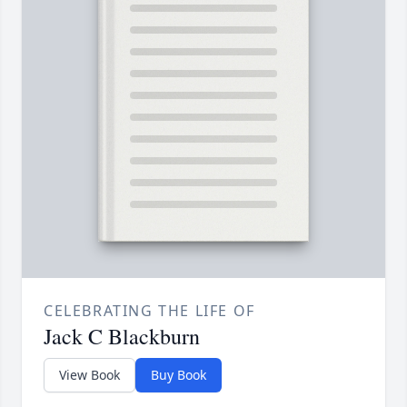
CELEBRATING THE LIFE OF
Jack C Blackburn
View Book
Buy Book