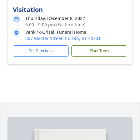
Visitation
Thursday, December 8, 2022
6:00 - 9:00 pm (Eastern time)
Vankirk-Grisell Funeral Home
607 Master Street, Corbin, KY 40701
Get Directions
Plant Trees