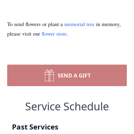
To send flowers or plant a
memorial tree
in memory,
please visit our
flower store
.
SEND A GIFT
Service Schedule
Past Services