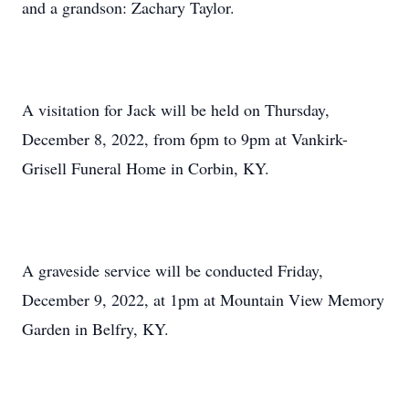
and a grandson: Zachary Taylor.
A visitation for Jack will be held on Thursday,
December 8, 2022, from 6pm to 9pm at Vankirk-
Grisell Funeral Home in Corbin, KY.
A graveside service will be conducted Friday,
December 9, 2022, at 1pm at Mountain View Memory
Garden in Belfry, KY.