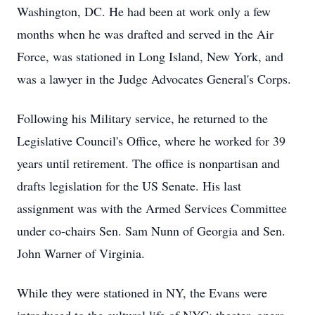
Washington, DC. He had been at work only a few
months when he was drafted and served in the Air
Force, was stationed in Long Island, New York, and
was a lawyer in the Judge Advocates General's Corps.
Following his Military service, he returned to the
Legislative Council's Office, where he worked for 39
years until retirement. The office is nonpartisan and
drafts legislation for the US Senate. His last
assignment was with the Armed Services Committee
under co-chairs Sen. Sam Nunn of Georgia and Sen.
John Warner of Virginia.
While they were stationed in NY, the Evans were