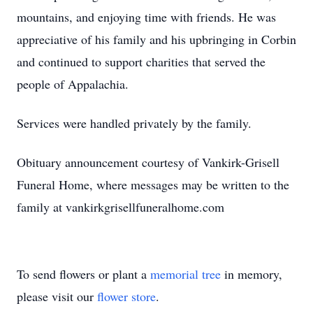
mountains, and enjoying time with friends. He was
appreciative of his family and his upbringing in Corbin
and continued to support charities that served the
people of Appalachia.
Services were handled privately by the family.
Obituary announcement courtesy of Vankirk-Grisell
Funeral Home, where messages may be written to the
family at vankirkgrisellfuneralhome.com
To send flowers or plant a
memorial tree
in memory,
please visit our
flower store
.