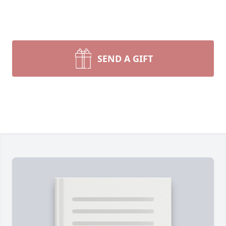
SEND A GIFT