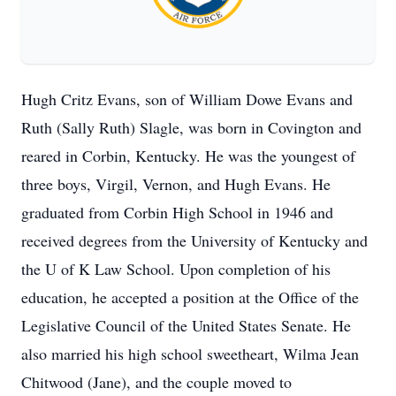
Hugh Critz Evans, son of William Dowe Evans and
Ruth (Sally Ruth) Slagle, was born in Covington and
reared in Corbin, Kentucky. He was the youngest of
three boys, Virgil, Vernon, and Hugh Evans. He
graduated from Corbin High School in 1946 and
received degrees from the University of Kentucky and
the U of K Law School. Upon completion of his
education, he accepted a position at the Office of the
Legislative Council of the United States Senate. He
also married his high school sweetheart, Wilma Jean
Chitwood (Jane), and the couple moved to