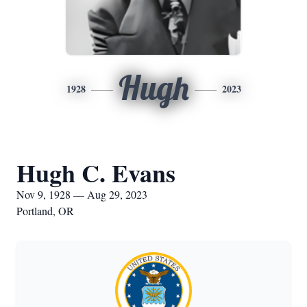
Hugh
1928
2023
Hugh C. Evans
Nov 9, 1928 — Aug 29, 2023
Portland, OR