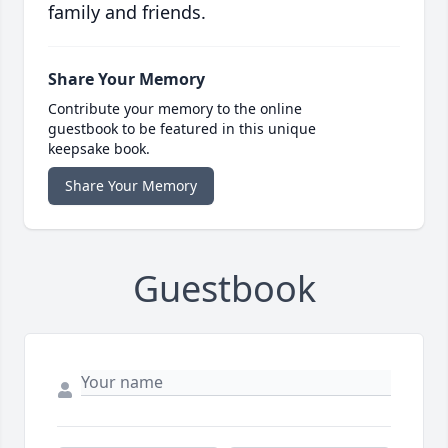
family and friends.
Share Your Memory
Contribute your memory to the online
guestbook to be featured in this unique
keepsake book.
Share Your Memory
Guestbook