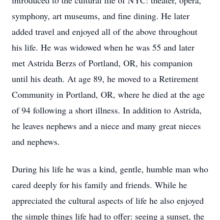
introduced to the cultural life of NYC: theater, opera,
symphony, art museums, and fine dining. He later
added travel and enjoyed all of the above throughout
his life. He was widowed when he was 55 and later
met Astrida Berzs of Portland, OR, his companion
until his death. At age 89, he moved to a Retirement
Community in Portland, OR, where he died at the age
of 94 following a short illness. In addition to Astrida,
he leaves nephews and a niece and many great nieces
and nephews.
During his life he was a kind, gentle, humble man who
cared deeply for his family and friends. While he
appreciated the cultural aspects of life he also enjoyed
the simple things life had to offer: seeing a sunset, the