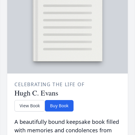
CELEBRATING THE LIFE OF
Hugh C. Evans
View Book
Buy Book
A beautifully bound keepsake book filled
with memories and condolences from