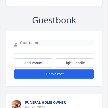
Guestbook
Add Photos
Light Candle
Submit Post
FUNERAL HOME OWNER
Jun 21, 2024