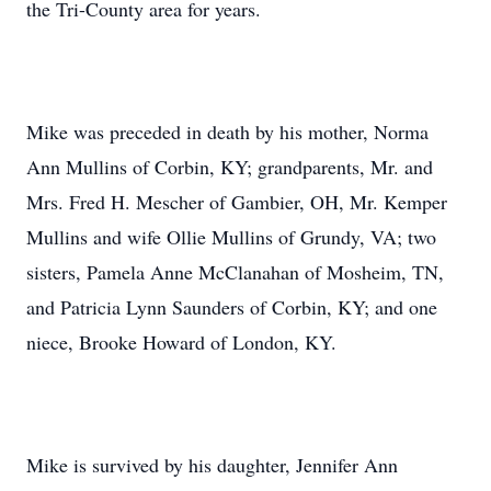
the Tri-County area for years.
Mike was preceded in death by his mother, Norma
Ann Mullins of Corbin, KY; grandparents, Mr. and
Mrs. Fred H. Mescher of Gambier, OH, Mr. Kemper
Mullins and wife Ollie Mullins of Grundy, VA; two
sisters, Pamela Anne McClanahan of Mosheim, TN,
and Patricia Lynn Saunders of Corbin, KY; and one
niece, Brooke Howard of London, KY.
Mike is survived by his daughter, Jennifer Ann