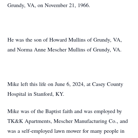
Grundy, VA, on November 21, 1966.
He was the son of Howard Mullins of Grundy, VA,
and Norma Anne Mescher Mullins of Grundy, VA.
Mike left this life on June 6, 2024, at Casey County
Hospital in Stanford, KY.
Mike was of the Baptist faith and was employed by
TK&K Apartments, Mescher Manufacturing Co., and
was a self-employed lawn mower for many people in