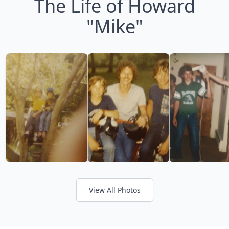
The Life of Howard
"Mike"
View All Photos