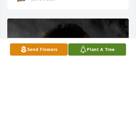
Send Flowers
Plant A Tree
+
44
VANKIRK-GRISELL FUNERAL HOME
Jun 21, 2024