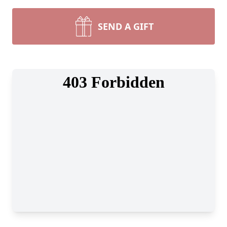
SEND A GIFT