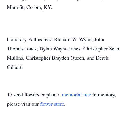
Main St, Corbin, KY.
Honorary Pallbearers: Richard W. Wynn, John
Thomas Jones, Dylan Wayne Jones, Christopher Sean
Mullins, Christopher Brayden Queen, and Derek
Gilbert.
To send flowers or plant a
memorial tree
in memory,
please visit our
flower store
.