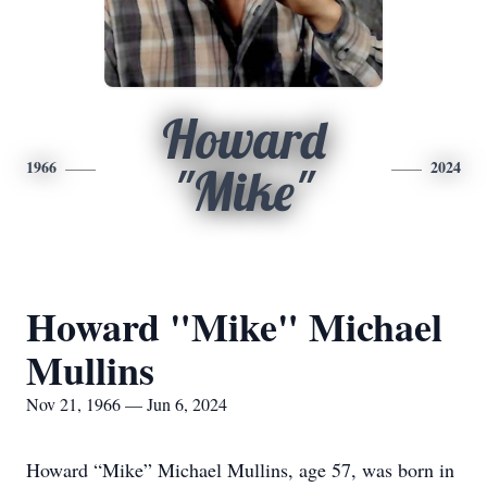
Howard
1966
2024
"Mike"
Howard "Mike" Michael
Mullins
Nov 21, 1966 — Jun 6, 2024
Howard “Mike” Michael Mullins, age 57, was born in