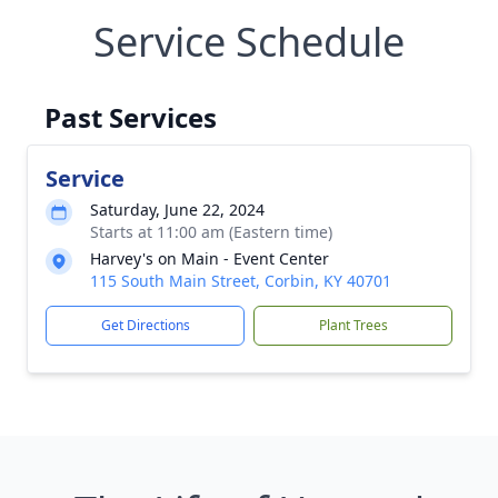
Service Schedule
Past Services
Service
Saturday, June 22, 2024
Starts at 11:00 am (Eastern time)
Harvey's on Main - Event Center
115 South Main Street, Corbin, KY 40701
Get Directions
Plant Trees