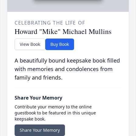
CELEBRATING THE LIFE OF
Howard "Mike" Michael Mullins
View Book
Buy Book
A beautifully bound keepsake book filled
with memories and condolences from
family and friends.
Share Your Memory
Contribute your memory to the online
guestbook to be featured in this unique
keepsake book.
Share Your Memory