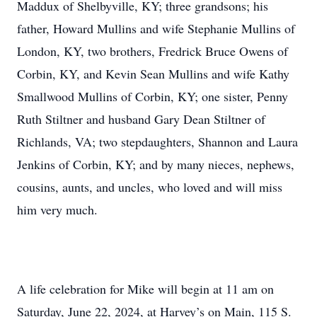
Maddux of Shelbyville, KY; three grandsons; his
father, Howard Mullins and wife Stephanie Mullins of
London, KY, two brothers, Fredrick Bruce Owens of
Corbin, KY, and Kevin Sean Mullins and wife Kathy
Smallwood Mullins of Corbin, KY; one sister, Penny
Ruth Stiltner and husband Gary Dean Stiltner of
Richlands, VA; two stepdaughters, Shannon and Laura
Jenkins of Corbin, KY; and by many nieces, nephews,
cousins, aunts, and uncles, who loved and will miss
him very much.
A life celebration for Mike will begin at 11 am on
Saturday, June 22, 2024, at Harvey’s on Main, 115 S.