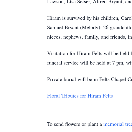
Lawson, Lisa Setser, Alfred Bryant, and
Hiram is survived by his children, Car
Samuel Bryant (Melody); 26 grandchildre
nieces, nephews, family, and friends, i
Visitation for Hiram Felts will be hel
funeral service will be held at 7 pm, wi
Private burial will be in Felts Chapel 
Floral Tributes for Hiram Felts
To send flowers or plant a
memorial tre