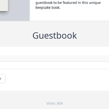
guestbook to be featured in this unique
keepsake book.
Guestbook
e
Visits: 854