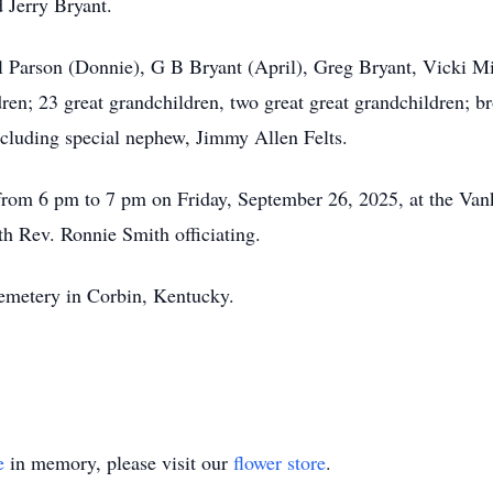
 Jerry Bryant.
ol Parson (Donnie), G B Bryant (April), Greg Bryant, Vicki Mi
n; 23 great grandchildren, two great great grandchildren; bro
ncluding special nephew, Jimmy Allen Felts.
d from 6 pm to 7 pm on Friday, September 26, 2025, at the Va
th Rev. Ronnie Smith officiating.
Cemetery in Corbin, Kentucky.
e
in memory, please visit our
flower store
.