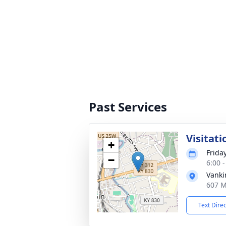
Past Services
Visitati
+
Frida
−
6:00 
Vanki
607 M
Text Dire