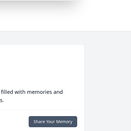
 filled with memories and
s.
Share Your Memory