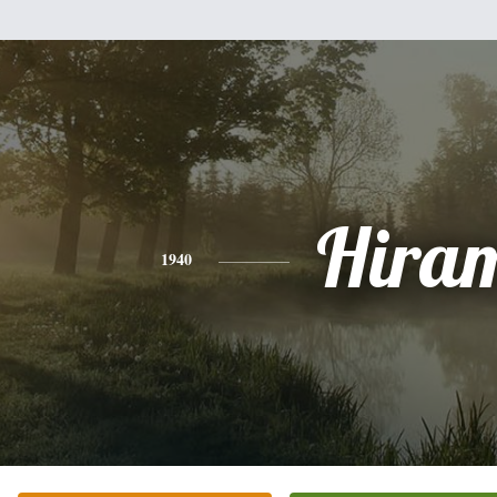
Hira
1940