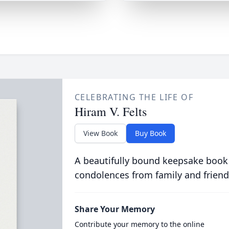
CELEBRATING THE LIFE OF
Hiram V. Felts
View Book
Buy Book
A beautifully bound keepsake book
condolences from family and friend
Share Your Memory
Contribute your memory to the online