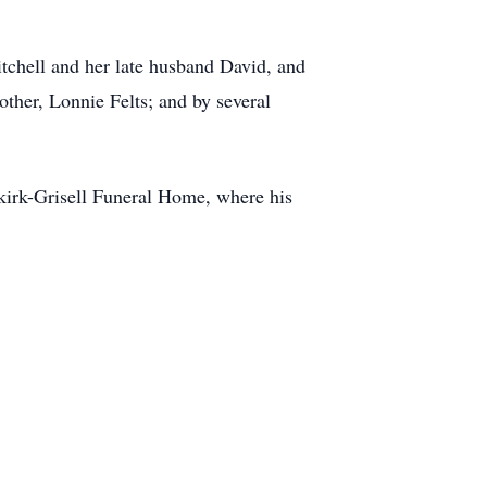
tchell and her late husband David, and
ther, Lonnie Felts; and by several
nkirk-Grisell Funeral Home, where his