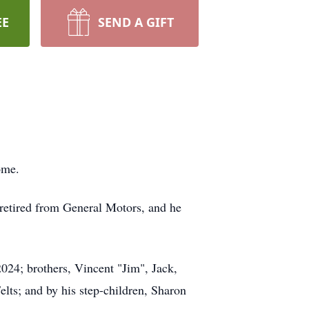
EE
SEND A GIFT
ome.
 retired from General Motors, and he
2024; brothers, Vincent "Jim", Jack,
elts; and by his step-children, Sharon