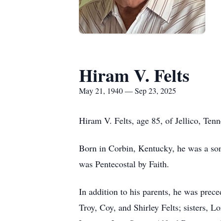
Hiram V. Felts
May 21, 1940 — Sep 23, 2025
Hiram V. Felts, age 85, of Jellico, Te
Born in Corbin, Kentucky, he was a son
was Pentecostal by Faith.
In addition to his parents, he was prec
Troy, Coy, and Shirley Felts; sisters, L