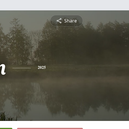
Share
m
2025