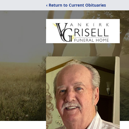
‹ Return to Current Obituaries