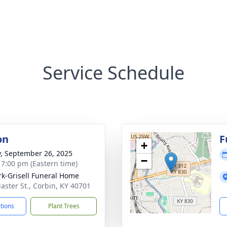
Service Schedule
on
F
+
y, September 26, 2025
−
- 7:00 pm (Eastern time)
rk-Grisell Funeral Home
aster St., Corbin, KY 40701
ctions
Plant Trees