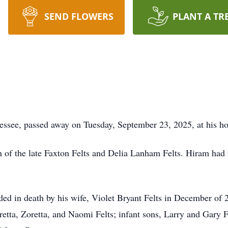
SEND FLOWERS
PLANT A TR
nnessee, passed away on Tuesday, September 23, 2025, at his h
 of the late Faxton Felts and Delia Lanham Felts. Hiram had
eded in death by his wife, Violet Bryant Felts in December of 
oretta, Zoretta, and Naomi Felts; infant sons, Larry and Gary F