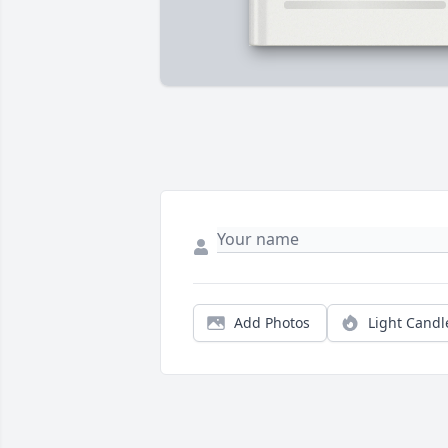
Add Photos
Light Candl