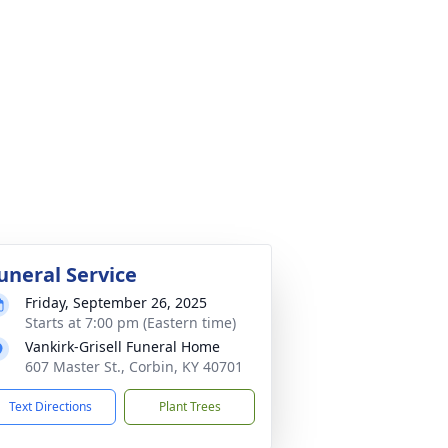
uneral Service
Friday, September 26, 2025
Starts at 7:00 pm (Eastern time)
Vankirk-Grisell Funeral Home
607 Master St., Corbin, KY 40701
Text Directions
Plant Trees