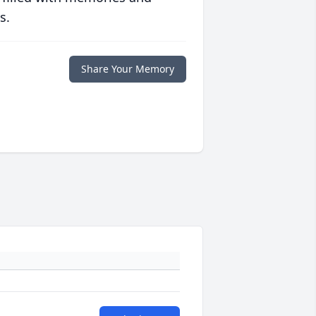
s.
Share Your Memory