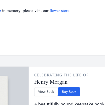
e
in memory, please visit our
flower store
.
CELEBRATING THE LIFE OF
Henry Morgan
View Book
Buy Book
A beautifully bound keepsake book