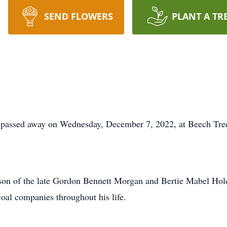
SEND FLOWERS
PLANT A TR
 passed away on Wednesday, December 7, 2022, at Beech Tree
 son of the late Gordon Bennett Morgan and Bertie Mabel H
oal companies throughout his life.