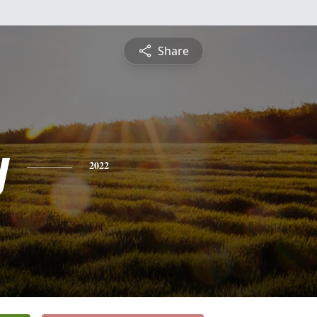
Share
y
2022