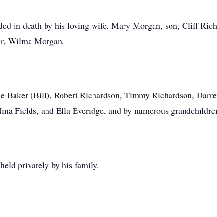
eded in death by his loving wife, Mary Morgan, son, Cliff Ric
er, Wilma Morgan.
ene Baker (Bill), Robert Richardson, Timmy Richardson, Darre
 Nina Fields, and Ella Everidge, and by numerous grandchildre
held privately by his family.