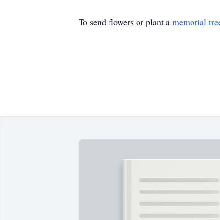
To send flowers or plant a
memorial tre