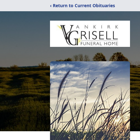
‹ Return to Current Obituaries