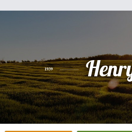
Henr
1939