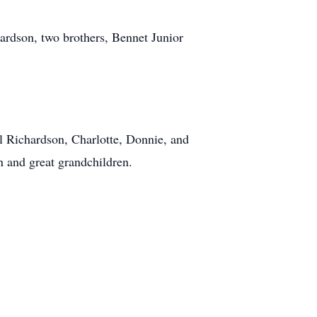
hardson, two brothers, Bennet Junior
l Richardson, Charlotte, Donnie, and
n and great grandchildren.