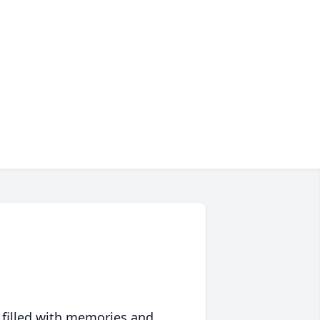
 filled with memories and