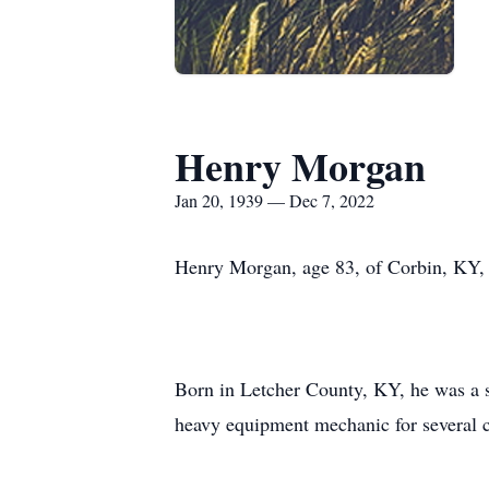
Henry Morgan
Jan 20, 1939 — Dec 7, 2022
Henry Morgan, age 83, of Corbin, KY,
Born in Letcher County, KY, he was a
heavy equipment mechanic for several c