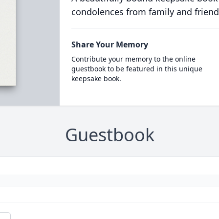
condolences from family and friend
Share Your Memory
Contribute your memory to the online
guestbook to be featured in this unique
keepsake book.
Guestbook