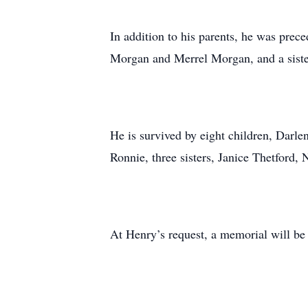
In addition to his parents, he was prec
Morgan and Merrel Morgan, and a sist
He is survived by eight children, Darl
Ronnie, three sisters, Janice Thetford,
At Henry’s request, a memorial will be 