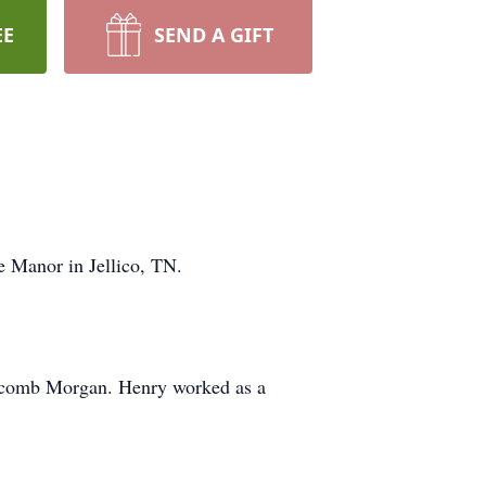
EE
SEND A GIFT
 Manor in Jellico, TN.
olcomb Morgan. Henry worked as a