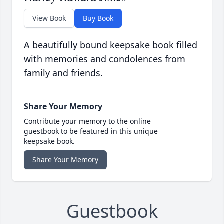
View Book
Buy Book
A beautifully bound keepsake book filled
with memories and condolences from
family and friends.
Share Your Memory
Contribute your memory to the online
guestbook to be featured in this unique
keepsake book.
Share Your Memory
Guestbook