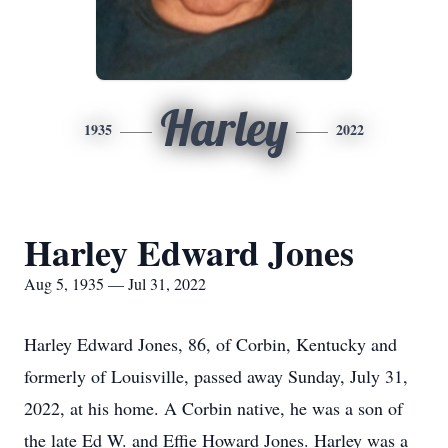
Harley
1935
2022
Harley Edward Jones
Aug 5, 1935 — Jul 31, 2022
Harley Edward Jones, 86, of Corbin, Kentucky and
formerly of Louisville, passed away Sunday, July 31,
2022, at his home. A Corbin native, he was a son of
the late Ed W. and Effie Howard Jones. Harley was a