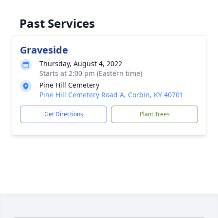
Past Services
Graveside
Thursday, August 4, 2022
Starts at 2:00 pm (Eastern time)
Pine Hill Cemetery
Pine Hill Cemetery Road A, Corbin, KY 40701
Get Directions
Plant Trees