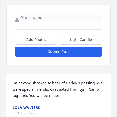
Add Photos
Light Candle
Submit Post
Im beyond shocked to hear of Harley's passing. We 
were special friends. Graduated from Lynn Camp 
together. You will be missed!
LOLA WALTERS
Sep 22, 2022