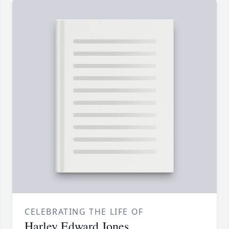
CELEBRATING THE LIFE OF
Harley Edward Jones