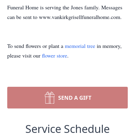
Funeral Home is serving the Jones family. Messages
can be sent to www.vankirkgrisellfuneralhome.com.
To send flowers or plant a
memorial tree
in memory,
please visit our
flower store
.
SEND A GIFT
Service Schedule