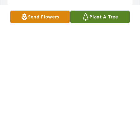
Send Flowers
Plant A Tree
I love u Uncle Harley 💗 I'm happy you are reunited 
with Aunt Betty & Mamaw & Papaw
MARY HAMILTON
Sep 22, 2022
Rest In Peace Uncle Harley!

America the Beautiful was purchased by Scottie.
SCOTTIE
Aug 02, 2022
Visits: 14