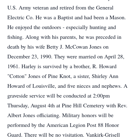
U.S. Army veteran and retired from the General
Electric Co. He was a Baptist and had been a Mason.
He enjoyed the outdoors - especially hunting and
fishing. Along with his parents, he was preceded in
death by his wife Betty J. McCowan Jones on
December 23, 1990. They were married on April 28,
1961. Harley is survived by a brother, R. Howard
"Cotton" Jones of Pine Knot, a sister, Shirley Ann
Howard of Louisville, and five nieces and nephews. A
graveside service will be conducted at 2:00pm
Thursday, August 4th at Pine Hill Cemetery with Rev.
Albert Jones officiating. Military honors will be
performed by the American Legion Post 88 Honor
Guard. There will be no visitation. Vankirk-Grisell