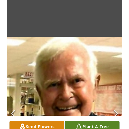
Send Flowers
Plant A Tree