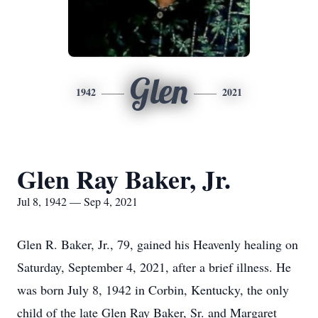
Glen
1942
2021
Glen Ray Baker, Jr.
Jul 8, 1942 — Sep 4, 2021
Glen R. Baker, Jr., 79, gained his Heavenly healing on
Saturday, September 4, 2021, after a brief illness. He
was born July 8, 1942 in Corbin, Kentucky, the only
child of the late Glen Ray Baker, Sr. and Margaret