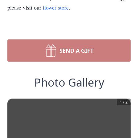
please visit our
flower store
.
SEND A GIFT
Photo Gallery
1
/
2