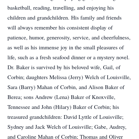
basketball, reading, travelling, and enjoying his
children and grandchildren. His family and friends
will always remember his consistent display of
patience, humor, generosity, service, and cheerfulness,
as well as his immense joy in the small pleasures of
life, such as a fresh seafood dinner or a mystery novel.
Dr. Baker is survived by his beloved wife, Gail, of
Corbin; daughters Melissa (Jerry) Welch of Louisville,
Sara (Barry) Mahan of Corbin, and Alison Baker of
Berea; sons Andrew (Lena) Baker of Knoxville,
Tennessee and John (Hilary) Baker of Corbin; his
treasured grandchildren: David Lyttle of Louisville;
Sydney and Jack Welch of Louisville; Gabe, Audrey,
and Caroline Mahan of Corbin; Thomas and Oliver