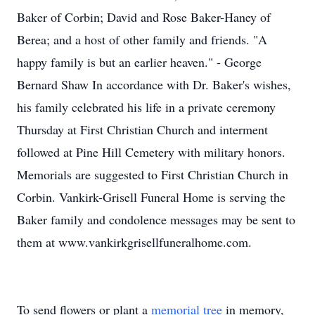
Baker of Corbin; David and Rose Baker-Haney of
Berea; and a host of other family and friends. "A
happy family is but an earlier heaven." - George
Bernard Shaw In accordance with Dr. Baker's wishes,
his family celebrated his life in a private ceremony
Thursday at First Christian Church and interment
followed at Pine Hill Cemetery with military honors.
Memorials are suggested to First Christian Church in
Corbin. Vankirk-Grisell Funeral Home is serving the
Baker family and condolence messages may be sent to
them at www.vankirkgrisellfuneralhome.com.
To send flowers or plant a
memorial tree
in memory,