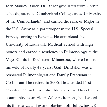
Jean Stanley Baker. Dr. Baker graduated from Corbin
schools, attended Cumberland College (now University
of the Cumberlands), and earned the rank of Major in
the U.S. Army as a paratrooper in the U.S. Special
Forces, serving in Panama. He completed the
University of Louisville Medical School with high
honors and earned a residency in Pulmonology at the
Mayo Clinic in Rochester, Minnesota, where he met
his wife of nearly 47 years, Gail. Dr. Baker was a
respected Pulmonologist and Family Practician in
Corbin until he retired in 2006. He attended First
Christian Church his entire life and served his church
community as an Elder. After retirement, he devoted
his time to watching and playing golf, following UK