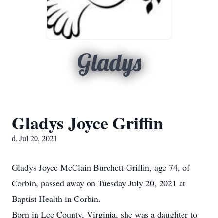
Gladys
Gladys Joyce Griffin
d. Jul 20, 2021
Gladys Joyce McClain Burchett Griffin, age 74, of
Corbin, passed away on Tuesday July 20, 2021 at
Baptist Health in Corbin.
Born in Lee County, Virginia, she was a daughter to