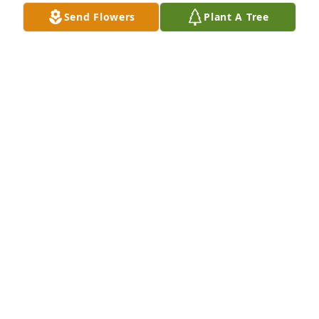
Send Flowers
Plant A Tree