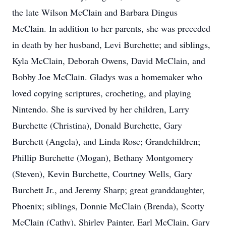
the late Wilson McClain and Barbara Dingus
McClain. In addition to her parents, she was preceded
in death by her husband, Levi Burchette; and siblings,
Kyla McClain, Deborah Owens, David McClain, and
Bobby Joe McClain. Gladys was a homemaker who
loved copying scriptures, crocheting, and playing
Nintendo. She is survived by her children, Larry
Burchette (Christina), Donald Burchette, Gary
Burchett (Angela), and Linda Rose; Grandchildren;
Phillip Burchette (Mogan), Bethany Montgomery
(Steven), Kevin Burchette, Courtney Wells, Gary
Burchett Jr., and Jeremy Sharp; great granddaughter,
Phoenix; siblings, Donnie McClain (Brenda), Scotty
McClain (Cathy), Shirley Painter, Earl McClain, Gary