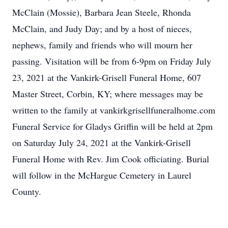
McClain (Mossie), Barbara Jean Steele, Rhonda
McClain, and Judy Day; and by a host of nieces,
nephews, family and friends who will mourn her
passing. Visitation will be from 6-9pm on Friday July
23, 2021 at the Vankirk-Grisell Funeral Home, 607
Master Street, Corbin, KY; where messages may be
written to the family at vankirkgrisellfuneralhome.com
Funeral Service for Gladys Griffin will be held at 2pm
on Saturday July 24, 2021 at the Vankirk-Grisell
Funeral Home with Rev. Jim Cook officiating. Burial
will follow in the McHargue Cemetery in Laurel
County.