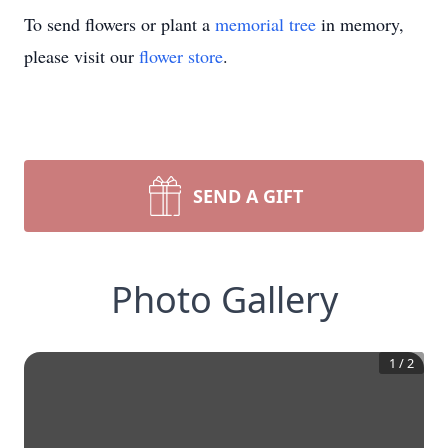
To send flowers or plant a
memorial tree
in memory,
please visit our
flower store
.
SEND A GIFT
Photo Gallery
1
/
2