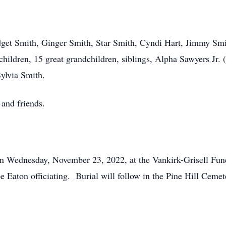
ridget Smith, Ginger Smith, Star Smith, Cyndi Hart, Jimmy S
hildren, 15 great grandchildren, siblings, Alpha Sawyers Jr. 
Sylvia Smith.
 and friends.
on Wednesday, November 23, 2022, at the Vankirk-Grisell Fun
 Eaton officiating. Burial will follow in the Pine Hill Cemet