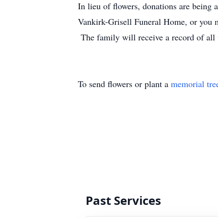
In lieu of flowers, donations are being
Vankirk-Grisell Funeral Home, or you m
The family will receive a record of all
To send flowers or plant a
memorial tre
Past Services