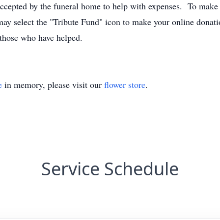
 accepted by the funeral home to help with expenses. To make a
ay select the "Tribute Fund" icon to make your online donat
 those who have helped.
e
in memory, please visit our
flower store
.
Service Schedule