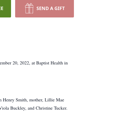
EE
SEND A GIFT
mber 20, 2022, at Baptist Health in
hn Henry Smith, mother, Lillie Mae
Viola Buckley, and Christine Tucker.