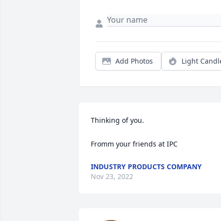
Add Photos
Light Candl
Thinking of you.

Fromm your friends at IPC
INDUSTRY PRODUCTS COMPANY
Nov 23, 2022