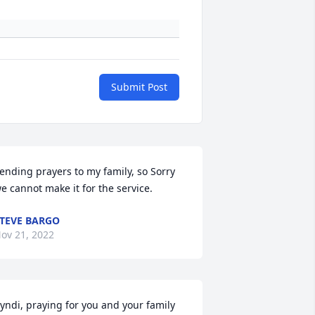
Submit Post
ending prayers to my family, so Sorry 
e cannot make it for the service.
TEVE BARGO
ov 21, 2022
yndi, praying for you and your family 