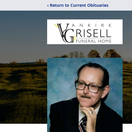
‹ Return to Current Obituaries