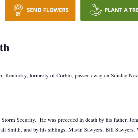
SEND FLOWERS
PLANT A TR
th
, Kentucky, formerly of Corbin, passed away on Sunday Nove
th Storm Security. He was preceded in death by his father, Jo
l Smith, and by his siblings, Mavin Sawyers, Bill Sawyers, 