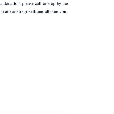
 donation, please call or stop by the
ion at vankirkgrisellfuneralhome.com.