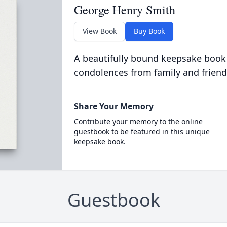
George Henry Smith
View Book
Buy Book
A beautifully bound keepsake book
condolences from family and friend
Share Your Memory
Contribute your memory to the online
guestbook to be featured in this unique
keepsake book.
Guestbook