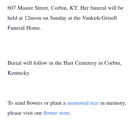
607 Master Street, Corbin, KY. Her funeral will be
held at 12noon on Sunday at the Vankirk-Grisell
Funeral Home.
Burial will follow in the Hart Cemetery in Corbin,
Kentucky.
To send flowers or plant a
memorial tree
in memory,
please visit our
flower store
.