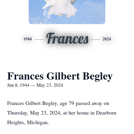
Frances
1944
2024
Frances Gilbert Begley
Jun 8, 1944 — May 23, 2024
Frances Gilbert Begley, age 79 passed away on
Thursday, May 23, 2024, at her home in Dearborn
Heights, Michigan.