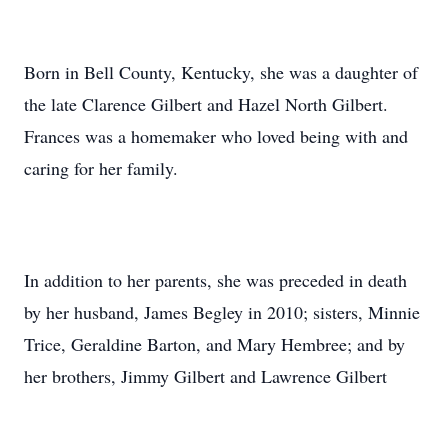
Born in Bell County, Kentucky, she was a daughter of
the late Clarence Gilbert and Hazel North Gilbert.
Frances was a homemaker who loved being with and
caring for her family.
In addition to her parents, she was preceded in death
by her husband, James Begley in 2010; sisters, Minnie
Trice, Geraldine Barton, and Mary Hembree; and by
her brothers, Jimmy Gilbert and Lawrence Gilbert