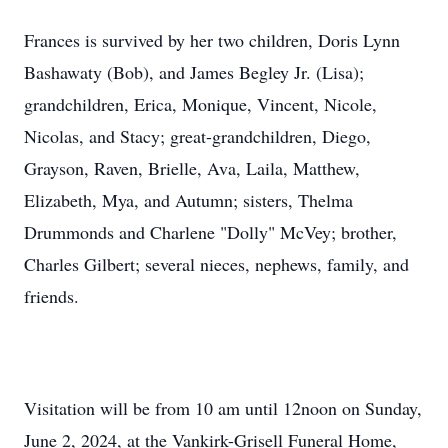
Frances is survived by her two children, Doris Lynn
Bashawaty (Bob), and James Begley Jr. (Lisa);
grandchildren, Erica, Monique, Vincent, Nicole,
Nicolas, and Stacy; great-grandchildren, Diego,
Grayson, Raven, Brielle, Ava, Laila, Matthew,
Elizabeth, Mya, and Autumn; sisters, Thelma
Drummonds and Charlene "Dolly" McVey; brother,
Charles Gilbert; several nieces, nephews, family, and
friends.
Visitation will be from 10 am until 12noon on Sunday,
June 2, 2024, at the Vankirk-Grisell Funeral Home,