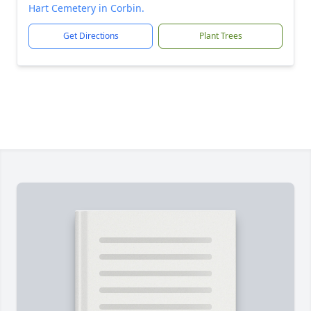
Hart Cemetery in Corbin.
Get Directions
Plant Trees