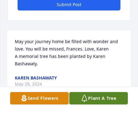
Submit Post
May your journey home be filled with wonder and 
love. You will be missed, Frances. Love, Karen

A memorial tree has been planted by Karen 
Bashawaty.
KAREN BASHAWATY
May 29, 2024
Send Flowers
Plant A Tree
Sending our love and prayers to Frances family. May 
she rest in peace.

Florist's Choice Bouquet was purchased by Chuck, 
Karen and Bob and Kathy.