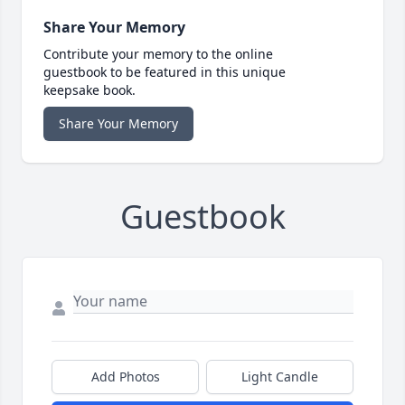
Share Your Memory
Contribute your memory to the online
guestbook to be featured in this unique
keepsake book.
Share Your Memory
Guestbook
Add Photos
Light Candle