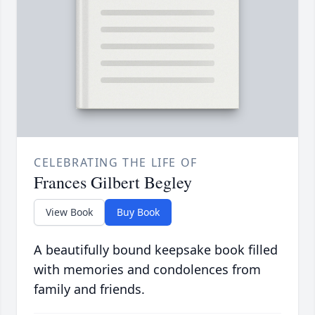
CELEBRATING THE LIFE OF
Frances Gilbert Begley
View Book
Buy Book
A beautifully bound keepsake book filled
with memories and condolences from
family and friends.