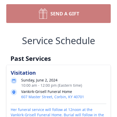
SEND A GIFT
Service Schedule
Past Services
Visitation
Sunday, June 2, 2024
10:00 am - 12:00 pm (Eastern time)
Vankirk-Grisell Funeral Home
607 Master Street, Corbin, KY 40701
Her funeral service will follow at 12noon at the
Vankirk-Grisell Funeral Home. Burial will follow in the