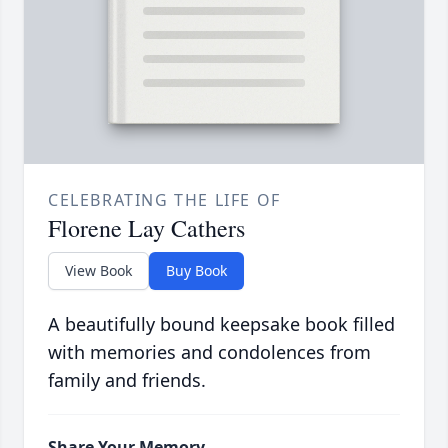
CELEBRATING THE LIFE OF
Florene Lay Cathers
View Book
Buy Book
A beautifully bound keepsake book filled
with memories and condolences from
family and friends.
Share Your Memory