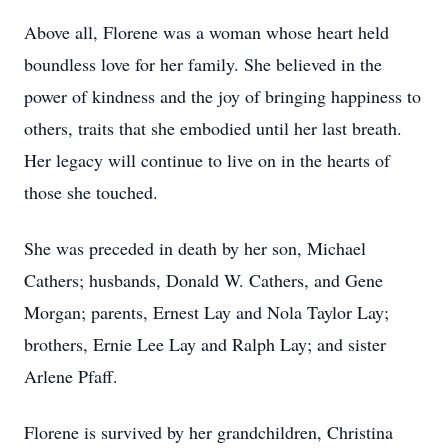
Above all, Florene was a woman whose heart held
boundless love for her family. She believed in the
power of kindness and the joy of bringing happiness to
others, traits that she embodied until her last breath.
Her legacy will continue to live on in the hearts of
those she touched.
She was preceded in death by her son, Michael
Cathers; husbands, Donald W. Cathers, and Gene
Morgan; parents, Ernest Lay and Nola Taylor Lay;
brothers, Ernie Lee Lay and Ralph Lay; and sister
Arlene Pfaff.
Florene is survived by her grandchildren, Christina