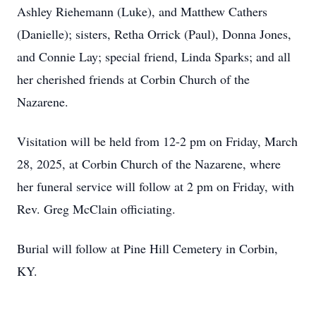
Ashley Riehemann (Luke), and Matthew Cathers
(Danielle); sisters, Retha Orrick (Paul), Donna Jones,
and Connie Lay; special friend, Linda Sparks; and all
her cherished friends at Corbin Church of the
Nazarene.
Visitation will be held from 12-2 pm on Friday, March
28, 2025, at Corbin Church of the Nazarene, where
her funeral service will follow at 2 pm on Friday, with
Rev. Greg McClain officiating.
Burial will follow at Pine Hill Cemetery in Corbin,
KY.