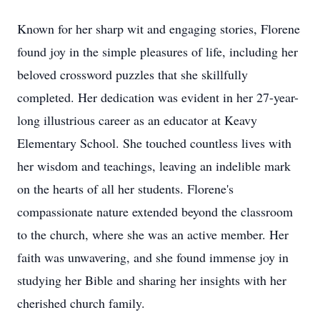
Known for her sharp wit and engaging stories, Florene
found joy in the simple pleasures of life, including her
beloved crossword puzzles that she skillfully
completed. Her dedication was evident in her 27-year-
long illustrious career as an educator at Keavy
Elementary School. She touched countless lives with
her wisdom and teachings, leaving an indelible mark
on the hearts of all her students. Florene's
compassionate nature extended beyond the classroom
to the church, where she was an active member. Her
faith was unwavering, and she found immense joy in
studying her Bible and sharing her insights with her
cherished church family.