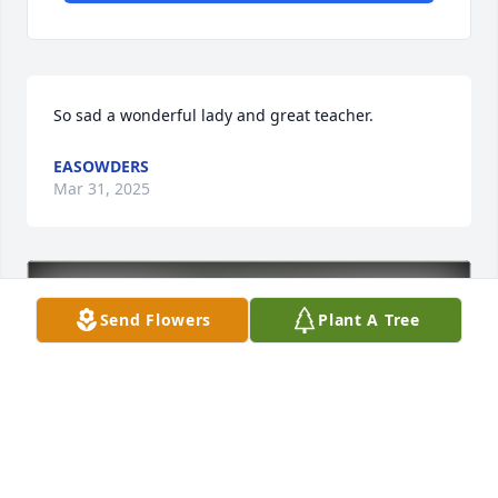
So sad a wonderful lady and great teacher.
EASOWDERS
Mar 31, 2025
Send Flowers
Plant A Tree