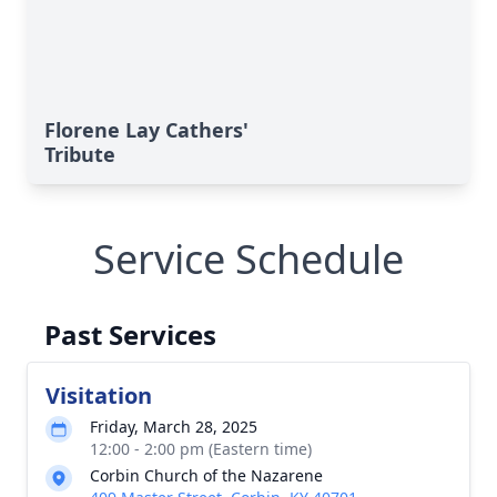
Florene Lay Cathers'
Tribute
Service Schedule
Past Services
Visitation
Friday, March 28, 2025
12:00 - 2:00 pm (Eastern time)
Corbin Church of the Nazarene