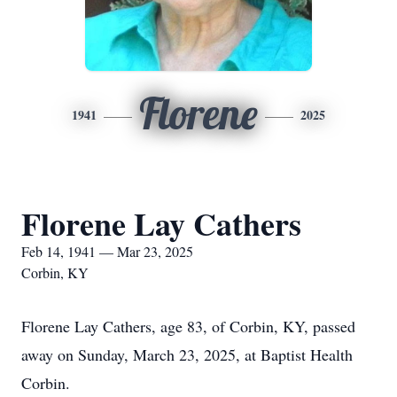
Florene
1941
2025
Florene Lay Cathers
Feb 14, 1941 — Mar 23, 2025
Corbin, KY
Florene Lay Cathers, age 83, of Corbin, KY, passed
away on Sunday, March 23, 2025, at Baptist Health
Corbin.