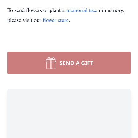
To send flowers or plant a
memorial tree
in memory,
please visit our
flower store
.
SEND A GIFT