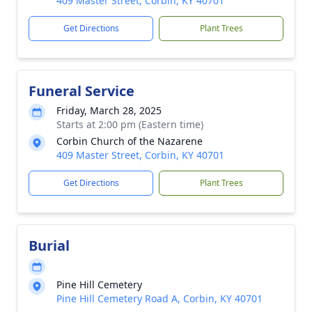
409 Master Street, Corbin, KY 40701
Get Directions
Plant Trees
Funeral Service
Friday, March 28, 2025
Starts at 2:00 pm (Eastern time)
Corbin Church of the Nazarene
409 Master Street, Corbin, KY 40701
Get Directions
Plant Trees
Burial
Pine Hill Cemetery
Pine Hill Cemetery Road A, Corbin, KY 40701