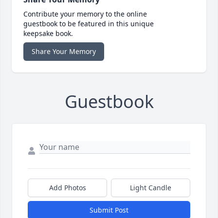
Contribute your memory to the online
guestbook to be featured in this unique
keepsake book.
Share Your Memory
Guestbook
Add Photos
Light Candle
Submit Post