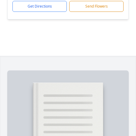
Get Directions
Send Flowers