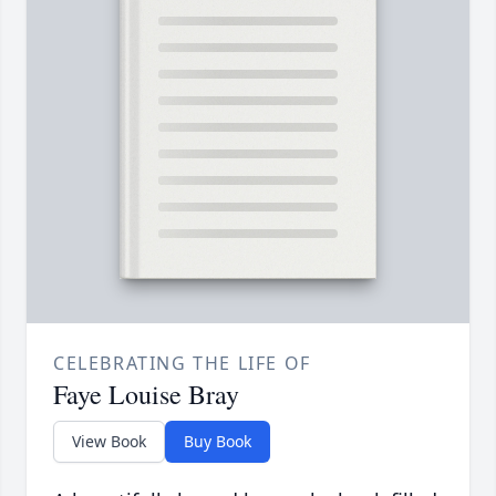
CELEBRATING THE LIFE OF
Faye Louise Bray
View Book
Buy Book