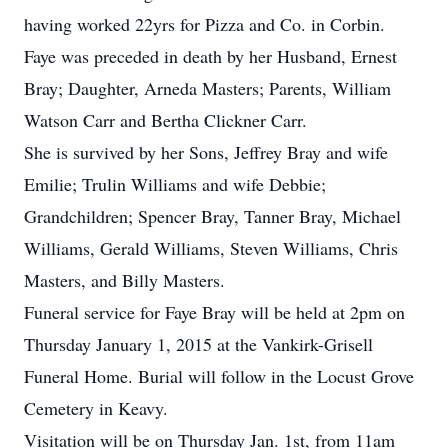
having worked 22yrs for Pizza and Co. in Corbin.
Faye was preceded in death by her Husband, Ernest
Bray; Daughter, Arneda Masters; Parents, William
Watson Carr and Bertha Clickner Carr.
She is survived by her Sons, Jeffrey Bray and wife
Emilie; Trulin Williams and wife Debbie;
Grandchildren; Spencer Bray, Tanner Bray, Michael
Williams, Gerald Williams, Steven Williams, Chris
Masters, and Billy Masters.
Funeral service for Faye Bray will be held at 2pm on
Thursday January 1, 2015 at the Vankirk-Grisell
Funeral Home. Burial will follow in the Locust Grove
Cemetery in Keavy.
Visitation will be on Thursday Jan. 1st, from 11am