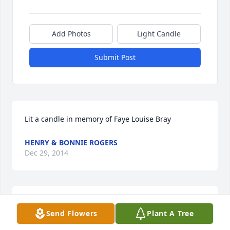
Add Photos
Light Candle
Submit Post
Lit a candle in memory of Faye Louise Bray
HENRY & BONNIE ROGERS
Dec 29, 2014
Lit a candle in memory of Faye Louise Bray
Send Flowers
Plant A Tree
TIRA KAY HORSLEY