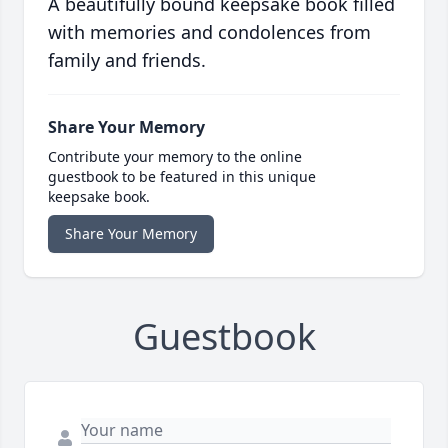
A beautifully bound keepsake book filled
with memories and condolences from
family and friends.
Share Your Memory
Contribute your memory to the online
guestbook to be featured in this unique
keepsake book.
Share Your Memory
Guestbook