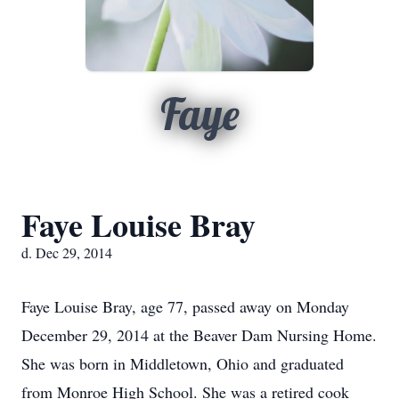
Faye
Faye Louise Bray
d. Dec 29, 2014
Faye Louise Bray, age 77, passed away on Monday
December 29, 2014 at the Beaver Dam Nursing Home.
She was born in Middletown, Ohio and graduated
from Monroe High School. She was a retired cook