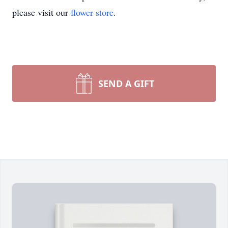
please visit our
flower store
.
SEND A GIFT