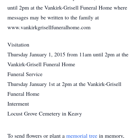
until 2pm at the Vankirk-Grisell Funeral Home where
messages may be written to the family at
www.vankirkgrisellfuneralhome.com
Visitation
Thursday January 1, 2015 from 11am until 2pm at the
Vankirk-Grisell Funeral Home
Funeral Service
Thursday January 1st at 2pm at the Vankirk-Grisell
Funeral Home
Interment
Locust Grove Cemetery in Keavy
To send flowers or plant a
memorial tree
in memory,