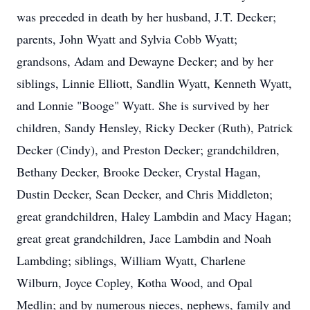
was preceded in death by her husband, J.T. Decker;
parents, John Wyatt and Sylvia Cobb Wyatt;
grandsons, Adam and Dewayne Decker; and by her
siblings, Linnie Elliott, Sandlin Wyatt, Kenneth Wyatt,
and Lonnie "Booge" Wyatt. She is survived by her
children, Sandy Hensley, Ricky Decker (Ruth), Patrick
Decker (Cindy), and Preston Decker; grandchildren,
Bethany Decker, Brooke Decker, Crystal Hagan,
Dustin Decker, Sean Decker, and Chris Middleton;
great grandchildren, Haley Lambdin and Macy Hagan;
great great grandchildren, Jace Lambdin and Noah
Lambding; siblings, William Wyatt, Charlene
Wilburn, Joyce Copley, Kotha Wood, and Opal
Medlin; and by numerous nieces, nephews, family and