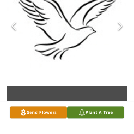
Send Flowers
Plant A Tree