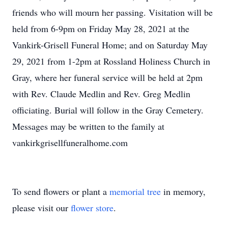
friends who will mourn her passing. Visitation will be
held from 6-9pm on Friday May 28, 2021 at the
Vankirk-Grisell Funeral Home; and on Saturday May
29, 2021 from 1-2pm at Rossland Holiness Church in
Gray, where her funeral service will be held at 2pm
with Rev. Claude Medlin and Rev. Greg Medlin
officiating. Burial will follow in the Gray Cemetery.
Messages may be written to the family at
vankirkgrisellfuneralhome.com
To send flowers or plant a
memorial tree
in memory,
please visit our
flower store
.