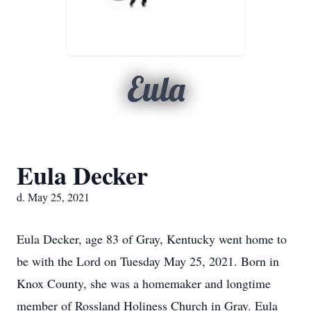
Eula
Eula Decker
d. May 25, 2021
Eula Decker, age 83 of Gray, Kentucky went home to
be with the Lord on Tuesday May 25, 2021. Born in
Knox County, she was a homemaker and longtime
member of Rossland Holiness Church in Gray. Eula