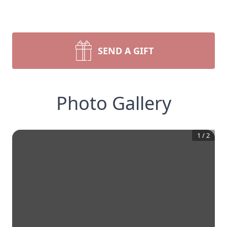
SEND A GIFT
Photo Gallery
1
/
2