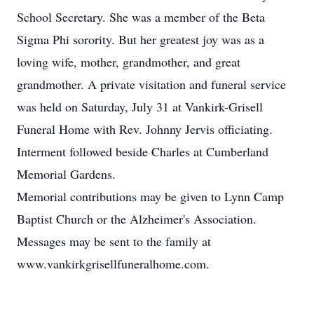
School Secretary. She was a member of the Beta
Sigma Phi sorority. But her greatest joy was as a
loving wife, mother, grandmother, and great
grandmother. A private visitation and funeral service
was held on Saturday, July 31 at Vankirk-Grisell
Funeral Home with Rev. Johnny Jervis officiating.
Interment followed beside Charles at Cumberland
Memorial Gardens.
Memorial contributions may be given to Lynn Camp
Baptist Church or the Alzheimer's Association.
Messages may be sent to the family at
www.vankirkgrisellfuneralhome.com.