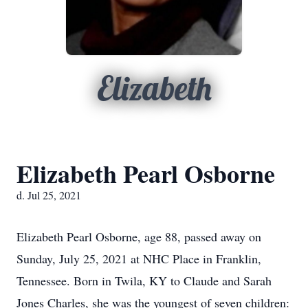
Elizabeth
Elizabeth Pearl Osborne
d. Jul 25, 2021
Elizabeth Pearl Osborne, age 88, passed away on
Sunday, July 25, 2021 at NHC Place in Franklin,
Tennessee. Born in Twila, KY to Claude and Sarah
Jones Charles, she was the youngest of seven children: