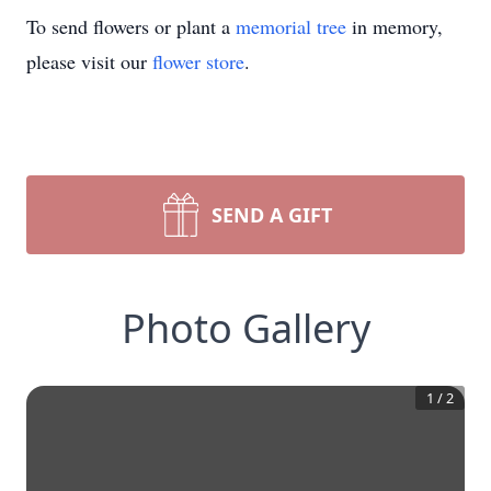
To send flowers or plant a
memorial tree
in memory,
please visit our
flower store
.
SEND A GIFT
Photo Gallery
1
/
2