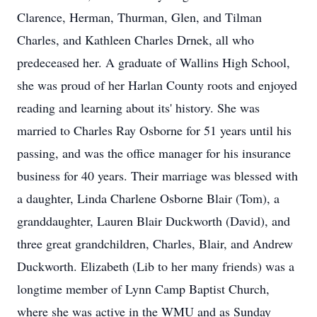
Clarence, Herman, Thurman, Glen, and Tilman
Charles, and Kathleen Charles Drnek, all who
predeceased her. A graduate of Wallins High School,
she was proud of her Harlan County roots and enjoyed
reading and learning about its' history. She was
married to Charles Ray Osborne for 51 years until his
passing, and was the office manager for his insurance
business for 40 years. Their marriage was blessed with
a daughter, Linda Charlene Osborne Blair (Tom), a
granddaughter, Lauren Blair Duckworth (David), and
three great grandchildren, Charles, Blair, and Andrew
Duckworth. Elizabeth (Lib to her many friends) was a
longtime member of Lynn Camp Baptist Church,
where she was active in the WMU and as Sunday