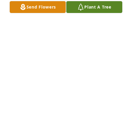
Send Flowers
Plant A Tree