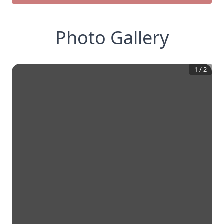
Photo Gallery
1
/
2