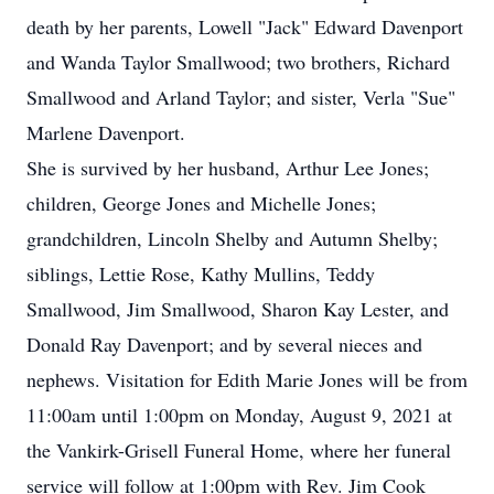
death by her parents, Lowell "Jack" Edward Davenport
and Wanda Taylor Smallwood; two brothers, Richard
Smallwood and Arland Taylor; and sister, Verla "Sue"
Marlene Davenport.
She is survived by her husband, Arthur Lee Jones;
children, George Jones and Michelle Jones;
grandchildren, Lincoln Shelby and Autumn Shelby;
siblings, Lettie Rose, Kathy Mullins, Teddy
Smallwood, Jim Smallwood, Sharon Kay Lester, and
Donald Ray Davenport; and by several nieces and
nephews. Visitation for Edith Marie Jones will be from
11:00am until 1:00pm on Monday, August 9, 2021 at
the Vankirk-Grisell Funeral Home, where her funeral
service will follow at 1:00pm with Rev. Jim Cook