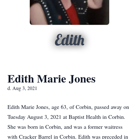
Edith
Edith Marie Jones
d. Aug 3, 2021
Edith Marie Jones, age 63, of Corbin, passed away on
Tuesday August 3, 2021 at Baptist Health in Corbin.
She was born in Corbin, and was a former waitress
with Cracker Barrel in Corbin. Edith was preceded in