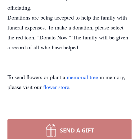
officiating.
Donations are being accepted to help the family with
funeral expenses. To make a donation, please select
the red icon, "Donate Now." The family will be given
a record of all who have helped.
To send flowers or plant a
memorial tree
in memory,
please visit our
flower store
.
SEND A GIFT