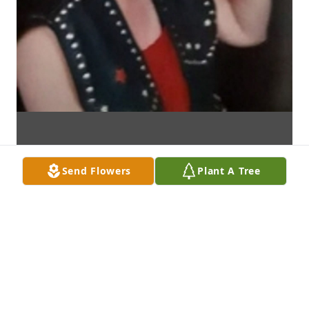
Send Flowers
Plant A Tree