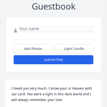
Guestbook
Add Photos
Light Candle
Submit Post
I loved you very much. I know your in Heaven with 
our Lord. You were a light in this dark world and I 
will always remember your love.