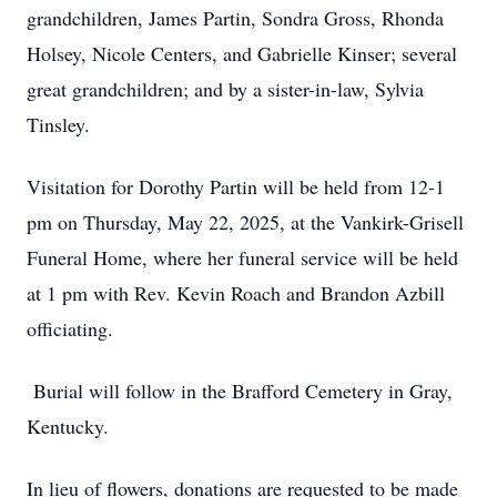
grandchildren, James Partin, Sondra Gross, Rhonda
Holsey, Nicole Centers, and Gabrielle Kinser; several
great grandchildren; and by a sister-in-law, Sylvia
Tinsley.
Visitation for Dorothy Partin will be held from 12-1
pm on Thursday, May 22, 2025, at the Vankirk-Grisell
Funeral Home, where her funeral service will be held
at 1 pm with Rev. Kevin Roach and Brandon Azbill
officiating.
Burial will follow in the Brafford Cemetery in Gray,
Kentucky.
In lieu of flowers, donations are requested to be made