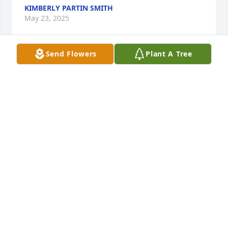
KIMBERLY PARTIN SMITH
May 23, 2025
Send Flowers
Plant A Tree