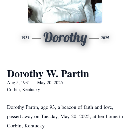
Dorothy
1931
2025
Dorothy W. Partin
Aug 5, 1931 — May 20, 2025
Corbin, Kentucky
Dorothy Partin, age 93, a beacon of faith and love,
passed away on Tuesday, May 20, 2025, at her home in
Corbin, Kentucky.