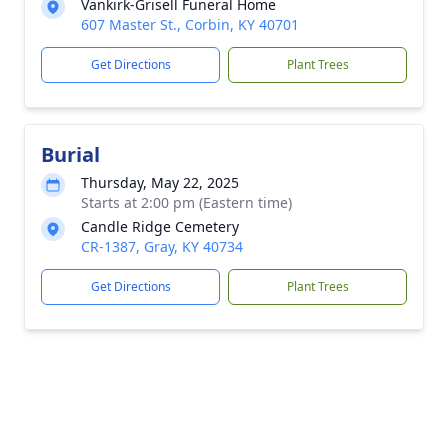
Vankirk-Grisell Funeral Home
607 Master St., Corbin, KY 40701
Get Directions
Plant Trees
Burial
Thursday, May 22, 2025
Starts at 2:00 pm (Eastern time)
Candle Ridge Cemetery
CR-1387, Gray, KY 40734
Get Directions
Plant Trees