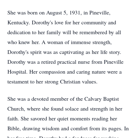
She was born on August 5, 1931, in Pineville,
Kentucky. Dorothy's love for her community and
dedication to her family will be remembered by all
who knew her. A woman of immense strength,
Dorothy's spirit was as captivating as her life story.
Dorothy was a retired practical nurse from Pineville
Hospital. Her compassion and caring nature were a
testament to her strong Christian values.
She was a devoted member of the Calvary Baptist
Church, where she found solace and strength in her
faith. She savored her quiet moments reading her
Bible, drawing wisdom and comfort from its pages. In