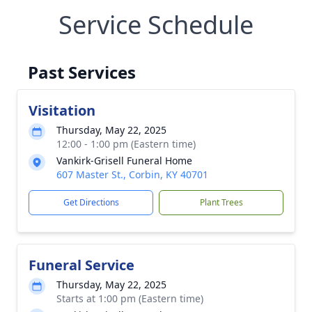
Service Schedule
Past Services
Visitation
Thursday, May 22, 2025
12:00 - 1:00 pm (Eastern time)
Vankirk-Grisell Funeral Home
607 Master St., Corbin, KY 40701
Get Directions
Plant Trees
Funeral Service
Thursday, May 22, 2025
Starts at 1:00 pm (Eastern time)