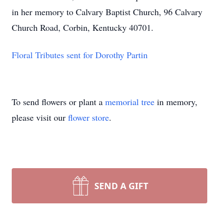
in her memory to Calvary Baptist Church, 96 Calvary
Church Road, Corbin, Kentucky 40701.
Floral Tributes sent for Dorothy Partin
To send flowers or plant a
memorial tree
in memory,
please visit our
flower store
.
SEND A GIFT