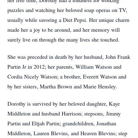
her free time, Dorothy had a fondness for working
puzzles and watching her beloved soap operas on TV,
usually while savoring a Diet Pepsi. Her unique charm
made her a joy to be around, and her memory will
surely live on through the many lives she touched.
She was preceded in death by her husband, John Frank
Partin Jr in 2012; her parents, William Watson and
Cordia Nicely Watson; a brother, Everett Watson and
by her sisters, Martha Brown and Marie Hensley.
Dorothy is survived by her beloved daughter, Kaye
Middleton and husband Harrison; stepsons, Jimmy
Partin and Elijah Partin; grandchildren, Jonathan
Middleton, Lauren Blevins, and Heaven Blevins; step