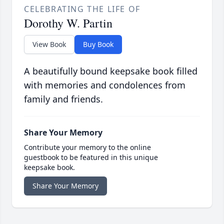
CELEBRATING THE LIFE OF
Dorothy W. Partin
View Book
Buy Book
A beautifully bound keepsake book filled
with memories and condolences from
family and friends.
Share Your Memory
Contribute your memory to the online
guestbook to be featured in this unique
keepsake book.
Share Your Memory