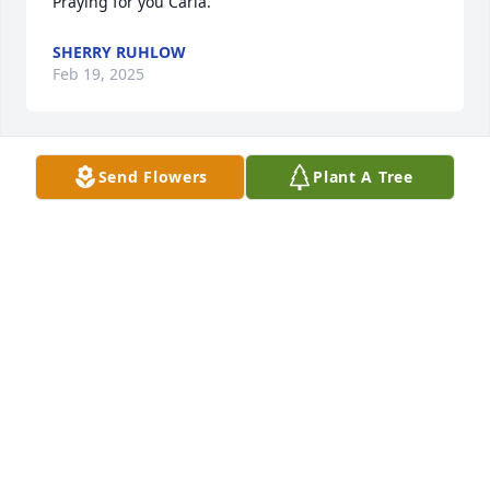
Praying for you Carla.
SHERRY RUHLOW
Feb 19, 2025
Send Flowers
Plant A Tree