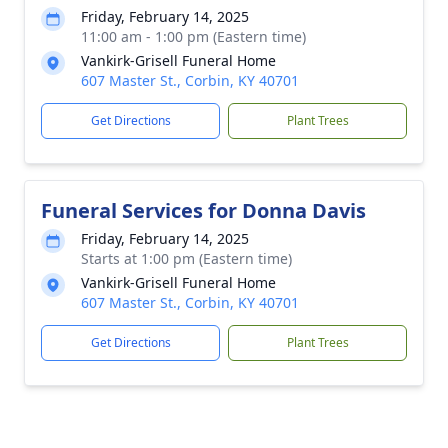
Friday, February 14, 2025
11:00 am - 1:00 pm (Eastern time)
Vankirk-Grisell Funeral Home
607 Master St., Corbin, KY 40701
Get Directions
Plant Trees
Funeral Services for Donna Davis
Friday, February 14, 2025
Starts at 1:00 pm (Eastern time)
Vankirk-Grisell Funeral Home
607 Master St., Corbin, KY 40701
Get Directions
Plant Trees