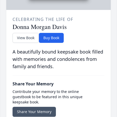
CELEBRATING THE LIFE OF
Donna Morgan Davis
View Book
Buy Book
A beautifully bound keepsake book filled
with memories and condolences from
family and friends.
Share Your Memory
Contribute your memory to the online
guestbook to be featured in this unique
keepsake book.
Share Your Memory