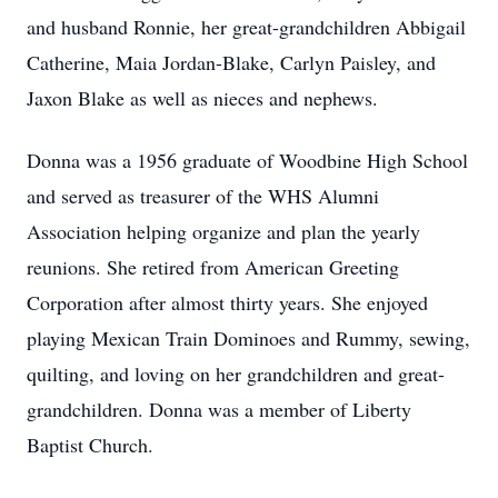
and husband Ronnie, her great-grandchildren Abbigail
Catherine, Maia Jordan-Blake, Carlyn Paisley, and
Jaxon Blake as well as nieces and nephews.
Donna was a 1956 graduate of Woodbine High School
and served as treasurer of the WHS Alumni
Association helping organize and plan the yearly
reunions. She retired from American Greeting
Corporation after almost thirty years. She enjoyed
playing Mexican Train Dominoes and Rummy, sewing,
quilting, and loving on her grandchildren and great-
grandchildren. Donna was a member of Liberty
Baptist Church.