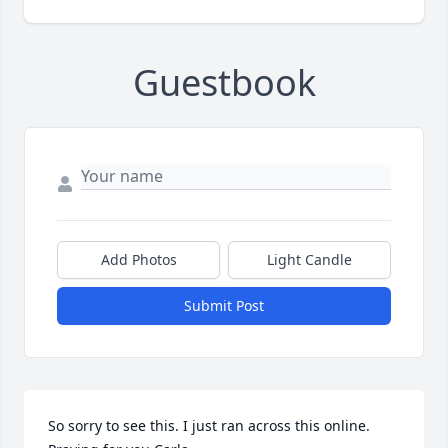
Guestbook
Add Photos
Light Candle
Submit Post
So sorry to see this. I just ran across this online. 