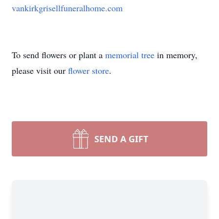
vankirkgrisellfuneralhome.com
To send flowers or plant a
memorial tree
in memory,
please visit our
flower store
.
SEND A GIFT