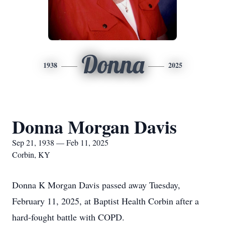
Donna
1938
2025
Donna Morgan Davis
Sep 21, 1938 — Feb 11, 2025
Corbin, KY
Donna K Morgan Davis passed away Tuesday,
February 11, 2025, at Baptist Health Corbin after a
hard-fought battle with COPD.