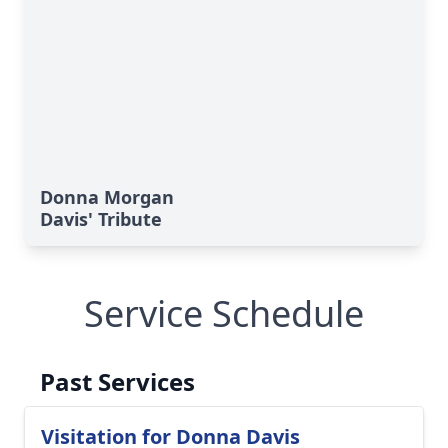
Donna Morgan
Davis' Tribute
Service Schedule
Past Services
Visitation for Donna Davis