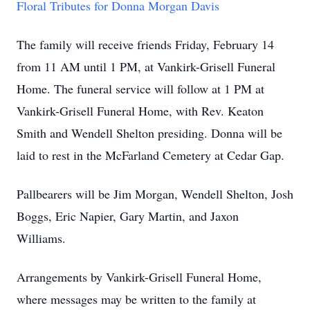
Floral Tributes for Donna Morgan Davis
The family will receive friends Friday, February 14
from 11 AM until 1 PM, at Vankirk-Grisell Funeral
Home. The funeral service will follow at 1 PM at
Vankirk-Grisell Funeral Home, with Rev. Keaton
Smith and Wendell Shelton presiding. Donna will be
laid to rest in the McFarland Cemetery at Cedar Gap.
Pallbearers will be Jim Morgan, Wendell Shelton, Josh
Boggs, Eric Napier, Gary Martin, and Jaxon
Williams.
Arrangements by Vankirk-Grisell Funeral Home,
where messages may be written to the family at