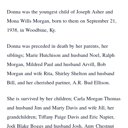
Donna was the youngest child of Joseph Asher and
Mona Wills Morgan, born to them on September 21,
1938, in Woodbine, Ky.
Donna was preceded in death by her parents, her
siblings; Marie Hutchison and husband Noel, Ralph
Morgan, Mildred Paul and husband Arvill, Bob
Morgan and wife Rita, Shirley Shelton and husband
Bill, and her cherished partner, A.R. Bud Ellison.
She is survived by her children; Carla Morgan Thomas
and husband Jim and Marty Davis and wife Jill, her
grandchildren; Tiffany Paige Davis and Eric Napier,
Jodi Blake Boggs and husband Josh, Amy Chestnut