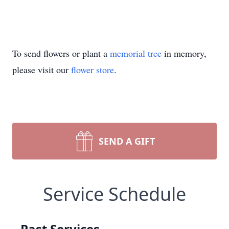
To send flowers or plant a
memorial tree
in memory,
please visit our
flower store
.
SEND A GIFT
Service Schedule
Past Services