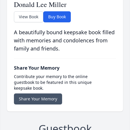
Donald Lee Miller
View Book
Buy Book
A beautifully bound keepsake book filled
with memories and condolences from
family and friends.
Share Your Memory
Contribute your memory to the online
guestbook to be featured in this unique
keepsake book.
Share Your Memory
Guestbook