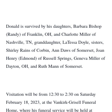
Donald is survived by his daughters, Barbara Bishop
(Randy) of Franklin, OH, and Charlotte Miller of
Nashville, TN, granddaughter, LaTessa Doyle, sisters,
Shirley Rains of Corbin, Ann Daws of Somerset, Joan
Henry (Edmond) of Russell Springs, Geneva Miller of
Dayton, OH, and Ruth Mann of Somerset.
Visitation will be from 12:30 to 2:30 on Saturday
February 18, 2023, at the Vankirk-Grisell Funeral
Home, where his funeral service will be held at