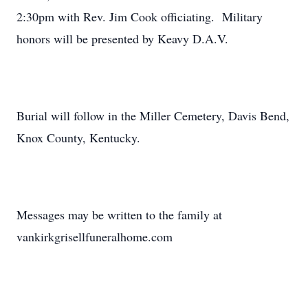
2:30pm with Rev. Jim Cook officiating. Military
honors will be presented by Keavy D.A.V.
Burial will follow in the Miller Cemetery, Davis Bend,
Knox County, Kentucky.
Messages may be written to the family at
vankirkgrisellfuneralhome.com