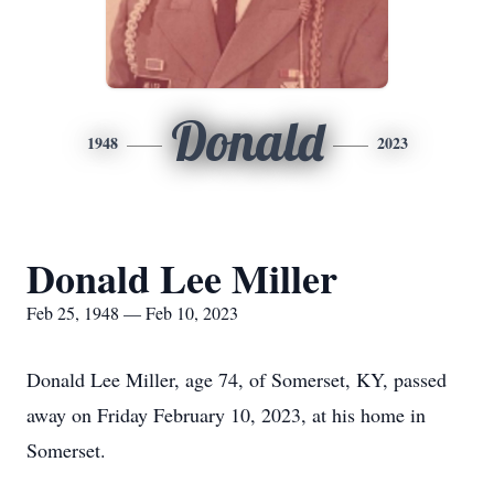
Donald
1948
2023
Donald Lee Miller
Feb 25, 1948 — Feb 10, 2023
Donald Lee Miller, age 74, of Somerset, KY, passed
away on Friday February 10, 2023, at his home in
Somerset.