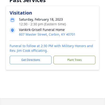
Visitation
Saturday, February 18, 2023
12:30 - 2:30 pm (Eastern time)
Vankirk-Grisell Funeral Home
607 Master Street, Corbin, KY 40701
Funeral to follow at 2:30 PM with Military Honors and
Rev. Jim Cook officiating.
Get Directions
Plant Trees