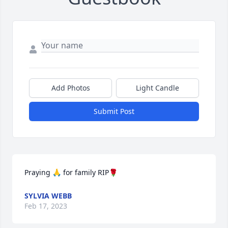
Add Photos
Light Candle
Submit Post
Praying 🙏 for family RIP🌹
SYLVIA WEBB
Feb 17, 2023