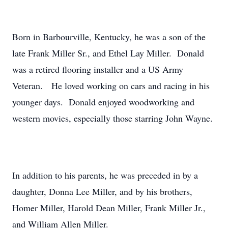
Born in Barbourville, Kentucky, he was a son of the
late Frank Miller Sr., and Ethel Lay Miller. Donald
was a retired flooring installer and a US Army
Veteran. He loved working on cars and racing in his
younger days. Donald enjoyed woodworking and
western movies, especially those starring John Wayne.
In addition to his parents, he was preceded in by a
daughter, Donna Lee Miller, and by his brothers,
Homer Miller, Harold Dean Miller, Frank Miller Jr.,
and William Allen Miller.