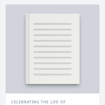
CELEBRATING THE LIFE OF