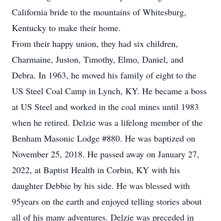
California bride to the mountains of Whitesburg,
Kentucky to make their home.
From their happy union, they had six children,
Charmaine, Juston, Timothy, Elmo, Daniel, and
Debra. In 1963, he moved his family of eight to the
US Steel Coal Camp in Lynch, KY. He became a boss
at US Steel and worked in the coal mines until 1983
when he retired. Delzie was a lifelong member of the
Benham Masonic Lodge #880. He was baptized on
November 25, 2018. He passed away on January 27,
2022, at Baptist Health in Corbin, KY with his
daughter Debbie by his side. He was blessed with
95years on the earth and enjoyed telling stories about
all of his many adventures. Delzie was preceded in