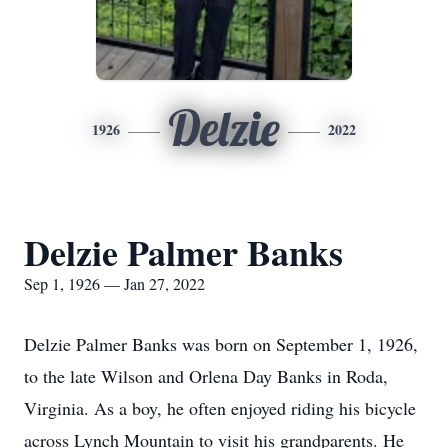
Delzie
1926
2022
Delzie Palmer Banks
Sep 1, 1926 — Jan 27, 2022
Delzie Palmer Banks was born on September 1, 1926,
to the late Wilson and Orlena Day Banks in Roda,
Virginia. As a boy, he often enjoyed riding his bicycle
across Lynch Mountain to visit his grandparents. He