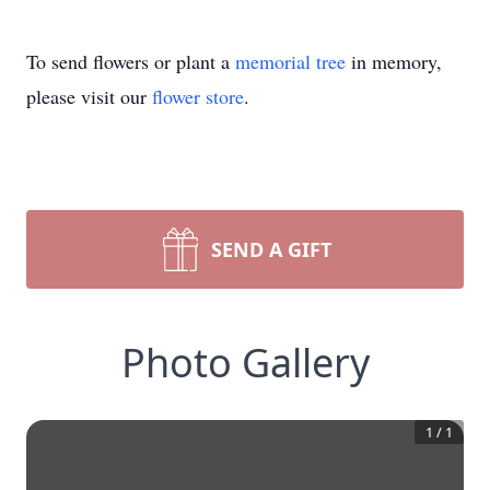
To send flowers or plant a
memorial tree
in memory,
please visit our
flower store
.
SEND A GIFT
Photo Gallery
1
/
1