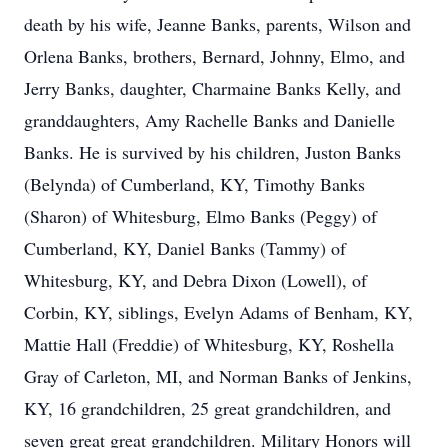
death by his wife, Jeanne Banks, parents, Wilson and
Orlena Banks, brothers, Bernard, Johnny, Elmo, and
Jerry Banks, daughter, Charmaine Banks Kelly, and
granddaughters, Amy Rachelle Banks and Danielle
Banks. He is survived by his children, Juston Banks
(Belynda) of Cumberland, KY, Timothy Banks
(Sharon) of Whitesburg, Elmo Banks (Peggy) of
Cumberland, KY, Daniel Banks (Tammy) of
Whitesburg, KY, and Debra Dixon (Lowell), of
Corbin, KY, siblings, Evelyn Adams of Benham, KY,
Mattie Hall (Freddie) of Whitesburg, KY, Roshella
Gray of Carleton, MI, and Norman Banks of Jenkins,
KY, 16 grandchildren, 25 great grandchildren, and
seven great great grandchildren. Military Honors will