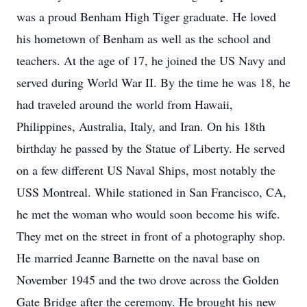
was a proud Benham High Tiger graduate. He loved
his hometown of Benham as well as the school and
teachers. At the age of 17, he joined the US Navy and
served during World War II. By the time he was 18, he
had traveled around the world from Hawaii,
Philippines, Australia, Italy, and Iran. On his 18th
birthday he passed by the Statue of Liberty. He served
on a few different US Naval Ships, most notably the
USS Montreal. While stationed in San Francisco, CA,
he met the woman who would soon become his wife.
They met on the street in front of a photography shop.
He married Jeanne Barnette on the naval base on
November 1945 and the two drove across the Golden
Gate Bridge after the ceremony. He brought his new