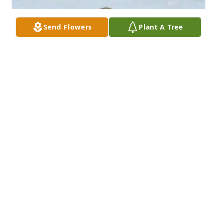
Send Flowers
Plant A Tree