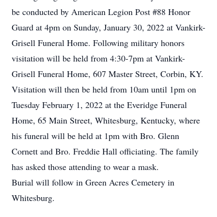
be conducted by American Legion Post #88 Honor
Guard at 4pm on Sunday, January 30, 2022 at Vankirk-
Grisell Funeral Home. Following military honors
visitation will be held from 4:30-7pm at Vankirk-
Grisell Funeral Home, 607 Master Street, Corbin, KY.
Visitation will then be held from 10am until 1pm on
Tuesday February 1, 2022 at the Everidge Funeral
Home, 65 Main Street, Whitesburg, Kentucky, where
his funeral will be held at 1pm with Bro. Glenn
Cornett and Bro. Freddie Hall officiating. The family
has asked those attending to wear a mask.
Burial will follow in Green Acres Cemetery in
Whitesburg.