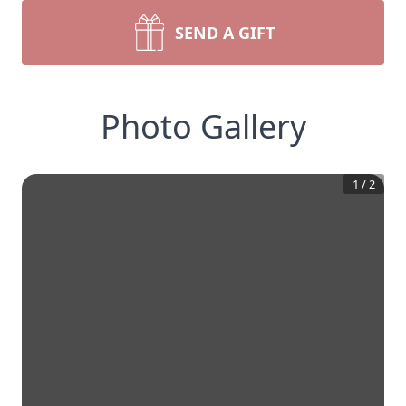
SEND A GIFT
Photo Gallery
1
/
2