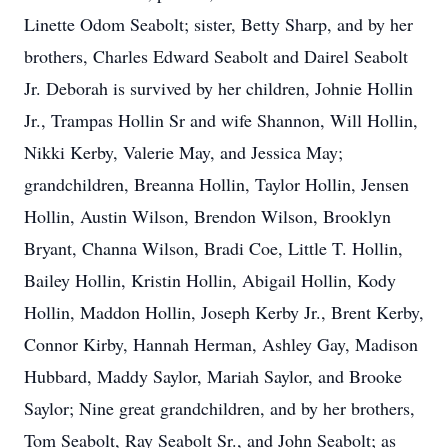
Linette Odom Seabolt; sister, Betty Sharp, and by her
brothers, Charles Edward Seabolt and Dairel Seabolt
Jr. Deborah is survived by her children, Johnie Hollin
Jr., Trampas Hollin Sr and wife Shannon, Will Hollin,
Nikki Kerby, Valerie May, and Jessica May;
grandchildren, Breanna Hollin, Taylor Hollin, Jensen
Hollin, Austin Wilson, Brendon Wilson, Brooklyn
Bryant, Channa Wilson, Bradi Coe, Little T. Hollin,
Bailey Hollin, Kristin Hollin, Abigail Hollin, Kody
Hollin, Maddon Hollin, Joseph Kerby Jr., Brent Kerby,
Connor Kirby, Hannah Herman, Ashley Gay, Madison
Hubbard, Maddy Saylor, Mariah Saylor, and Brooke
Saylor; Nine great grandchildren, and by her brothers,
Tom Seabolt, Ray Seabolt Sr., and John Seabolt; as