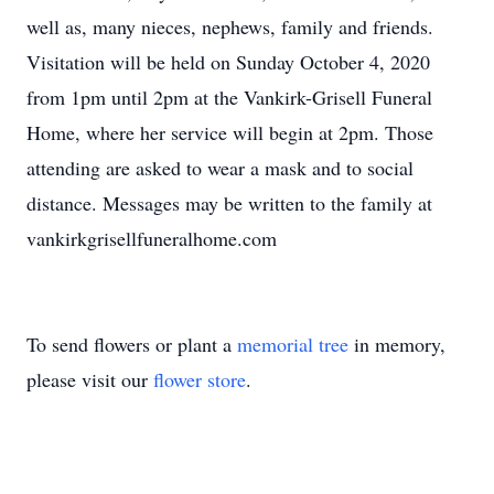
well as, many nieces, nephews, family and friends.
Visitation will be held on Sunday October 4, 2020
from 1pm until 2pm at the Vankirk-Grisell Funeral
Home, where her service will begin at 2pm. Those
attending are asked to wear a mask and to social
distance. Messages may be written to the family at
vankirkgrisellfuneralhome.com
To send flowers or plant a
memorial tree
in memory,
please visit our
flower store
.