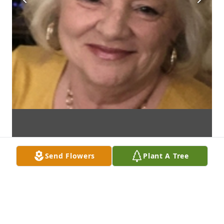
Send Flowers
Plant A Tree