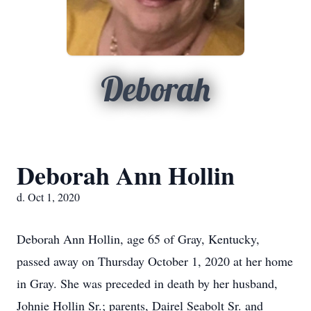
Deborah
Deborah Ann Hollin
d. Oct 1, 2020
Deborah Ann Hollin, age 65 of Gray, Kentucky,
passed away on Thursday October 1, 2020 at her home
in Gray. She was preceded in death by her husband,
Johnie Hollin Sr.; parents, Dairel Seabolt Sr. and