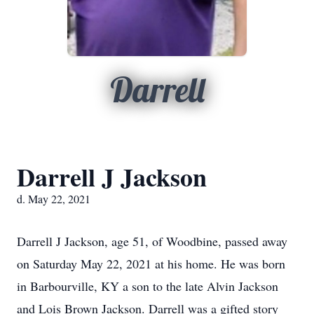
Darrell
Darrell J Jackson
d. May 22, 2021
Darrell J Jackson, age 51, of Woodbine, passed away
on Saturday May 22, 2021 at his home. He was born
in Barbourville, KY a son to the late Alvin Jackson
and Lois Brown Jackson. Darrell was a gifted story