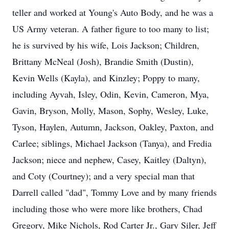
teller and worked at Young's Auto Body, and he was a
US Army veteran. A father figure to too many to list;
he is survived by his wife, Lois Jackson; Children,
Brittany McNeal (Josh), Brandie Smith (Dustin),
Kevin Wells (Kayla), and Kinzley; Poppy to many,
including Ayvah, Isley, Odin, Kevin, Cameron, Mya,
Gavin, Bryson, Molly, Mason, Sophy, Wesley, Luke,
Tyson, Haylen, Autumn, Jackson, Oakley, Paxton, and
Carlee; siblings, Michael Jackson (Tanya), and Fredia
Jackson; niece and nephew, Casey, Kaitley (Daltyn),
and Coty (Courtney); and a very special man that
Darrell called "dad", Tommy Love and by many friends
including those who were more like brothers, Chad
Gregory, Mike Nichols, Rod Carter Jr., Gary Siler, Jeff