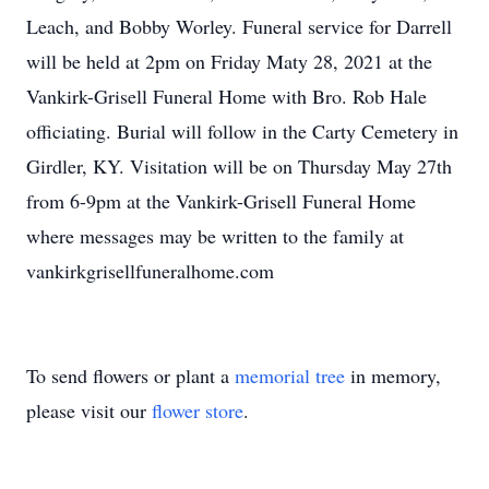
Leach, and Bobby Worley. Funeral service for Darrell
will be held at 2pm on Friday Maty 28, 2021 at the
Vankirk-Grisell Funeral Home with Bro. Rob Hale
officiating. Burial will follow in the Carty Cemetery in
Girdler, KY. Visitation will be on Thursday May 27th
from 6-9pm at the Vankirk-Grisell Funeral Home
where messages may be written to the family at
vankirkgrisellfuneralhome.com
To send flowers or plant a
memorial tree
in memory,
please visit our
flower store
.