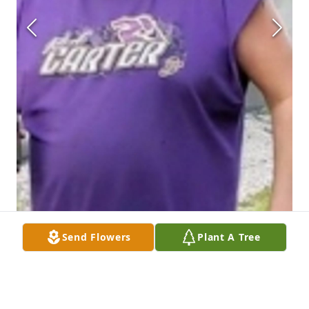
Send Flowers
Plant A Tree