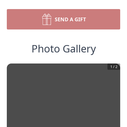
SEND A GIFT
Photo Gallery
1
/
2