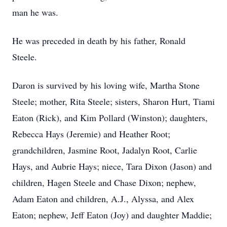
man he was.
He was preceded in death by his father, Ronald
Steele.
Daron is survived by his loving wife, Martha Stone
Steele; mother, Rita Steele; sisters, Sharon Hurt, Tiami
Eaton (Rick), and Kim Pollard (Winston); daughters,
Rebecca Hays (Jeremie) and Heather Root;
grandchildren, Jasmine Root, Jadalyn Root, Carlie
Hays, and Aubrie Hays; niece, Tara Dixon (Jason) and
children, Hagen Steele and Chase Dixon; nephew,
Adam Eaton and children, A.J., Alyssa, and Alex
Eaton; nephew, Jeff Eaton (Joy) and daughter Maddie;