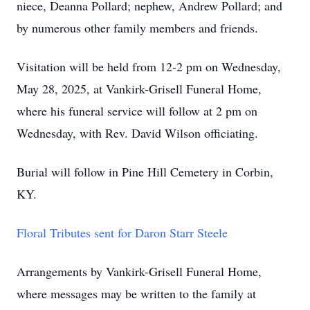
niece, Deanna Pollard; nephew, Andrew Pollard; and
by numerous other family members and friends.
Visitation will be held from 12-2 pm on Wednesday,
May 28, 2025, at Vankirk-Grisell Funeral Home,
where his funeral service will follow at 2 pm on
Wednesday, with Rev. David Wilson officiating.
Burial will follow in Pine Hill Cemetery in Corbin,
KY.
Floral Tributes sent for Daron Starr Steele
Arrangements by Vankirk-Grisell Funeral Home,
where messages may be written to the family at