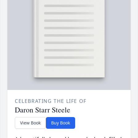
CELEBRATING THE LIFE OF
Daron Starr Steele
View Book
Buy Book