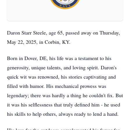
Daron Starr Steele, age 65, passed away on Thursday,
May 22, 2025, in Corbin, KY.
Born in Dover, DE, his life was a testament to his
generosity, unique talents, and loving spirit. Daron's
quick wit was renowned, his stories captivating and
filled with humor. His mechanical prowess was
legendary; there was hardly a thing he couldn't fix. But
it was his selflessness that truly defined him - he used
his skills to help others, always ready to lend a hand.