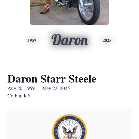
Daron
1959
2025
Daron Starr Steele
Aug 20, 1959 — May 22, 2025
Corbin, KY