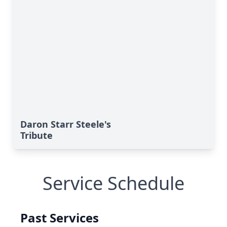
Daron Starr Steele's
Tribute
Service Schedule
Past Services