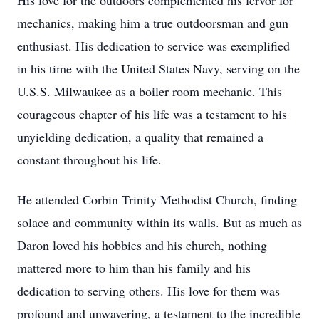
His love for the outdoors complemented his fervor for
mechanics, making him a true outdoorsman and gun
enthusiast. His dedication to service was exemplified
in his time with the United States Navy, serving on the
U.S.S. Milwaukee as a boiler room mechanic. This
courageous chapter of his life was a testament to his
unyielding dedication, a quality that remained a
constant throughout his life.
He attended Corbin Trinity Methodist Church, finding
solace and community within its walls. But as much as
Daron loved his hobbies and his church, nothing
mattered more to him than his family and his
dedication to serving others. His love for them was
profound and unwavering, a testament to the incredible