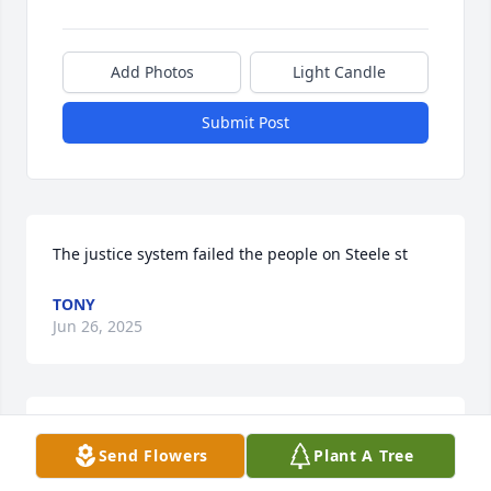
Add Photos
Light Candle
Submit Post
The justice system failed the people on Steele st
TONY
Jun 26, 2025
I went to school with Daron and Martha and Daron 
Send Flowers
Plant A Tree
was my neighbor on 5th st. So sorry to hear of his 
passing. Rest easy