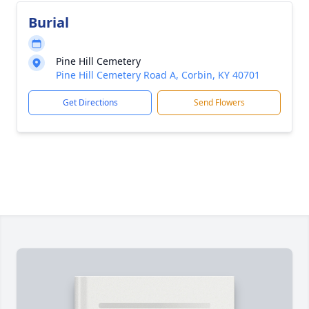
Burial
Pine Hill Cemetery
Pine Hill Cemetery Road A, Corbin, KY 40701
Get Directions
Send Flowers