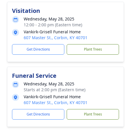
Visitation
Wednesday, May 28, 2025
12:00 - 2:00 pm (Eastern time)
Vankirk-Grisell Funeral Home
607 Master St., Corbin, KY 40701
Get Directions
Plant Trees
Funeral Service
Wednesday, May 28, 2025
Starts at 2:00 pm (Eastern time)
Vankirk-Grisell Funeral Home
607 Master St., Corbin, KY 40701
Get Directions
Plant Trees