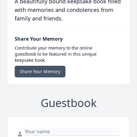
A beautifully bound keepsake book filled
with memories and condolences from
family and friends.
Share Your Memory
Contribute your memory to the online
guestbook to be featured in this unique
keepsake book.
Share Your Memory
Guestbook