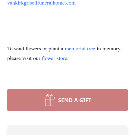
vankirkgrisellfuneralhome.com
To send flowers or plant a
memorial tree
in memory,
please visit our
flower store
.
SEND A GIFT