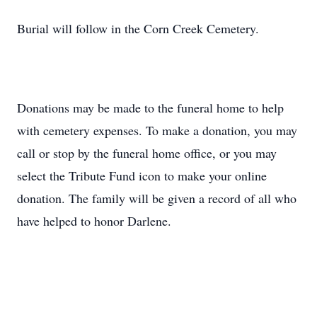
Burial will follow in the Corn Creek Cemetery.
Donations may be made to the funeral home to help
with cemetery expenses. To make a donation, you may
call or stop by the funeral home office, or you may
select the Tribute Fund icon to make your online
donation. The family will be given a record of all who
have helped to honor Darlene.