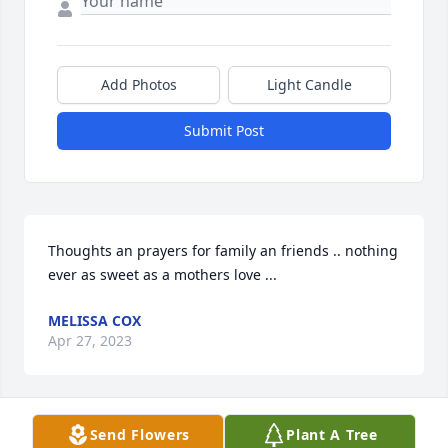
Add Photos
Light Candle
Submit Post
Thoughts an prayers for family an friends .. nothing 
ever as sweet as a mothers love ...
MELISSA COX
Apr 27, 2023
Send Flowers
Plant A Tree
Prayers for family and friends