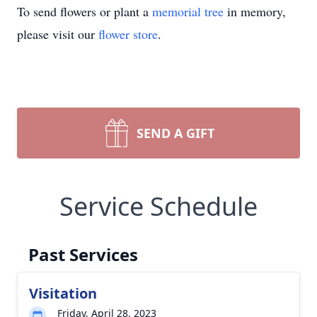
To send flowers or plant a
memorial tree
in memory,
please visit our
flower store
.
SEND A GIFT
Service Schedule
Past Services
Visitation
Friday, April 28, 2023