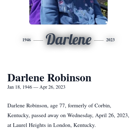
Darlene
1946
2023
Darlene Robinson
Jan 18, 1946 — Apr 26, 2023
Darlene Robinson, age 77, formerly of Corbin,
Kentucky, passed away on Wednesday, April 26, 2023,
at Laurel Heights in London, Kentucky.