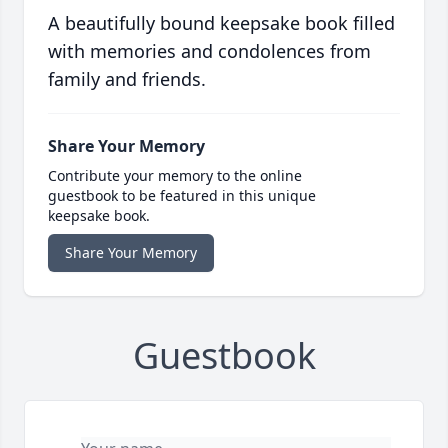
A beautifully bound keepsake book filled
with memories and condolences from
family and friends.
Share Your Memory
Contribute your memory to the online
guestbook to be featured in this unique
keepsake book.
Share Your Memory
Guestbook