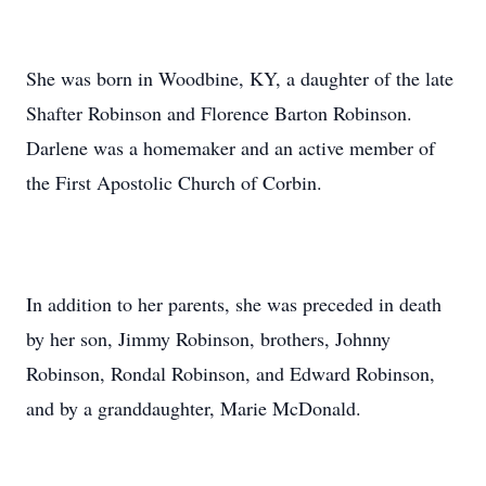
She was born in Woodbine, KY, a daughter of the late
Shafter Robinson and Florence Barton Robinson.
Darlene was a homemaker and an active member of
the First Apostolic Church of Corbin.
In addition to her parents, she was preceded in death
by her son, Jimmy Robinson, brothers, Johnny
Robinson, Rondal Robinson, and Edward Robinson,
and by a granddaughter, Marie McDonald.