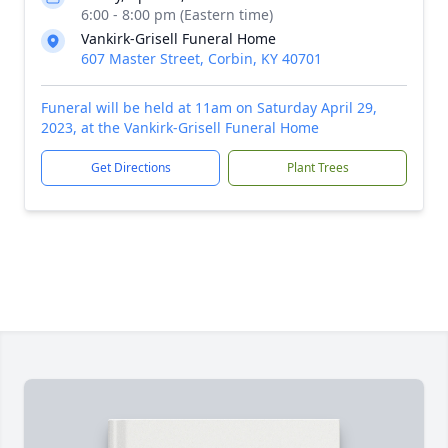
6:00 - 8:00 pm (Eastern time)
Vankirk-Grisell Funeral Home
607 Master Street, Corbin, KY 40701
Funeral will be held at 11am on Saturday April 29,
2023, at the Vankirk-Grisell Funeral Home
Get Directions
Plant Trees