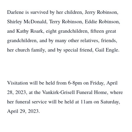
Darlene is survived by her children, Jerry Robinson,
Shirley McDonald, Terry Robinson, Eddie Robinson,
and Kathy Roark, eight grandchildren, fifteen great
grandchildren, and by many other relatives, friends,
her church family, and by special friend, Gail Engle.
Visitation will be held from 6-8pm on Friday, April
28, 2023, at the Vankirk-Grisell Funeral Home, where
her funeral service will be held at 11am on Saturday,
April 29, 2023.