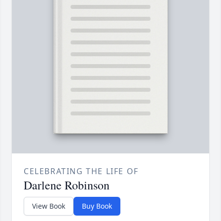
CELEBRATING THE LIFE OF
Darlene Robinson
View Book
Buy Book