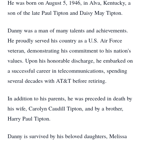
He was born on August 5, 1946, in Alva, Kentucky, a
son of the late Paul Tipton and Daisy May Tipton.
Danny was a man of many talents and achievements.
He proudly served his country as a U.S. Air Force
veteran, demonstrating his commitment to his nation's
values. Upon his honorable discharge, he embarked on
a successful career in telecommunications, spending
several decades with AT&T before retiring.
In addition to his parents, he was preceded in death by
his wife, Carolyn Caudill Tipton, and by a brother,
Harry Paul Tipton.
Danny is survived by his beloved daughters, Melissa