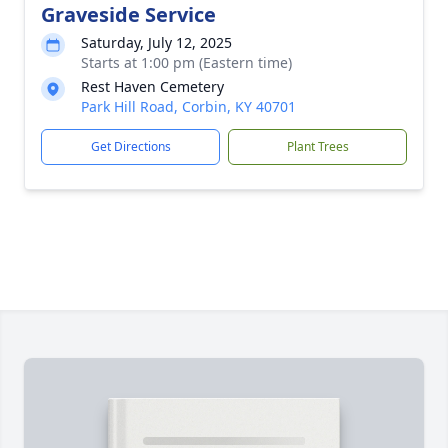
Graveside Service
Saturday, July 12, 2025
Starts at 1:00 pm (Eastern time)
Rest Haven Cemetery
Park Hill Road, Corbin, KY 40701
Get Directions
Plant Trees