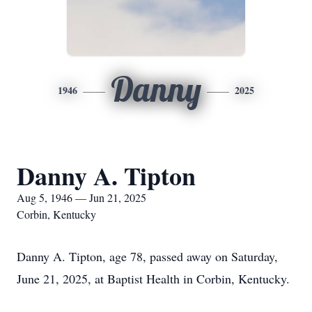
Danny
1946
2025
Danny A. Tipton
Aug 5, 1946 — Jun 21, 2025
Corbin, Kentucky
Danny A. Tipton, age 78, passed away on Saturday,
June 21, 2025, at Baptist Health in Corbin, Kentucky.