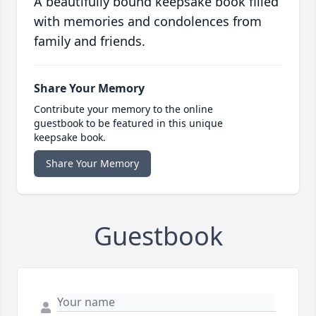
A beautifully bound keepsake book filled
with memories and condolences from
family and friends.
Share Your Memory
Contribute your memory to the online
guestbook to be featured in this unique
keepsake book.
Share Your Memory
Guestbook