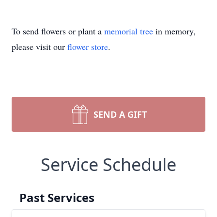
To send flowers or plant a
memorial tree
in memory,
please visit our
flower store
.
SEND A GIFT
Service Schedule
Past Services