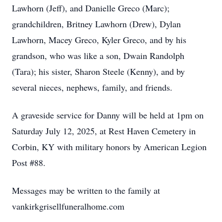
Lawhorn (Jeff), and Danielle Greco (Marc);
grandchildren, Britney Lawhorn (Drew), Dylan
Lawhorn, Macey Greco, Kyler Greco, and by his
grandson, who was like a son, Dwain Randolph
(Tara); his sister, Sharon Steele (Kenny), and by
several nieces, nephews, family, and friends.
A graveside service for Danny will be held at 1pm on
Saturday July 12, 2025, at Rest Haven Cemetery in
Corbin, KY with military honors by American Legion
Post #88.
Messages may be written to the family at
vankirkgrisellfuneralhome.com