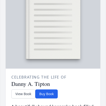
CELEBRATING THE LIFE OF
Danny A. Tipton
View Book
Buy Book