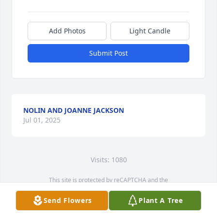
Add Photos
Light Candle
Submit Post
NOLIN AND JOANNE JACKSON
Jul 01, 2025
Visits: 1080
This site is protected by reCAPTCHA and the
Google
Privacy Policy
and
Terms of Service
apply.
Send Flowers
Plant A Tree
Service map data ©
OpenStreetMap
contributors