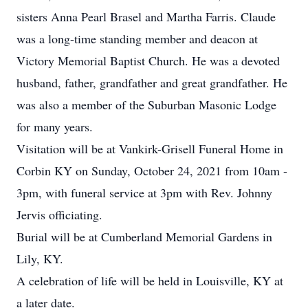
sisters Anna Pearl Brasel and Martha Farris. Claude
was a long-time standing member and deacon at
Victory Memorial Baptist Church. He was a devoted
husband, father, grandfather and great grandfather. He
was also a member of the Suburban Masonic Lodge
for many years.
Visitation will be at Vankirk-Grisell Funeral Home in
Corbin KY on Sunday, October 24, 2021 from 10am -
3pm, with funeral service at 3pm with Rev. Johnny
Jervis officiating.
Burial will be at Cumberland Memorial Gardens in
Lily, KY.
A celebration of life will be held in Louisville, KY at
a later date.