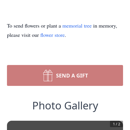
To send flowers or plant a
memorial tree
in memory,
please visit our
flower store
.
SEND A GIFT
Photo Gallery
1
/
2