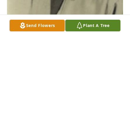
Send Flowers
Plant A Tree