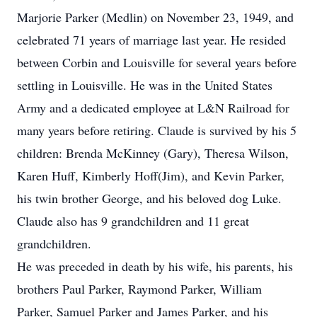
Marjorie Parker (Medlin) on November 23, 1949, and
celebrated 71 years of marriage last year. He resided
between Corbin and Louisville for several years before
settling in Louisville. He was in the United States
Army and a dedicated employee at L&N Railroad for
many years before retiring. Claude is survived by his 5
children: Brenda McKinney (Gary), Theresa Wilson,
Karen Huff, Kimberly Hoff(Jim), and Kevin Parker,
his twin brother George, and his beloved dog Luke.
Claude also has 9 grandchildren and 11 great
grandchildren.
He was preceded in death by his wife, his parents, his
brothers Paul Parker, Raymond Parker, William
Parker, Samuel Parker and James Parker, and his