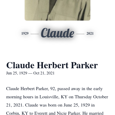
Claude
1929
2021
Claude Herbert Parker
Jun 25, 1929 — Oct 21, 2021
Claude Herbert Parker, 92, passed away in the early
morning hours in Louisville, KY on Thursday October
21, 2021. Claude was born on June 25, 1929 in
Corbin, KY to Everett and Nicie Parker. He married