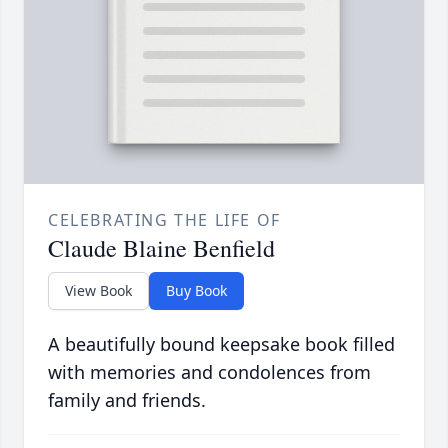
CELEBRATING THE LIFE OF
Claude Blaine Benfield
View Book
Buy Book
A beautifully bound keepsake book filled
with memories and condolences from
family and friends.