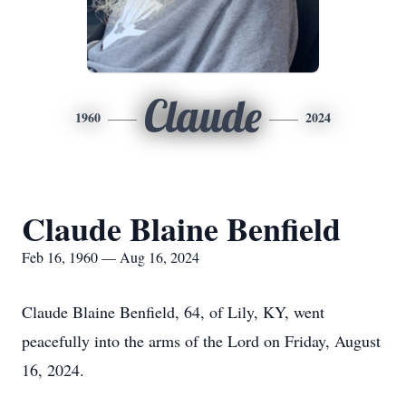
Claude
1960
2024
Claude Blaine Benfield
Feb 16, 1960 — Aug 16, 2024
Claude Blaine Benfield, 64, of Lily, KY, went
peacefully into the arms of the Lord on Friday, August
16, 2024.