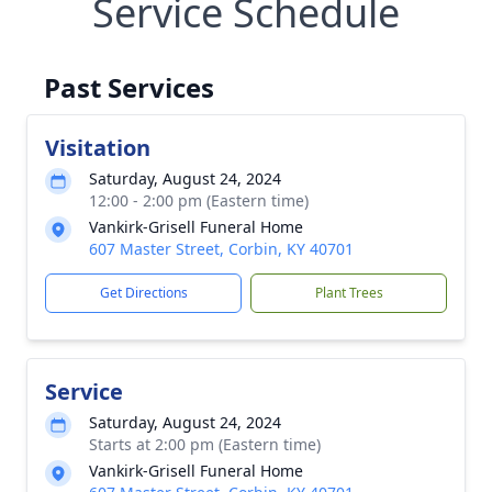
Service Schedule
Past Services
Visitation
Saturday, August 24, 2024
12:00 - 2:00 pm (Eastern time)
Vankirk-Grisell Funeral Home
607 Master Street, Corbin, KY 40701
Get Directions
Plant Trees
Service
Saturday, August 24, 2024
Starts at 2:00 pm (Eastern time)
Vankirk-Grisell Funeral Home