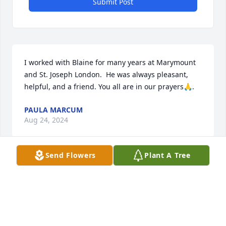
Submit Post
I worked with Blaine for many years at Marymount 
and St. Joseph London.  He was always pleasant, 
helpful, and a friend. You all are in our prayers🙏.
PAULA MARCUM
Aug 24, 2024
Send Flowers
Plant A Tree