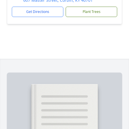
607 Master Street, Corbin, KY 40701
Get Directions
Plant Trees