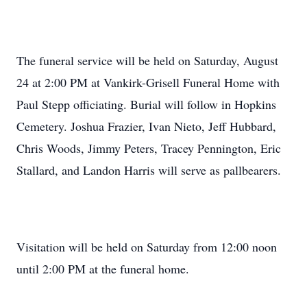
The funeral service will be held on Saturday, August
24 at 2:00 PM at Vankirk-Grisell Funeral Home with
Paul Stepp officiating. Burial will follow in Hopkins
Cemetery. Joshua Frazier, Ivan Nieto, Jeff Hubbard,
Chris Woods, Jimmy Peters, Tracey Pennington, Eric
Stallard, and Landon Harris will serve as pallbearers.
Visitation will be held on Saturday from 12:00 noon
until 2:00 PM at the funeral home.