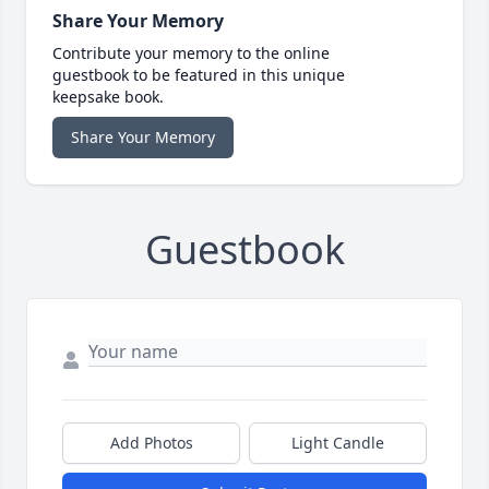
Share Your Memory
Contribute your memory to the online
guestbook to be featured in this unique
keepsake book.
Share Your Memory
Guestbook
Add Photos
Light Candle