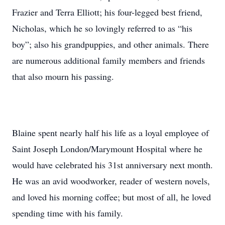
Frazier and Terra Elliott; his four-legged best friend,
Nicholas, which he so lovingly referred to as “his
boy”; also his grandpuppies, and other animals. There
are numerous additional family members and friends
that also mourn his passing.
Blaine spent nearly half his life as a loyal employee of
Saint Joseph London/Marymount Hospital where he
would have celebrated his 31st anniversary next month.
He was an avid woodworker, reader of western novels,
and loved his morning coffee; but most of all, he loved
spending time with his family.