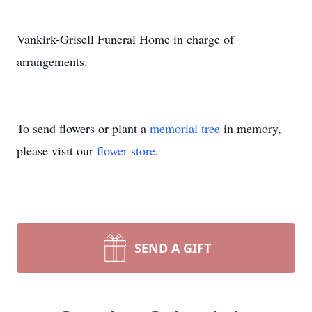
Vankirk-Grisell Funeral Home in charge of
arrangements.
To send flowers or plant a
memorial tree
in memory,
please visit our
flower store
.
SEND A GIFT