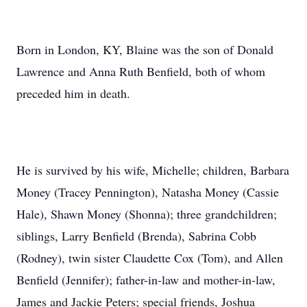
Born in London, KY, Blaine was the son of Donald
Lawrence and Anna Ruth Benfield, both of whom
preceded him in death.
He is survived by his wife, Michelle; children, Barbara
Money (Tracey Pennington), Natasha Money (Cassie
Hale), Shawn Money (Shonna); three grandchildren;
siblings, Larry Benfield (Brenda), Sabrina Cobb
(Rodney), twin sister Claudette Cox (Tom), and Allen
Benfield (Jennifer); father-in-law and mother-in-law,
James and Jackie Peters; special friends, Joshua