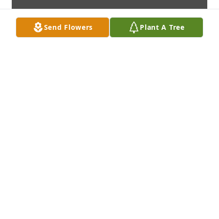
Send Flowers
Plant A Tree