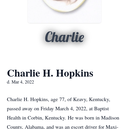
Charlie
Charlie H. Hopkins
d. Mar 4, 2022
Charlie H. Hopkins, age 77, of Keavy, Kentucky,
passed away on Friday March 4, 2022, at Baptist
Health in Corbin, Kentucky. He was born in Madison
County, Alabama, and was an escort driver for Maxi-