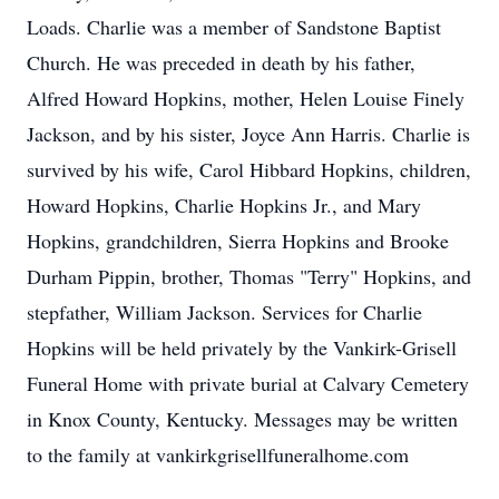
Loads. Charlie was a member of Sandstone Baptist
Church. He was preceded in death by his father,
Alfred Howard Hopkins, mother, Helen Louise Finely
Jackson, and by his sister, Joyce Ann Harris. Charlie is
survived by his wife, Carol Hibbard Hopkins, children,
Howard Hopkins, Charlie Hopkins Jr., and Mary
Hopkins, grandchildren, Sierra Hopkins and Brooke
Durham Pippin, brother, Thomas "Terry" Hopkins, and
stepfather, William Jackson. Services for Charlie
Hopkins will be held privately by the Vankirk-Grisell
Funeral Home with private burial at Calvary Cemetery
in Knox County, Kentucky. Messages may be written
to the family at vankirkgrisellfuneralhome.com