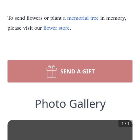
To send flowers or plant a
memorial tree
in memory,
please visit our
flower store
.
SEND A GIFT
Photo Gallery
1
/
1