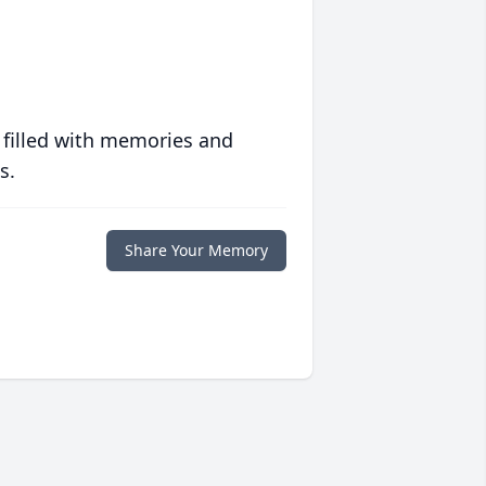
 filled with memories and
s.
Share Your Memory