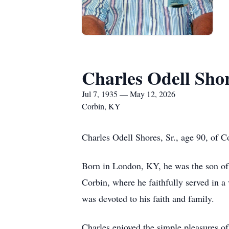
Charles Odell Shor
Jul 7, 1935 — May 12, 2026
Corbin, KY
Charles Odell Shores, Sr., age 90, of 
Born in London, KY, he was the son of 
Corbin, where he faithfully served in 
was devoted to his faith and family.
Charles enjoyed the simple pleasures of