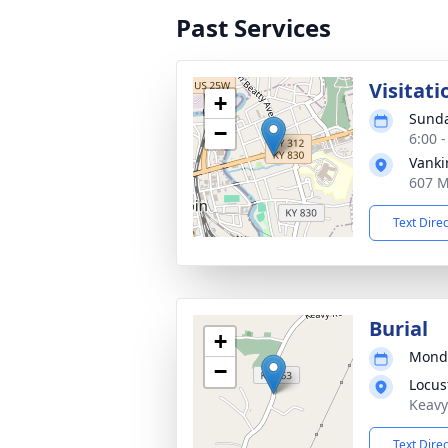
Past Services
Visitati
+
Sunda
−
6:00 
Vanki
607 M
Text Dire
Burial
+
Monda
−
Locus
Keavy
Text Dire