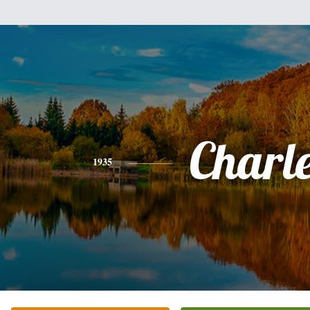
Charl
1935