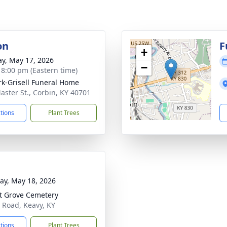
on
F
+
y, May 17, 2026
−
- 8:00 pm (Eastern time)
rk-Grisell Funeral Home
aster St., Corbin, KY 40701
ctions
Plant Trees
y, May 18, 2026
t Grove Cemetery
 Road, Keavy, KY
ctions
Plant Trees