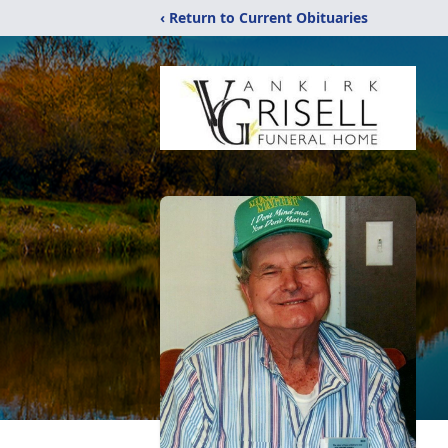
‹ Return to Current Obituaries