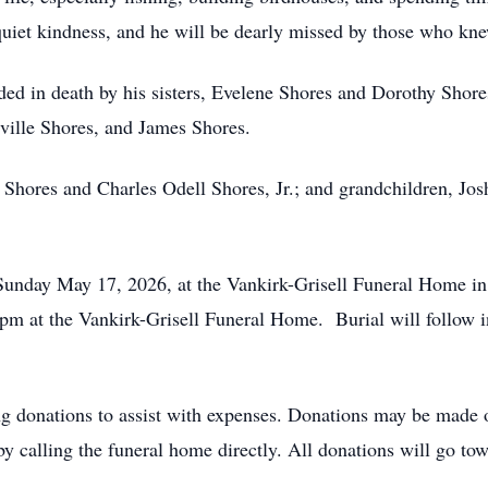
uiet kindness, and he will be dearly missed by those who kn
ceded in death by his sisters, Evelene Shores and Dorothy Sho
ville Shores, and James Shores.
 Shores and Charles Odell Shores, Jr.; and grandchildren, Jos
 Sunday May 17, 2026, at the Vankirk-Grisell Funeral Home 
t 2pm at the Vankirk-Grisell Funeral Home. Burial will follow
ting donations to assist with expenses. Donations may be made
by calling the funeral home directly. All donations will go to