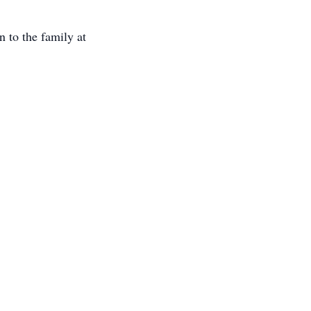
 to the family at