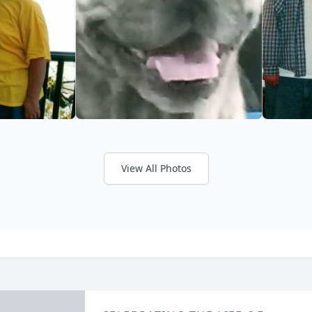
View All Photos