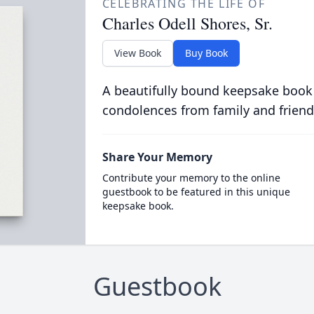
CELEBRATING THE LIFE OF
Charles Odell Shores, Sr.
View Book
Buy Book
A beautifully bound keepsake book
condolences from family and friend
Share Your Memory
Contribute your memory to the online
guestbook to be featured in this unique
keepsake book.
Guestbook