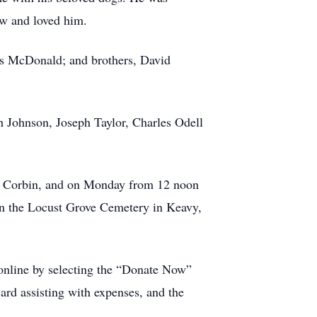
ew and loved him.
res McDonald; and brothers, David
h Johnson, Joseph Taylor, Charles Odell
in Corbin, and on Monday from 12 noon
 in the Locust Grove Cemetery in Keavy,
 online by selecting the “Donate Now”
ward assisting with expenses, and the