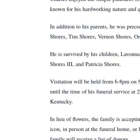
known for his hardworking nature and q
In addition to his parents, he was pre
Shores, Tim Shores, Vernon Shores, Or
He is survived by his children, Lavonna
Shores III, and Patricia Shores.
Visitation will be held from 6-8pm on
until the time of his funeral service a
Kentucky.
In lieu of flowers, the family is accep
icon, in person at the funeral home, or 
family will receive a list of donors.