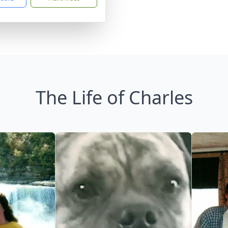
The Life of Charles