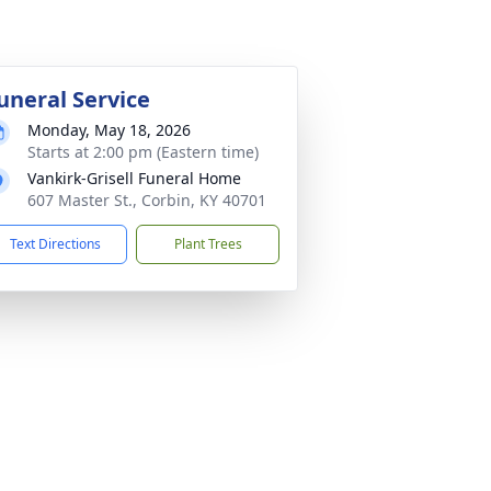
uneral Service
Monday, May 18, 2026
Starts at 2:00 pm (Eastern time)
Vankirk-Grisell Funeral Home
607 Master St., Corbin, KY 40701
Text Directions
Plant Trees