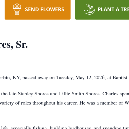
SEND FLOWERS
PLANT A TR
es, Sr.
Corbin, KY, passed away on Tuesday, May 12, 2026, at Baptist
the late Stanley Shores and Lillie Smith Shores. Charles spen
a variety of roles throughout his career. He was a member of
 life, especially fishing, building birdhouses, and spending t