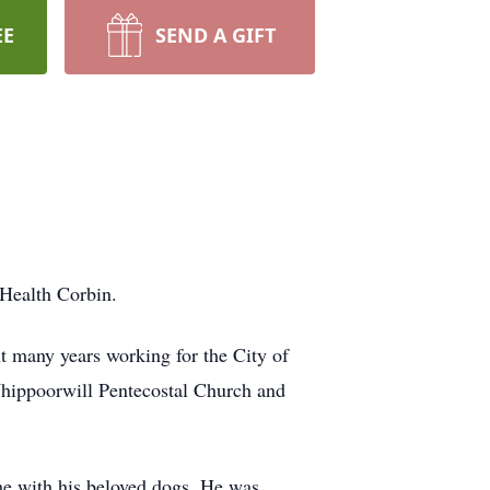
EE
SEND A GIFT
 Health Corbin.
t many years working for the City of
 Whippoorwill Pentecostal Church and
ime with his beloved dogs. He was