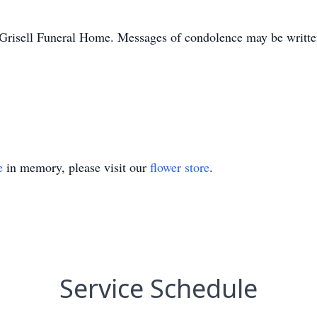
Grisell Funeral Home. Messages of condolence may be written
e
in memory, please visit our
flower store
.
Service Schedule