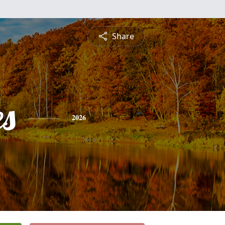
Share
es
2026