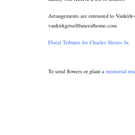
Arrangements are entrusted to Vankirk-
vankirkgrisellfuneralhome.com.
Floral Tributes for Charles Shores Sr.
To send flowers or plant a
memorial tre