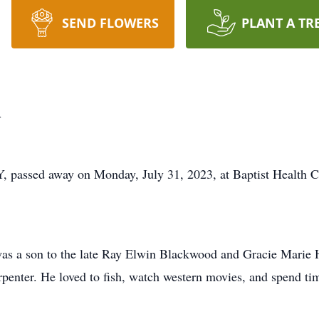
SEND FLOWERS
PLANT A TR
d
, passed away on Monday, July 31, 2023, at Baptist Health C
as a son to the late Ray Elwin Blackwood and Gracie Marie
rpenter. He loved to fish, watch western movies, and spend tim