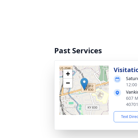
Past Services
Visitati
+
Satur
−
12:00
Vanki
607 M
4070
Text Dire