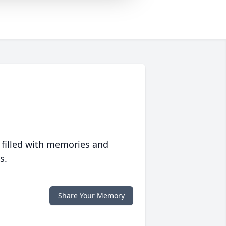
 filled with memories and
s.
Share Your Memory