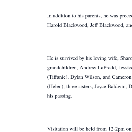
In addition to his parents, he was prec
Harold Blackwood, Jeff Blackwood, and
He is survived by his loving wife, Sh
grandchildren, Andrew LaPradd, Jessi
(Tiffanie), Dylan Wilson, and Cameron
(Helen), three sisters, Joyce Baldwin,
his passing.
Visitation will be held from 12-2pm on 