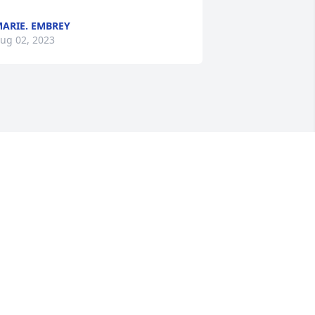
ARIE. EMBREY
ug 02, 2023