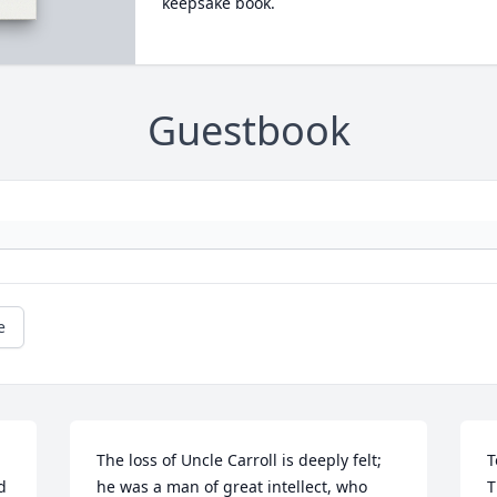
keepsake book.
Guestbook
e
The loss of Uncle Carroll is deeply felt; 
T
 
he was a man of great intellect, who 
T