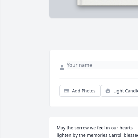
Add Photos
Light Candl
May the sorrow we feel in our hearts 
lighten by the memories Carroll blessed