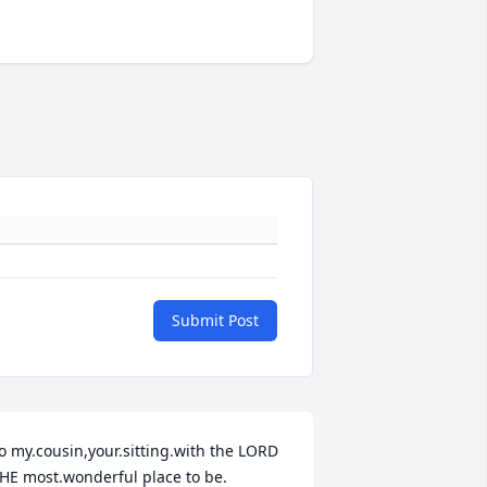
Submit Post
o my.cousin,your.sitting.with the LORD 
HE most.wonderful place to be.