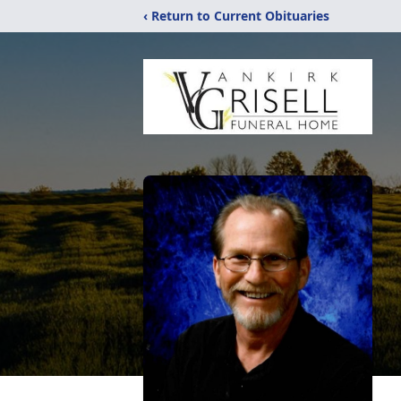
‹ Return to Current Obituaries