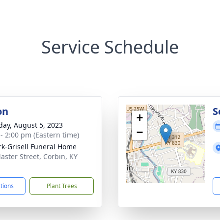
Service Schedule
on
S
+
day, August 5, 2023
−
 - 2:00 pm (Eastern time)
rk-Grisell Funeral Home
aster Street, Corbin, KY
1
ctions
Plant Trees