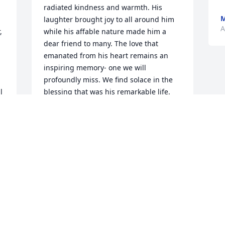
radiated kindness and warmth. His 
M
laughter brought joy to all around him 
A
 
while his affable nature made him a 
dear friend to many. The love that 
emanated from his heart remains an 
inspiring memory- one we will 
profoundly miss. We find solace in the 
 
blessing that was his remarkable life. 
May he rest tranquilly in God’s loving 
.
embrace.
CASIE ANTHONY
Aug 24, 2023
Condolences , love and prayers, to 
Carroll's family.

 
Country Basket Blooms was purchased 