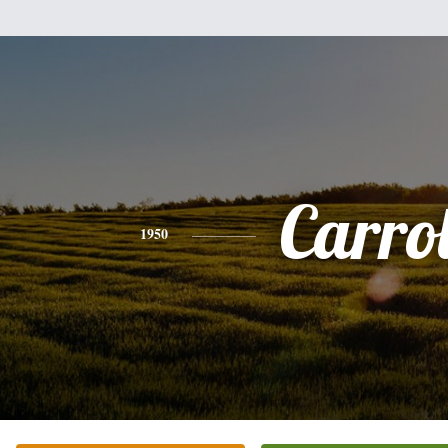
Carrol
1950