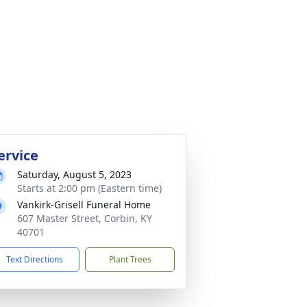
ervice
Saturday, August 5, 2023
Starts at 2:00 pm (Eastern time)
Vankirk-Grisell Funeral Home
607 Master Street, Corbin, KY
40701
Text Directions
Plant Trees