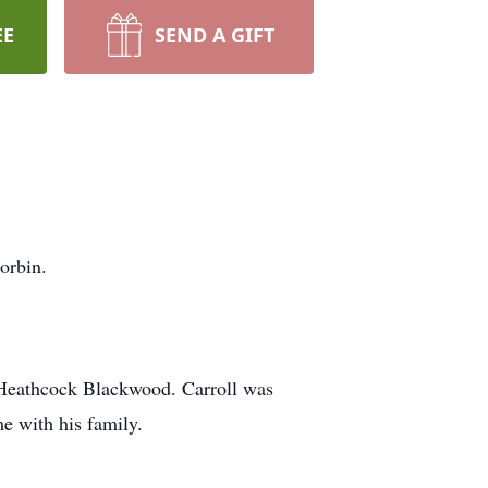
EE
SEND A GIFT
orbin.
 Heathcock Blackwood. Carroll was
e with his family.