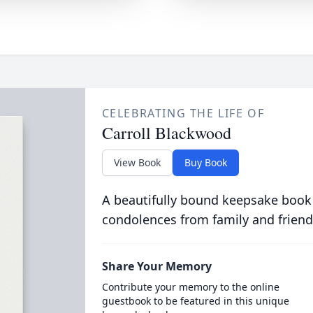
CELEBRATING THE LIFE OF
Carroll Blackwood
View Book
Buy Book
A beautifully bound keepsake book
condolences from family and friend
Share Your Memory
Contribute your memory to the online
guestbook to be featured in this unique