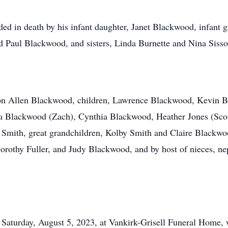
eded in death by his infant daughter, Janet Blackwood, infant
 Paul Blackwood, and sisters, Linda Burnette and Nina Sisso
aron Allen Blackwood, children, Lawrence Blackwood, Kevin 
ca Blackwood (Zach), Cynthia Blackwood, Heather Jones (Sco
 Smith, great grandchildren, Kolby Smith and Claire Blackw
 Dorothy Fuller, and Judy Blackwood, and by host of nieces, 
Saturday, August 5, 2023, at Vankirk-Grisell Funeral Home, wh