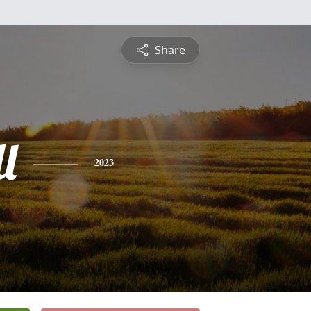
Share
l
2023