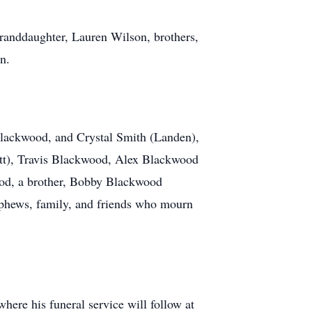
 granddaughter, Lauren Wilson, brothers,
n.
Blackwood, and Crystal Smith (Landen),
tt), Travis Blackwood, Alex Blackwood
ood, a brother, Bobby Blackwood
nephews, family, and friends who mourn
ere his funeral service will follow at