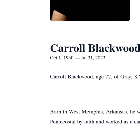
Carroll Blackwoo
Oct 1, 1950 — Jul 31, 2023
Carroll Blackwood, age 72, of Gray, KY
Born in West Memphis, Arkansas, he w
Pentecostal by faith and worked as a ca