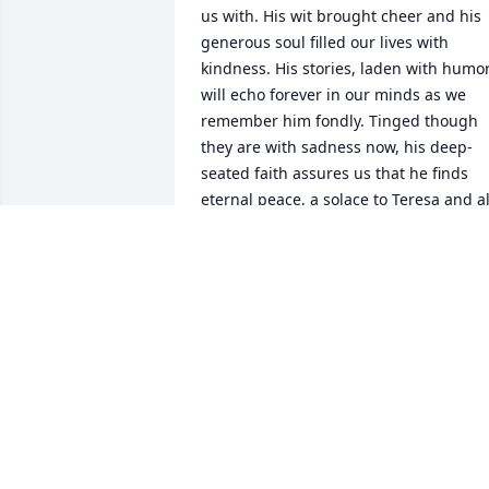
us with. His wit brought cheer and his 
generous soul filled our lives with 
kindness. His stories, laden with humor,
will echo forever in our minds as we 
remember him fondly. Tinged though 
they are with sadness now, his deep-
seated faith assures us that he finds 
eternal peace, a solace to Teresa and all
who loved him dearly. For they are 
together in heaven awaiting our arrival
DAVID GRANT
Aug 25, 2023
On August 7 1967 our daughter Sherry 
decided it was time to make an 
appearance.  We got to the hospital and