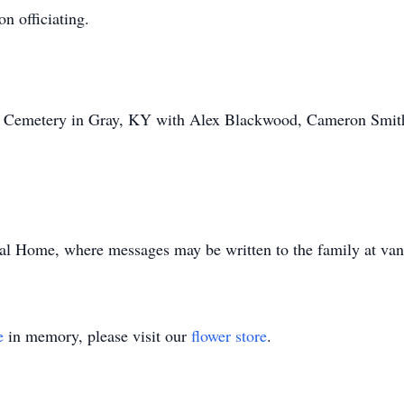
n officiating.
ly Cemetery in Gray, KY with Alex Blackwood, Cameron Smit
al Home, where messages may be written to the family at va
e
in memory, please visit our
flower store
.