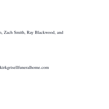
h, Zach Smith, Ray Blackwood, and
nkirkgrisellfuneralhome.com