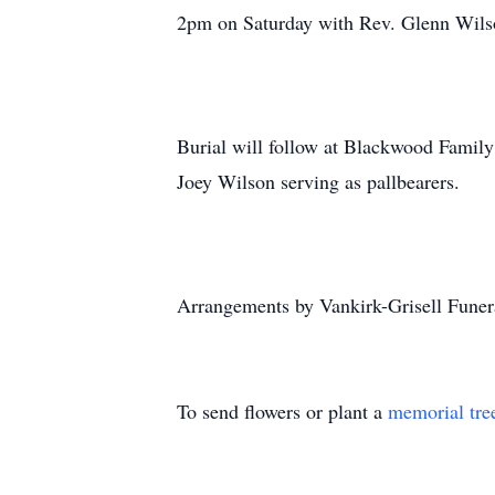
2pm on Saturday with Rev. Glenn Wilso
Burial will follow at Blackwood Fami
Joey Wilson serving as pallbearers.
Arrangements by Vankirk-Grisell Funer
To send flowers or plant a
memorial tre