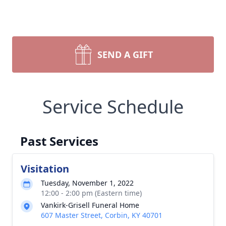
SEND A GIFT
Service Schedule
Past Services
Visitation
Tuesday, November 1, 2022
12:00 - 2:00 pm (Eastern time)
Vankirk-Grisell Funeral Home
607 Master Street, Corbin, KY 40701