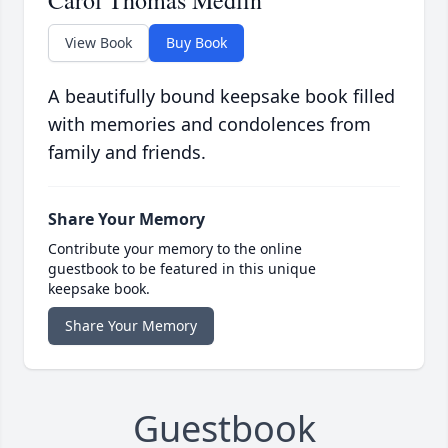
Carol Thomas Medlin
View Book
Buy Book
A beautifully bound keepsake book filled
with memories and condolences from
family and friends.
Share Your Memory
Contribute your memory to the online
guestbook to be featured in this unique
keepsake book.
Share Your Memory
Guestbook