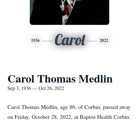
Carol
1936
2022
Carol Thomas Medlin
Sep 3, 1936 — Oct 28, 2022
Carol Thomas Medlin, age 86, of Corbin, passed away
on Friday, October 28, 2022, at Baptist Health Corbin.