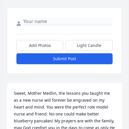
Add Photos
Light Candle
Submit Post
Sweet, Mother Medlin, the lessons you taught me 
as a new nurse will forever be engraved on my 
heart and mind. You were the perfect role model 
nurse and friend. No one could make better 
blueberry pancakes! My prayers are with the family, 
may God comfort you in the days to come as only He 