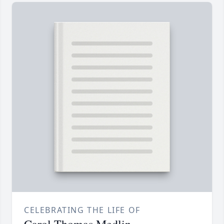
CELEBRATING THE LIFE OF