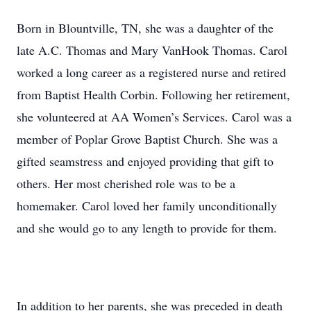
Born in Blountville, TN, she was a daughter of the
late A.C. Thomas and Mary VanHook Thomas. Carol
worked a long career as a registered nurse and retired
from Baptist Health Corbin. Following her retirement,
she volunteered at AA Women’s Services. Carol was a
member of Poplar Grove Baptist Church. She was a
gifted seamstress and enjoyed providing that gift to
others. Her most cherished role was to be a
homemaker. Carol loved her family unconditionally
and she would go to any length to provide for them.
In addition to her parents, she was preceded in death