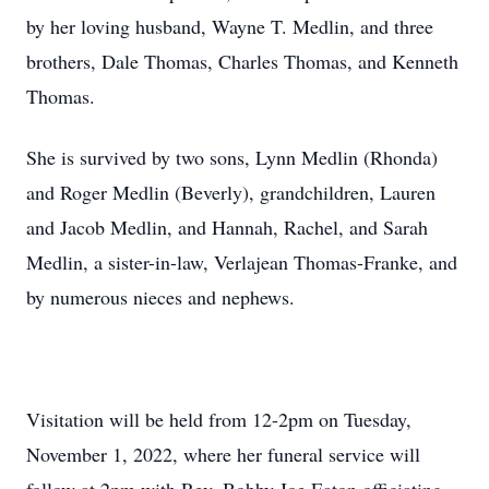
by her loving husband, Wayne T. Medlin, and three
brothers, Dale Thomas, Charles Thomas, and Kenneth
Thomas.
She is survived by two sons, Lynn Medlin (Rhonda)
and Roger Medlin (Beverly), grandchildren, Lauren
and Jacob Medlin, and Hannah, Rachel, and Sarah
Medlin, a sister-in-law, Verlajean Thomas-Franke, and
by numerous nieces and nephews.
Visitation will be held from 12-2pm on Tuesday,
November 1, 2022, where her funeral service will