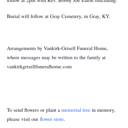
follow at 2pm with Rev. Bobby Joe Eaton officiating.
Burial will follow at Gray Cemetery, in Gray, KY.
Arrangements by Vankirk-Grisell Funeral Home,
where messages may be written to the family at
vankirkgrisellfuneralhome.com
To send flowers or plant a
memorial tree
in memory,
please visit our
flower store
.