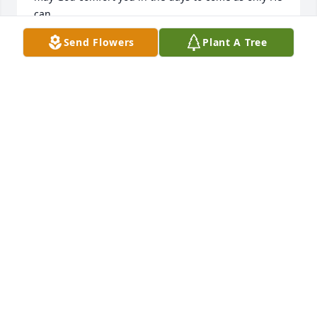
can.
Send Flowers
Plant A Tree
TREENA KING
Nov 19, 2022
Loved working with "mother Medlin" as we called 
her. She was a wonderful nurse and co worker. I 
have sweet memories of pancake breakfasts, 
feeding us at her house, making bridesmaid 
dresses for my daughter's wedding, and just being 
her. I am sorry I missed the service. My prayers are 
with the family.
DELLA RAINS
Nov 01, 2022