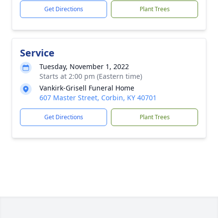
Get Directions
Plant Trees
Service
Tuesday, November 1, 2022
Starts at 2:00 pm (Eastern time)
Vankirk-Grisell Funeral Home
607 Master Street, Corbin, KY 40701
Get Directions
Plant Trees