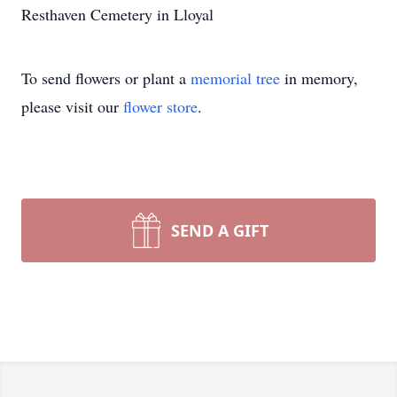
Resthaven Cemetery in Lloyal
To send flowers or plant a
memorial tree
in memory,
please visit our
flower store
.
SEND A GIFT