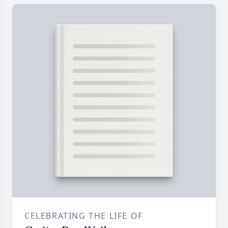
CELEBRATING THE LIFE OF