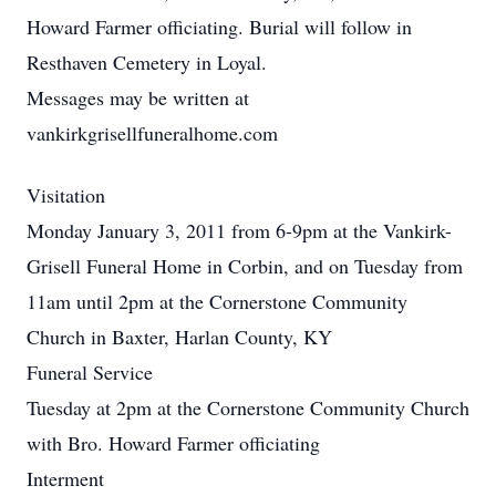
Howard Farmer officiating. Burial will follow in
Resthaven Cemetery in Loyal.
Messages may be written at
vankirkgrisellfuneralhome.com
Visitation
Monday January 3, 2011 from 6-9pm at the Vankirk-
Grisell Funeral Home in Corbin, and on Tuesday from
11am until 2pm at the Cornerstone Community
Church in Baxter, Harlan County, KY
Funeral Service
Tuesday at 2pm at the Cornerstone Community Church
with Bro. Howard Farmer officiating
Interment