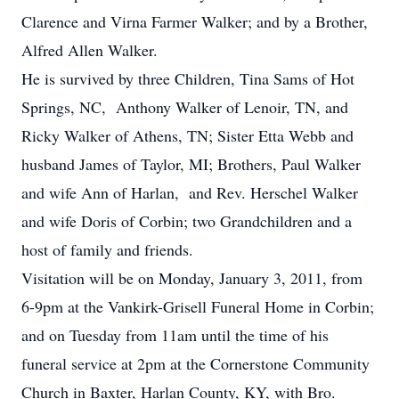
Clarence and Virna Farmer Walker; and by a Brother,
Alfred Allen Walker.
He is survived by three Children, Tina Sams of Hot
Springs, NC, Anthony Walker of Lenoir, TN, and
Ricky Walker of Athens, TN; Sister Etta Webb and
husband James of Taylor, MI; Brothers, Paul Walker
and wife Ann of Harlan, and Rev. Herschel Walker
and wife Doris of Corbin; two Grandchildren and a
host of family and friends.
Visitation will be on Monday, January 3, 2011, from
6-9pm at the Vankirk-Grisell Funeral Home in Corbin;
and on Tuesday from 11am until the time of his
funeral service at 2pm at the Cornerstone Community
Church in Baxter, Harlan County, KY, with Bro.