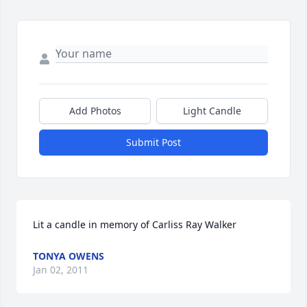
Add Photos
Light Candle
Submit Post
Lit a candle in memory of Carliss Ray Walker
TONYA OWENS
Jan 02, 2011