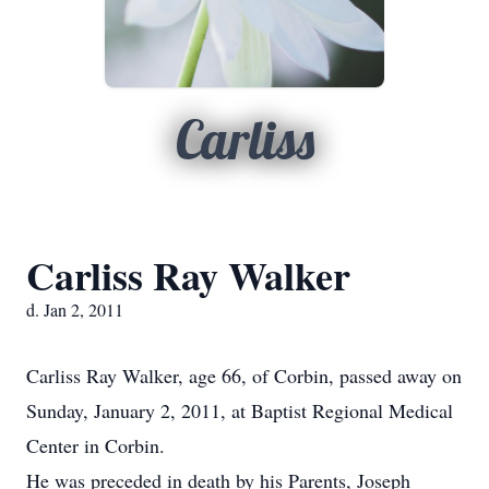
Carliss
Carliss Ray Walker
d. Jan 2, 2011
Carliss Ray Walker, age 66, of Corbin, passed away on
Sunday, January 2, 2011, at Baptist Regional Medical
Center in Corbin.
He was preceded in death by his Parents, Joseph