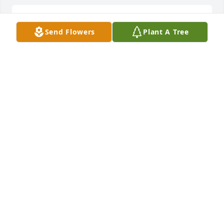
Lit a candle in memory of Carliss Ray Walker
Send Flowers
Plant A Tree
ERNIE & TRISH PROFFITT
Jan 02, 2011
TONYA OWENS
Jan 02, 2011
ERNIE & TRISH PROFFITT
Jan 02, 2011
Bro Hershel,Bitha and I are praying for you and 