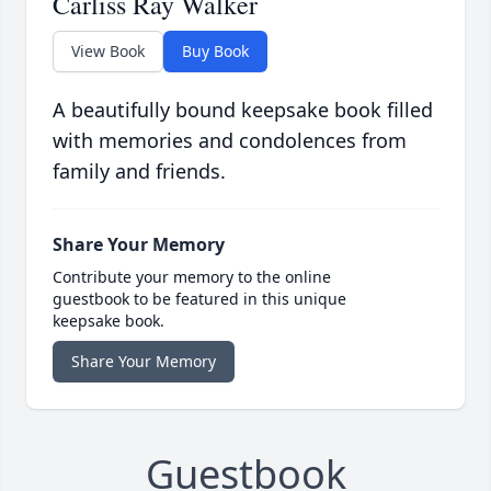
Carliss Ray Walker
View Book
Buy Book
A beautifully bound keepsake book filled
with memories and condolences from
family and friends.
Share Your Memory
Contribute your memory to the online
guestbook to be featured in this unique
keepsake book.
Share Your Memory
Guestbook