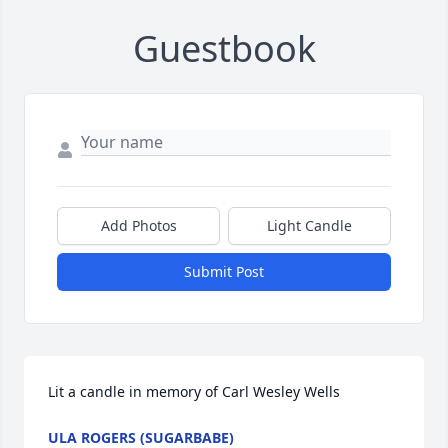
Guestbook
Add Photos
Light Candle
Submit Post
Lit a candle in memory of Carl Wesley Wells
ULA ROGERS (SUGARBABE)