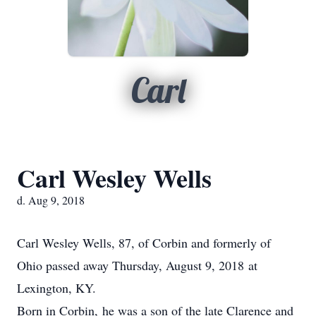
Carl
Carl Wesley Wells
d. Aug 9, 2018
Carl Wesley Wells, 87, of Corbin and formerly of
Ohio passed away Thursday, August 9, 2018 at
Lexington, KY.
Born in Corbin, he was a son of the late Clarence and