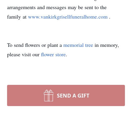
arrangements and messages may be sent to the
family at
www.vankirkgrisellfuneralhome.com
.
To send flowers or plant a
memorial tree
in memory,
please visit our
flower store
.
SEND A GIFT