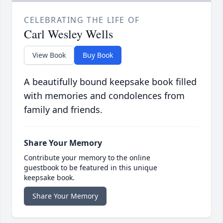
CELEBRATING THE LIFE OF
Carl Wesley Wells
View Book
Buy Book
A beautifully bound keepsake book filled
with memories and condolences from
family and friends.
Share Your Memory
Contribute your memory to the online
guestbook to be featured in this unique
keepsake book.
Share Your Memory