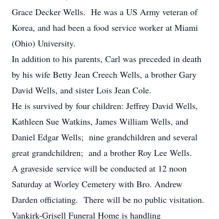
Grace Decker Wells. He was a US Army veteran of
Korea, and had been a food service worker at Miami
(Ohio) University.
In addition to his parents, Carl was preceded in death
by his wife Betty Jean Creech Wells, a brother Gary
David Wells, and sister Lois Jean Cole.
He is survived by four children: Jeffrey David Wells,
Kathleen Sue Watkins, James William Wells, and
Daniel Edgar Wells; nine grandchildren and several
great grandchildren; and a brother Roy Lee Wells.
A graveside service will be conducted at 12 noon
Saturday at Worley Cemetery with Bro. Andrew
Darden officiating. There will be no public visitation.
Vankirk-Grisell Funeral Home is handling