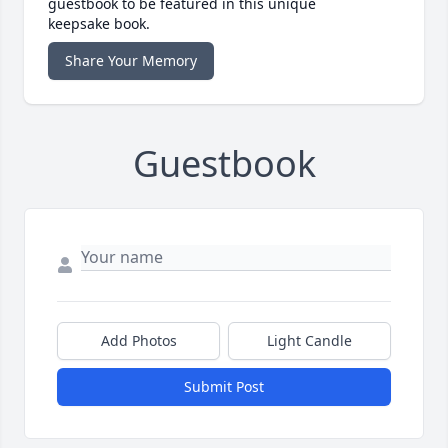
guestbook to be featured in this unique
keepsake book.
Share Your Memory
Guestbook
Add Photos
Light Candle
Submit Post