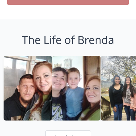
The Life of Brenda