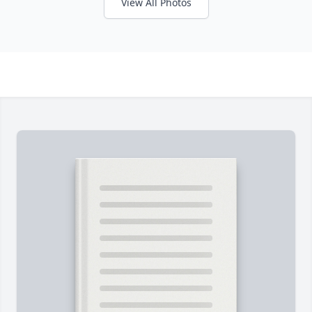
View All Photos