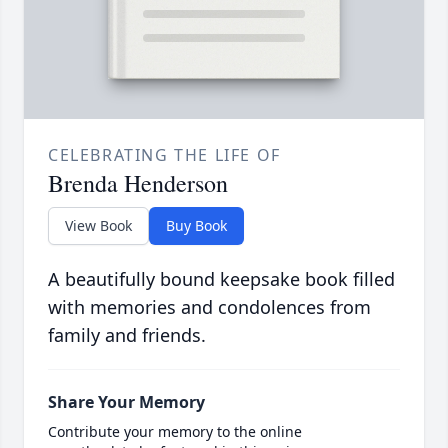
CELEBRATING THE LIFE OF
Brenda Henderson
View Book
Buy Book
A beautifully bound keepsake book filled
with memories and condolences from
family and friends.
Share Your Memory
Contribute your memory to the online