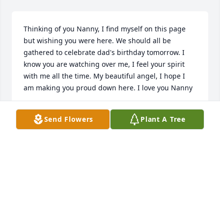
Thinking of you Nanny, I find myself on this page 
but wishing you were here. We should all be 
gathered to celebrate dad's birthday tomorrow. I 
know you are watching over me, I feel your spirit 
with me all the time. My beautiful angel, I hope I 
am making you proud down here. I love you Nanny
JESSIE
Send Flowers
Plant A Tree
Oct 24, 2025