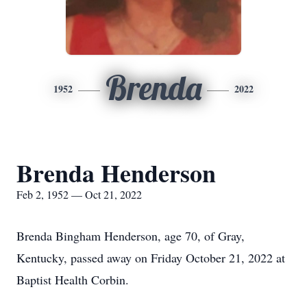
Brenda
1952
2022
Brenda Henderson
Feb 2, 1952 — Oct 21, 2022
Brenda Bingham Henderson, age 70, of Gray,
Kentucky, passed away on Friday October 21, 2022 at
Baptist Health Corbin.