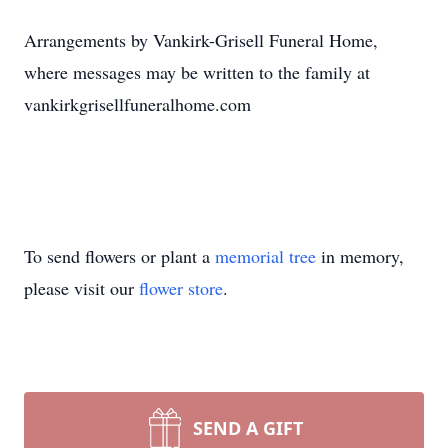
Arrangements by Vankirk-Grisell Funeral Home,
where messages may be written to the family at
vankirkgrisellfuneralhome.com
To send flowers or plant a
memorial tree
in memory,
please visit our
flower store
.
SEND A GIFT