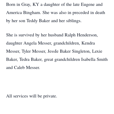
Born in Gray, KY a daughter of the late Eugene and
America Bingham. She was also in preceded in death
by her son Teddy Baker and her siblings.
She is survived by her husband Ralph Henderson,
daughter Angela Messer, grandchildren, Kendra
Messer, Tyler Messer, JessIe Baker Singleton, Lexie
Baker, Tedra Baker, great grandchildren Isabella Smith
and Caleb Messer.
All services will be private.