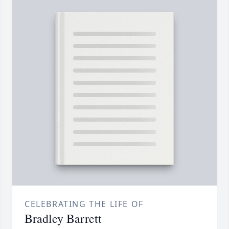
CELEBRATING THE LIFE OF
Bradley Barrett