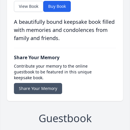
View Book
Buy Book
A beautifully bound keepsake book filled
with memories and condolences from
family and friends.
Share Your Memory
Contribute your memory to the online
guestbook to be featured in this unique
keepsake book.
Share Your Memory
Guestbook