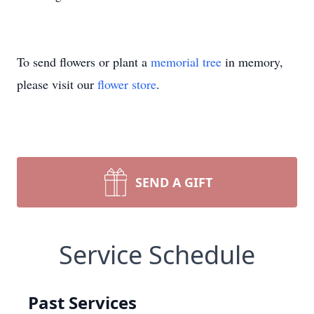
To send flowers or plant a
memorial tree
in memory,
please visit our
flower store
.
SEND A GIFT
Service Schedule
Past Services