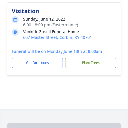
Visitation
Sunday, June 12, 2022
6:00 - 8:00 pm (Eastern time)
Vankirk-Grisell Funeral Home
607 Master Street, Corbin, KY 40701
Funeral will be on Monday June 13th at ll:00am
Get Directions
Plant Trees