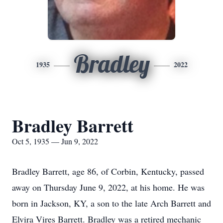
Bradley
1935
2022
Bradley Barrett
Oct 5, 1935 — Jun 9, 2022
Bradley Barrett, age 86, of Corbin, Kentucky, passed
away on Thursday June 9, 2022, at his home. He was
born in Jackson, KY, a son to the late Arch Barrett and
Elvira Vires Barrett. Bradley was a retired mechanic