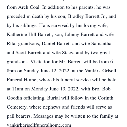
from Arch Coal. In addition to his parents, he was
preceded in death by his son, Bradley Barrett Jr., and
by his siblings. He is survived by his loving wife,
Katherine Hill Barrett, son, Johnny Barrett and wife
Rita, grandsons, Daniel Barrett and wife Samantha,
and Scott Barrett and wife Stacy, and by two great-
grandsons. Visitation for Mr. Barrett will be from 6-
8pm on Sunday June 12, 2022, at the Vankirk-Grisell
Funeral Home, where his funeral service will be held
at 11am on Monday June 13, 2022, with Bro. Bob
Goodin officiating. Burial will follow in the Corinth
Cemetery, where nephews and friends will serve as
pall bearers. Messages may be written to the family at
vankirkgrisellfuneralhome.com