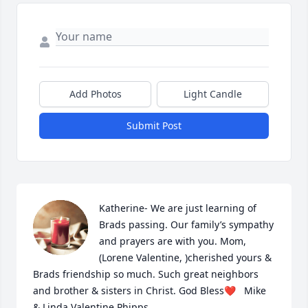
Add Photos
Light Candle
Submit Post
Katherine- We are just learning of 
Brads passing. Our family’s sympathy 
and prayers are with you. Mom, 
(Lorene Valentine, )cherished yours & 
Brads friendship so much. Such great neighbors 
and brother & sisters in Christ. God Bless❤️   Mike 
& Linda Valentine Phipps