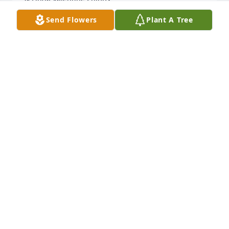
Send Flowers
Plant A Tree
LINDA PHIPPS
Jun 16, 2022
Kathy & family I am so sorry to hear of Brad’s 
passing. Prayers for all of  the family.
SHARRON SNYDER
Jun 11, 2022
Lit a candle in memory of Bradley 
Barrett
CYNDI PATRICK
Jun 11, 2022