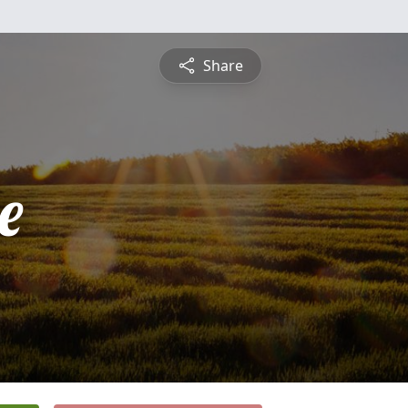
Share
e