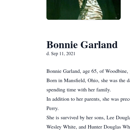
Bonnie Garland
d. Sep 11, 2021
Bonnie Garland, age 65, of Woodbine, 
Born in Mansfield, Ohio, she was the d
spending time with her family.
In addition to her parents, she was pre
Perry.
She is survived by her sons, Lee Doug
Wesley White, and Hunter Douglas Whit