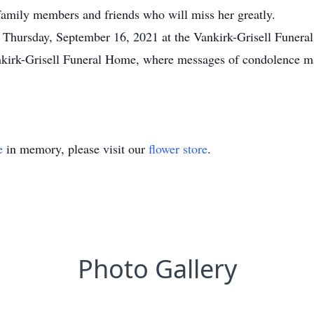
amily members and friends who will miss her greatly.
 Thursday, September 16, 2021 at the Vankirk-Grisell Funeral
kirk-Grisell Funeral Home, where messages of condolence may
e
in memory, please visit our
flower store
.
Photo Gallery