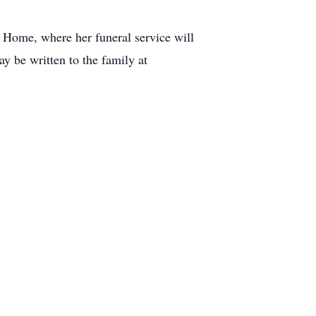
 Home, where her funeral service will
 be written to the family at