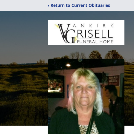
‹ Return to Current Obituaries