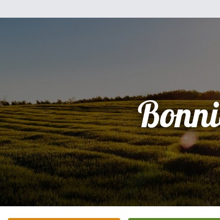
Bonni