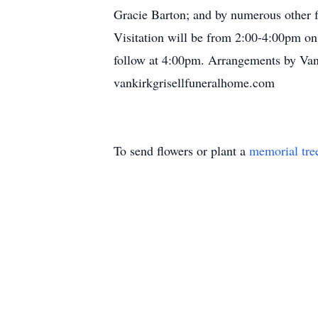
Gracie Barton; and by numerous other f
Visitation will be from 2:00-4:00pm on
follow at 4:00pm. Arrangements by Van
vankirkgrisellfuneralhome.com
To send flowers or plant a
memorial tre