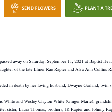
SEND FLOWERS
PLANT A TR
passed away on Saturday, September 11, 2021 at Baptist Heat
aughter of the late Elmer Rae Rapier and Alva Ann Collins Ra
ceded in death by her loving husband, Dwayne Garland; twin si
las White and Wesley Clayton White (Ginger Marie); grandch
e; sister, Laura Thomas; brothers, JR Rapier and Johnny Rap