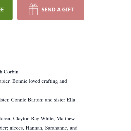
EE
SEND A GIFT
h Corbin.
pier. Bonnie loved crafting and
ster, Connie Barton; and sister Ella
ildren, Clayton Ray White, Matthew
ier; nieces, Hannah, Sarahanne, and