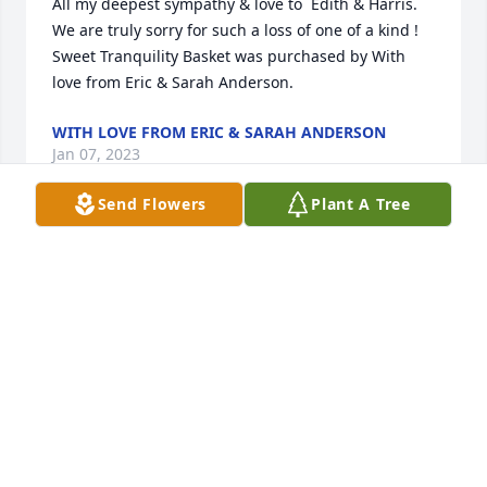
All my deepest sympathy & love to  Edith & Harris. 
We are truly sorry for such a loss of one of a kind !

Sweet Tranquility Basket was purchased by With 
love from Eric & Sarah Anderson.
WITH LOVE FROM ERIC & SARAH ANDERSON
Jan 07, 2023
Send Flowers
Plant A Tree
R.I.P. sweet Billy u always treated my momma like ur 
own mom u will be missed
TONYA LOCKARD
Jan 06, 2023
We pray the love of God enfolds you during your 