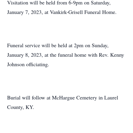
Visitation will be held from 6-9pm on Saturday,
January 7, 2023, at Vankirk-Grisell Funeral Home.
Funeral service will be held at 2pm on Sunday,
January 8, 2023, at the funeral home with Rev. Kenny
Johnson officiating.
Burial will follow at McHargue Cemetery in Laurel
County, KY.