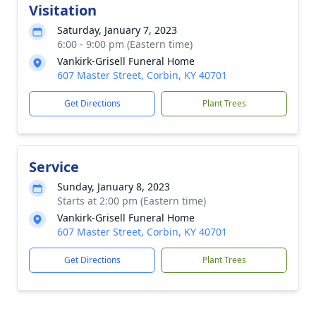
Visitation
Saturday, January 7, 2023
6:00 - 9:00 pm (Eastern time)
Vankirk-Grisell Funeral Home
607 Master Street, Corbin, KY 40701
Get Directions
Plant Trees
Service
Sunday, January 8, 2023
Starts at 2:00 pm (Eastern time)
Vankirk-Grisell Funeral Home
607 Master Street, Corbin, KY 40701
Get Directions
Plant Trees