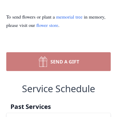
To send flowers or plant a
memorial tree
in memory,
please visit our
flower store
.
SEND A GIFT
Service Schedule
Past Services