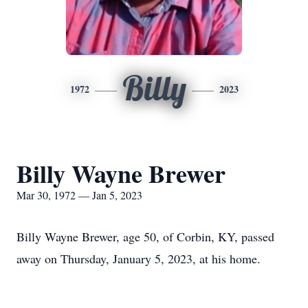
Billy
1972
2023
Billy Wayne Brewer
Mar 30, 1972 — Jan 5, 2023
Billy Wayne Brewer, age 50, of Corbin, KY, passed
away on Thursday, January 5, 2023, at his home.