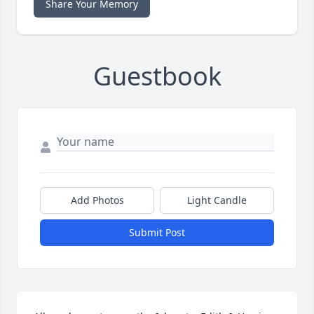
Share Your Memory
Guestbook
Add Photos
Light Candle
Submit Post