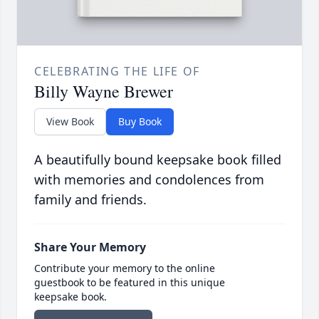
CELEBRATING THE LIFE OF
Billy Wayne Brewer
View Book
Buy Book
A beautifully bound keepsake book filled
with memories and condolences from
family and friends.
Share Your Memory
Contribute your memory to the online
guestbook to be featured in this unique
keepsake book.