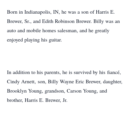
Born in Indianapolis, IN, he was a son of Harris E.
Brewer, Sr., and Edith Robinson Brewer. Billy was an
auto and mobile homes salesman, and he greatly
enjoyed playing his guitar.
In addition to his parents, he is survived by his fiancé,
Cindy Arnett, son, Billy Wayne Eric Brewer, daughter,
Brooklyn Young, grandson, Carson Young, and
brother, Harris E. Brewer, Jr.