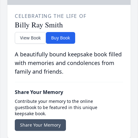
CELEBRATING THE LIFE OF
Billy Ray Smith
View Book
Buy Book
A beautifully bound keepsake book filled
with memories and condolences from
family and friends.
Share Your Memory
Contribute your memory to the online
guestbook to be featured in this unique
keepsake book.
Share Your Memory