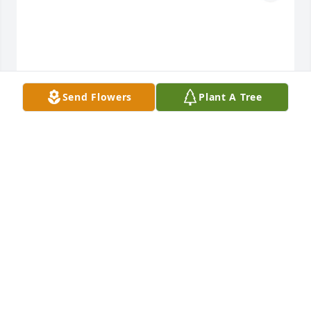
Send Flowers
Plant A Tree
Your grand babies has purchased C41 for Billy 
Smith
YOUR GRAND BABIES
Oct 18, 2024