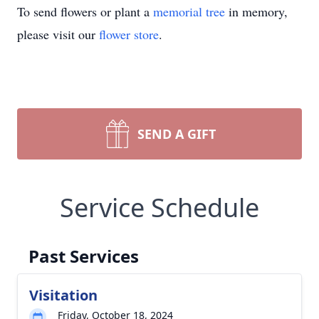
To send flowers or plant a
memorial tree
in memory,
please visit our
flower store
.
SEND A GIFT
Service Schedule
Past Services
Visitation
Friday, October 18, 2024