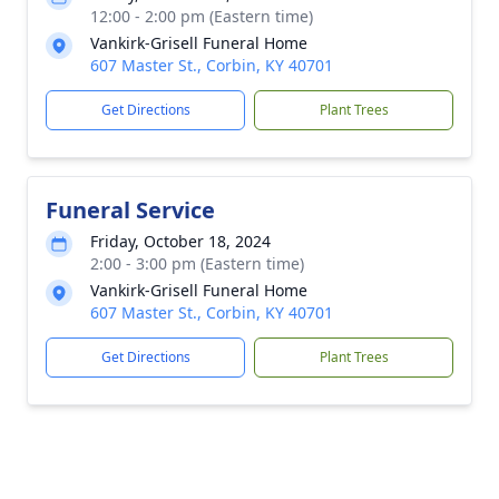
12:00 - 2:00 pm (Eastern time)
Vankirk-Grisell Funeral Home
607 Master St., Corbin, KY 40701
Get Directions
Plant Trees
Funeral Service
Friday, October 18, 2024
2:00 - 3:00 pm (Eastern time)
Vankirk-Grisell Funeral Home
607 Master St., Corbin, KY 40701
Get Directions
Plant Trees