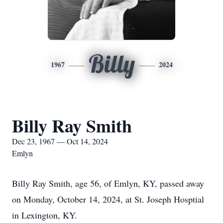
Billy
1967
2024
Billy Ray Smith
Dec 23, 1967 — Oct 14, 2024
Emlyn
Billy Ray Smith, age 56, of Emlyn, KY, passed away
on Monday, October 14, 2024, at St. Joseph Hosptial
in Lexington, KY.