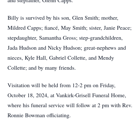
and stepfather, Glenn Capps.
Billy is survived by his son, Glen Smith; mother,
Mildred Capps; fiancé, May Smith; sister, Janie Peace;
stepdaughter, Samantha Gross; step-grandchildren,
Jada Hudson and Nicky Hudson; great-nephews and
nieces, Kyle Hall, Gabriel Collette, and Mendy
Collette; and by many friends.
Visitation will be held from 12-2 pm on Friday,
October 18, 2024, at Vankirk-Grisell Funeral Home,
where his funeral service will follow at 2 pm with Rev.
Ronnie Bowman officiating.