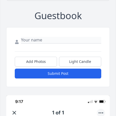
Guestbook
Add Photos
Light Candle
Submit Post