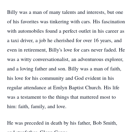
Billy was a man of many talents and interests, but one
of his favorites was tinkering with cars. His fascination
with automobiles found a perfect outlet in his career as
a taxi driver, a job he cherished for over 16 years, and
even in retirement, Billy's love for cars never faded. He
was a witty conversationalist, an adventurous explorer,
and a loving father and son. Billy was a man of faith,
his love for his community and God evident in his
regular attendance at Emlyn Baptist Church. His life
was a testament to the things that mattered most to
him: faith, family, and love.
He was preceded in death by his father, Bob Smith,