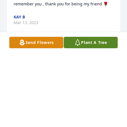
remember you , thank you for being my friend 🌹
KAY B
Mar 13, 2023
Send Flowers
Plant A Tree
Sending condolences to Golvin and the rest of the 
family.  So sorry to hear of Betty’s passing. She was 
a dear friend and we had a lot of good laughs 
together.  Will miss her and loved her.
BARBARA SUTHERLAND
Mar 08, 2023
God Bless and comfort this family and friends.