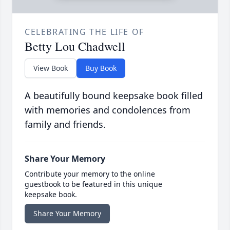
CELEBRATING THE LIFE OF
Betty Lou Chadwell
View Book
Buy Book
A beautifully bound keepsake book filled
with memories and condolences from
family and friends.
Share Your Memory
Contribute your memory to the online
guestbook to be featured in this unique
keepsake book.
Share Your Memory