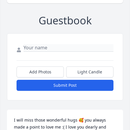
Guestbook
Add Photos
Light Candle
Submit Post
I will miss those wonderful hugs 🥰 you always 
made a point to love me :( I love you dearly and 