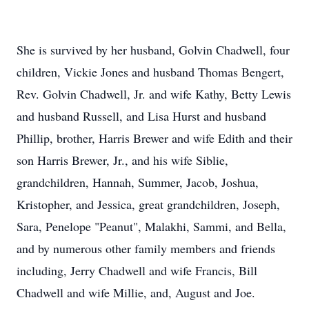
She is survived by her husband, Golvin Chadwell, four
children, Vickie Jones and husband Thomas Bengert,
Rev. Golvin Chadwell, Jr. and wife Kathy, Betty Lewis
and husband Russell, and Lisa Hurst and husband
Phillip, brother, Harris Brewer and wife Edith and their
son Harris Brewer, Jr., and his wife Siblie,
grandchildren, Hannah, Summer, Jacob, Joshua,
Kristopher, and Jessica, great grandchildren, Joseph,
Sara, Penelope "Peanut", Malakhi, Sammi, and Bella,
and by numerous other family members and friends
including, Jerry Chadwell and wife Francis, Bill
Chadwell and wife Millie, and, August and Joe.