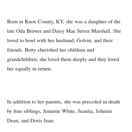
Born in Knox County, KY, she was a daughter of the
late Oda Brewer and Daisy Mae Setser Marshall. She
loved to bowl with her husband, Golvin, and their
friends. Betty cherished her children and
grandchildren; she loved them deeply and they loved
her equally in return.
In addition to her parents, she was preceded in death
by four siblings, Jennette White, Juanita, Johnnie
Dean, and Doris Jean.