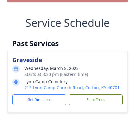
Service Schedule
Past Services
Graveside
Wednesday, March 8, 2023
Starts at 3:30 pm (Eastern time)
Lynn Camp Cemetery
215 Lynn Camp Church Road, Corbin, KY 40701
Get Directions
Plant Trees