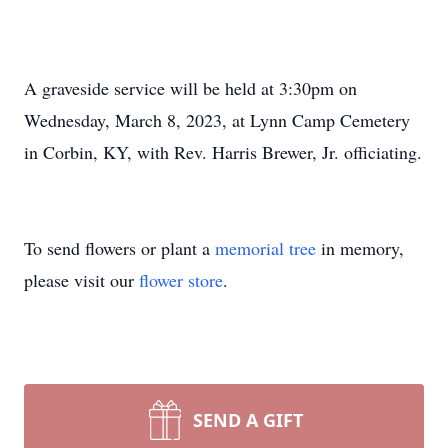
A graveside service will be held at 3:30pm on
Wednesday, March 8, 2023, at Lynn Camp Cemetery
in Corbin, KY, with Rev. Harris Brewer, Jr. officiating.
To send flowers or plant a
memorial tree
in memory,
please visit our
flower store
.
SEND A GIFT