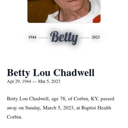
Betty
1944
2023
Betty Lou Chadwell
Apr 29, 1944 — Mar 5, 2023
Betty Lou Chadwell, age 78, of Corbin, KY, passed
away on Sunday, March 5, 2023, at Baptist Health
Corbin.