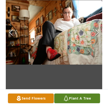
Send Flowers
Plant A Tree