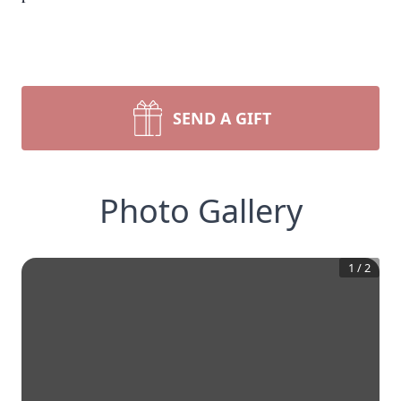
SEND A GIFT
Photo Gallery
1
/
2