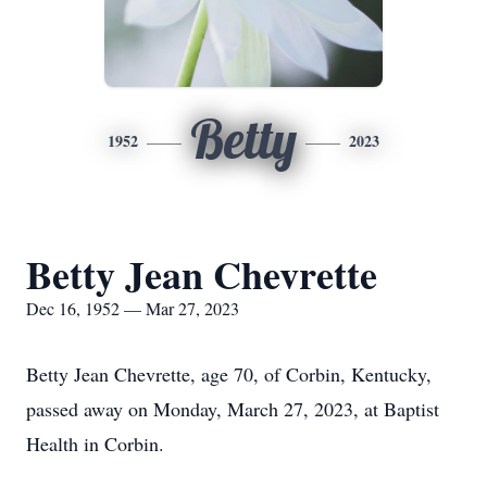
Betty
1952
2023
Betty Jean Chevrette
Dec 16, 1952 — Mar 27, 2023
Betty Jean Chevrette, age 70, of Corbin, Kentucky,
passed away on Monday, March 27, 2023, at Baptist
Health in Corbin.