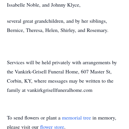
Issabelle Noble, and Johnny Klyce,
several great grandchildren, and by her siblings,
Bernice, Theresa, Helen, Shirley, and Rosemary.
Services will be held privately with arrangements by
the Vankirk-Grisell Funeral Home, 607 Master St,
Corbin, KY, where messages may be written to the
family at vankirkgrisellfuneralhome.com
To send flowers or plant a
memorial tree
in memory,
please visit our
flower store
.