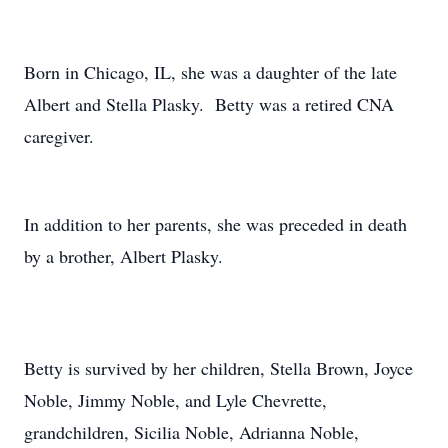
Born in Chicago, IL, she was a daughter of the late
Albert and Stella Plasky. Betty was a retired CNA
caregiver.
In addition to her parents, she was preceded in death
by a brother, Albert Plasky.
Betty is survived by her children, Stella Brown, Joyce
Noble, Jimmy Noble, and Lyle Chevrette,
grandchildren, Sicilia Noble, Adrianna Noble,