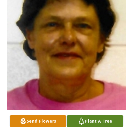
Send Flowers
Plant A Tree