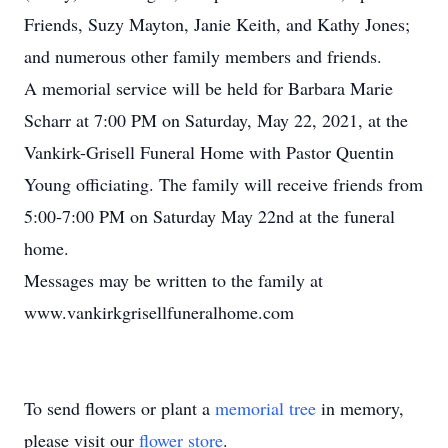
Friends, Suzy Mayton, Janie Keith, and Kathy Jones;
and numerous other family members and friends.
A memorial service will be held for Barbara Marie
Scharr at 7:00 PM on Saturday, May 22, 2021, at the
Vankirk-Grisell Funeral Home with Pastor Quentin
Young officiating. The family will receive friends from
5:00-7:00 PM on Saturday May 22nd at the funeral
home.
Messages may be written to the family at
www.vankirkgrisellfuneralhome.com
To send flowers or plant a
memorial tree
in memory,
please visit our
flower store
.