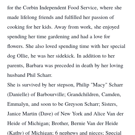
for the Corbin Independent Food Service, where she
made lifelong friends and fulfilled her passion of
cooking for her kids. Away from work, she enjoyed
spending her time gardening and had a love for
flowers. She also loved spending time with her special
dog Ollie, he was her sidekick. In addition to her
parents, Barbara was preceded in death by her loving
husband Phil Scharr.
She is survived by her stepson, Philip "Macy" Scharr
(Danielle) of Barbourville; Grandchildren, Camden,
Emmalyn, and soon to be Greyson Scharr; Sisters,
Janice Martin (Dave) of New York and Alice Van der
Heide of Michigan; Brother, Bernie Van der Heide
(Kathy) of Michigan; 6 nephews and nieces; Special