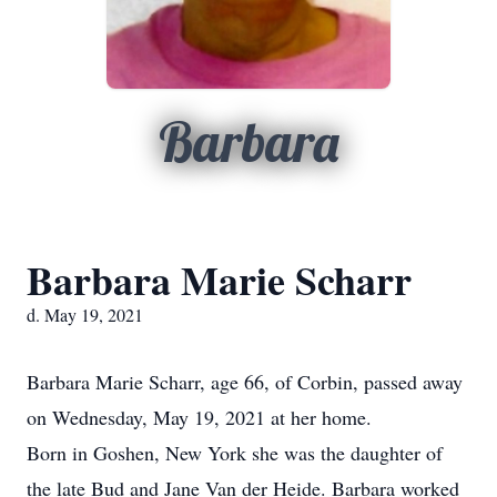
Barbara
Barbara Marie Scharr
d. May 19, 2021
Barbara Marie Scharr, age 66, of Corbin, passed away
on Wednesday, May 19, 2021 at her home.
Born in Goshen, New York she was the daughter of
the late Bud and Jane Van der Heide. Barbara worked