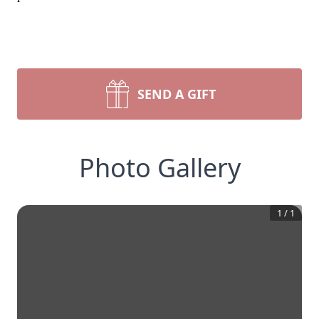
SEND A GIFT
Photo Gallery
1
/
1