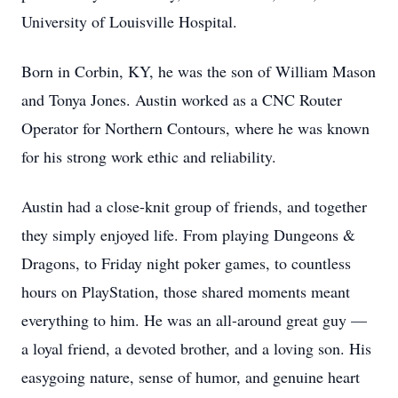
University of Louisville Hospital.
Born in Corbin, KY, he was the son of William Mason
and Tonya Jones. Austin worked as a CNC Router
Operator for Northern Contours, where he was known
for his strong work ethic and reliability.
Austin had a close-knit group of friends, and together
they simply enjoyed life. From playing Dungeons &
Dragons, to Friday night poker games, to countless
hours on PlayStation, those shared moments meant
everything to him. He was an all-around great guy —
a loyal friend, a devoted brother, and a loving son. His
easygoing nature, sense of humor, and genuine heart