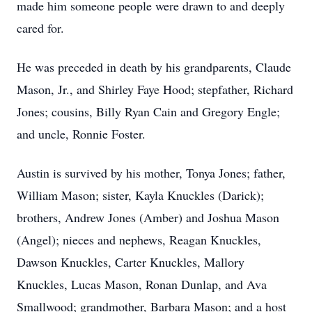
made him someone people were drawn to and deeply
cared for.
He was preceded in death by his grandparents, Claude
Mason, Jr., and Shirley Faye Hood; stepfather, Richard
Jones; cousins, Billy Ryan Cain and Gregory Engle;
and uncle, Ronnie Foster.
Austin is survived by his mother, Tonya Jones; father,
William Mason; sister, Kayla Knuckles (Darick);
brothers, Andrew Jones (Amber) and Joshua Mason
(Angel); nieces and nephews, Reagan Knuckles,
Dawson Knuckles, Carter Knuckles, Mallory
Knuckles, Lucas Mason, Ronan Dunlap, and Ava
Smallwood; grandmother, Barbara Mason; and a host