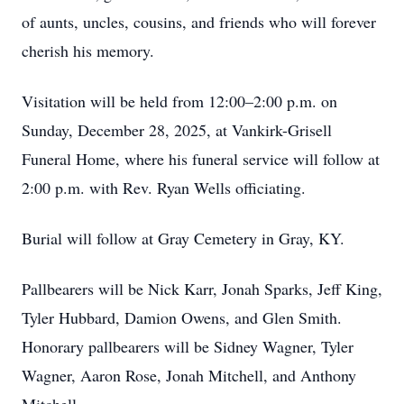
of aunts, uncles, cousins, and friends who will forever
cherish his memory.
Visitation will be held from 12:00–2:00 p.m. on
Sunday, December 28, 2025, at Vankirk-Grisell
Funeral Home, where his funeral service will follow at
2:00 p.m. with Rev. Ryan Wells officiating.
Burial will follow at Gray Cemetery in Gray, KY.
Pallbearers will be Nick Karr, Jonah Sparks, Jeff King,
Tyler Hubbard, Damion Owens, and Glen Smith.
Honorary pallbearers will be Sidney Wagner, Tyler
Wagner, Aaron Rose, Jonah Mitchell, and Anthony