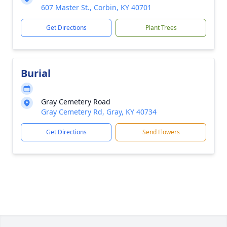
607 Master St., Corbin, KY 40701
Get Directions
Plant Trees
Burial
Gray Cemetery Road
Gray Cemetery Rd, Gray, KY 40734
Get Directions
Send Flowers