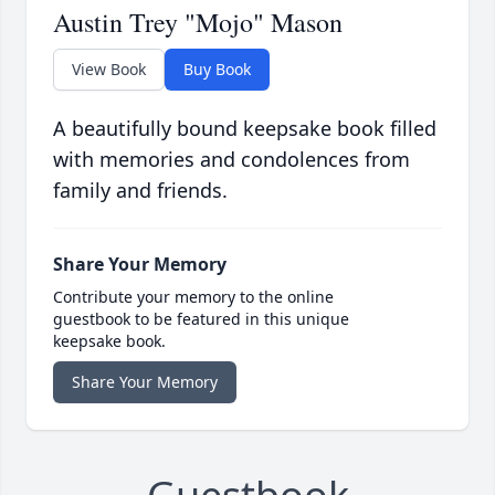
Austin Trey "Mojo" Mason
View Book
Buy Book
A beautifully bound keepsake book filled
with memories and condolences from
family and friends.
Share Your Memory
Contribute your memory to the online
guestbook to be featured in this unique
keepsake book.
Share Your Memory