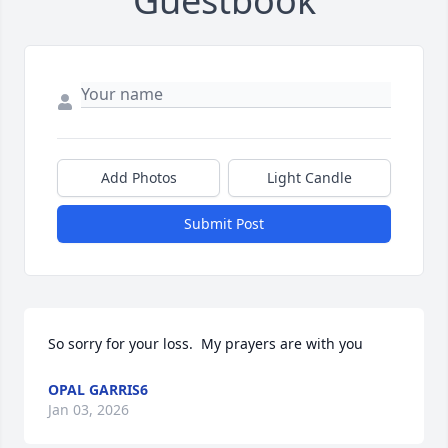
Guestbook
Add Photos
Light Candle
Submit Post
So sorry for your loss.  My prayers are with you
OPAL GARRIS6
Jan 03, 2026