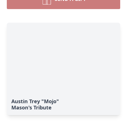
Austin Trey "Mojo"
Mason's Tribute