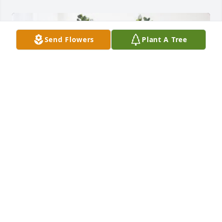
Send Flowers
Plant A Tree
U of L Burn Nurses & PT/OT purchased Cherished 
Moments - Blue for Austin Mason