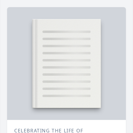
CELEBRATING THE LIFE OF