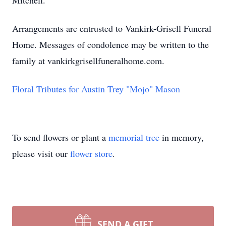
Mitchell.
Arrangements are entrusted to Vankirk-Grisell Funeral
Home. Messages of condolence may be written to the
family at vankirkgrisellfuneralhome.com.
Floral Tributes for Austin Trey "Mojo" Mason
To send flowers or plant a
memorial tree
in memory,
please visit our
flower store
.
SEND A GIFT