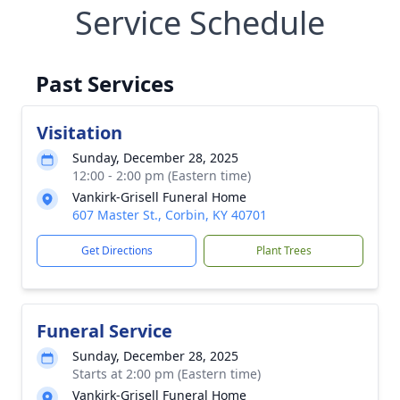
Service Schedule
Past Services
Visitation
Sunday, December 28, 2025
12:00 - 2:00 pm (Eastern time)
Vankirk-Grisell Funeral Home
607 Master St., Corbin, KY 40701
Get Directions
Plant Trees
Funeral Service
Sunday, December 28, 2025
Starts at 2:00 pm (Eastern time)
Vankirk-Grisell Funeral Home