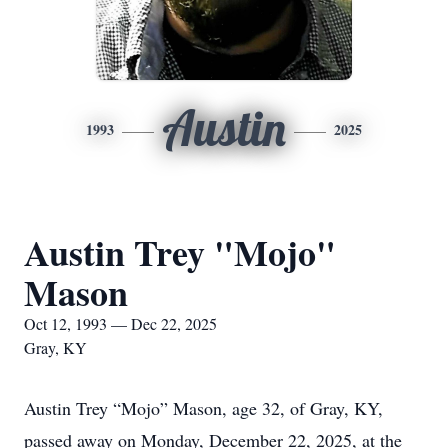
Austin
1993
2025
Austin Trey "Mojo"
Mason
Oct 12, 1993 — Dec 22, 2025
Gray, KY
Austin Trey “Mojo” Mason, age 32, of Gray, KY,
passed away on Monday, December 22, 2025, at the