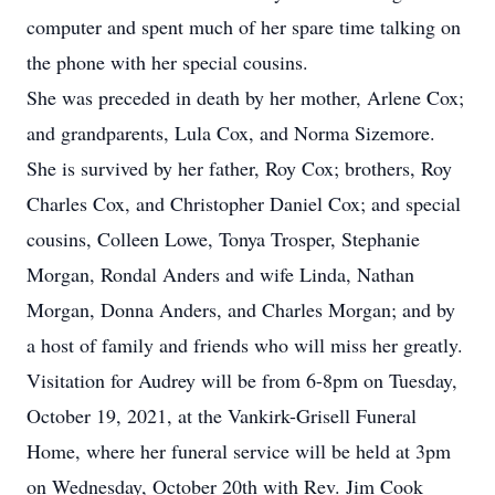
computer and spent much of her spare time talking on
the phone with her special cousins.
She was preceded in death by her mother, Arlene Cox;
and grandparents, Lula Cox, and Norma Sizemore.
She is survived by her father, Roy Cox; brothers, Roy
Charles Cox, and Christopher Daniel Cox; and special
cousins, Colleen Lowe, Tonya Trosper, Stephanie
Morgan, Rondal Anders and wife Linda, Nathan
Morgan, Donna Anders, and Charles Morgan; and by
a host of family and friends who will miss her greatly.
Visitation for Audrey will be from 6-8pm on Tuesday,
October 19, 2021, at the Vankirk-Grisell Funeral
Home, where her funeral service will be held at 3pm
on Wednesday, October 20th with Rev. Jim Cook