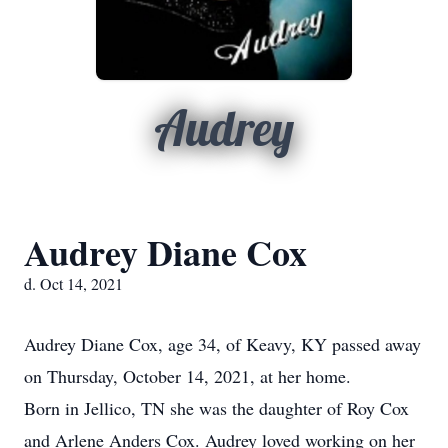
Audrey
Audrey Diane Cox
d. Oct 14, 2021
Audrey Diane Cox, age 34, of Keavy, KY passed away
on Thursday, October 14, 2021, at her home.
Born in Jellico, TN she was the daughter of Roy Cox
and Arlene Anders Cox. Audrey loved working on her