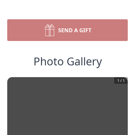
SEND A GIFT
Photo Gallery
1
/
1