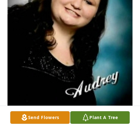
Send Flowers
Plant A Tree