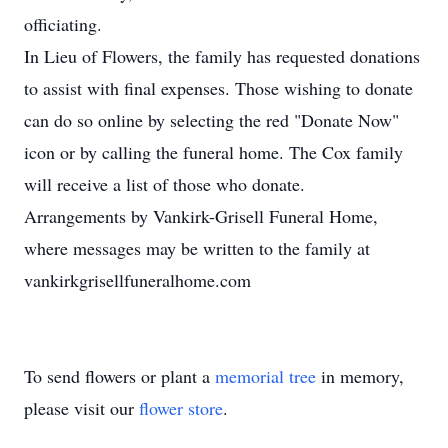
officiating.
In Lieu of Flowers, the family has requested donations
to assist with final expenses. Those wishing to donate
can do so online by selecting the red "Donate Now"
icon or by calling the funeral home. The Cox family
will receive a list of those who donate.
Arrangements by Vankirk-Grisell Funeral Home,
where messages may be written to the family at
vankirkgrisellfuneralhome.com
To send flowers or plant a
memorial tree
in memory,
please visit our
flower store
.