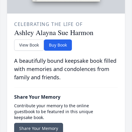
CELEBRATING THE LIFE OF
Ashley Alayna Sue Harmon
View Book
Buy Book
A beautifully bound keepsake book filled
with memories and condolences from
family and friends.
Share Your Memory
Contribute your memory to the online
guestbook to be featured in this unique
keepsake book.
Share Your Memory