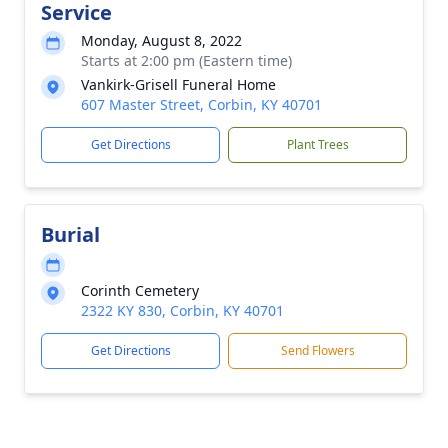
Service
Monday, August 8, 2022
Starts at 2:00 pm (Eastern time)
Vankirk-Grisell Funeral Home
607 Master Street, Corbin, KY 40701
Get Directions
Plant Trees
Burial
Corinth Cemetery
2322 KY 830, Corbin, KY 40701
Get Directions
Send Flowers