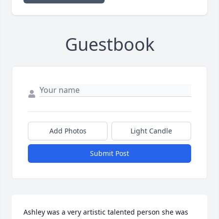
Guestbook
Add Photos
Light Candle
Submit Post
Ashley was a very artistic talented person she was 