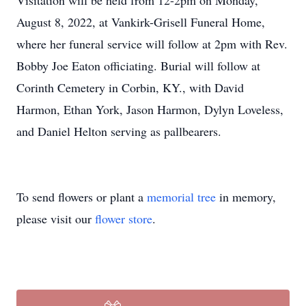
Visitation will be held from 12-2pm on Monday,
August 8, 2022, at Vankirk-Grisell Funeral Home,
where her funeral service will follow at 2pm with Rev.
Bobby Joe Eaton officiating. Burial will follow at
Corinth Cemetery in Corbin, KY., with David
Harmon, Ethan York, Jason Harmon, Dylyn Loveless,
and Daniel Helton serving as pallbearers.
To send flowers or plant a
memorial tree
in memory,
please visit our
flower store
.