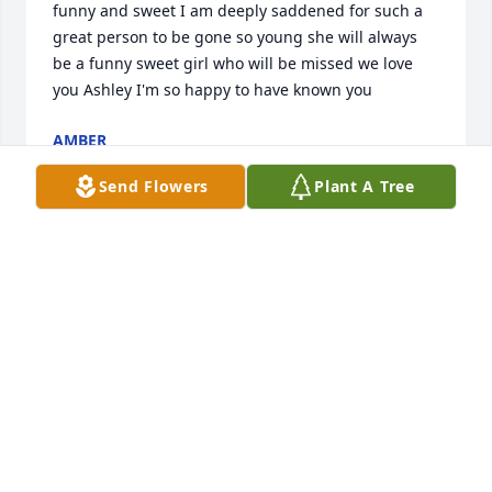
funny and sweet I am deeply saddened for such a 
great person to be gone so young she will always 
be a funny sweet girl who will be missed we love 
you Ashley I'm so happy to have known you
AMBER
Aug 05, 2022
Send Flowers
Plant A Tree
MA
Aug 04, 2022
Visits: 46
This site is protected by reCAPTCHA and the
Google
Privacy Policy
and
Terms of Service
apply.
Service map data ©
OpenStreetMap
contributors