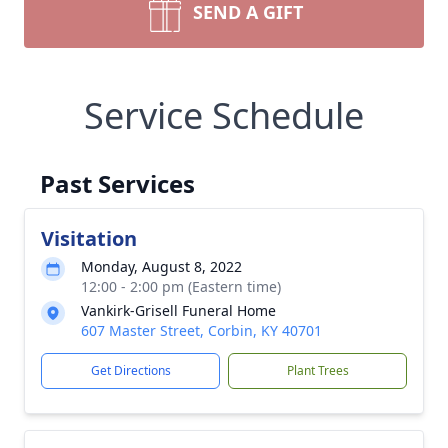
SEND A GIFT
Service Schedule
Past Services
Visitation
Monday, August 8, 2022
12:00 - 2:00 pm (Eastern time)
Vankirk-Grisell Funeral Home
607 Master Street, Corbin, KY 40701
Get Directions
Plant Trees