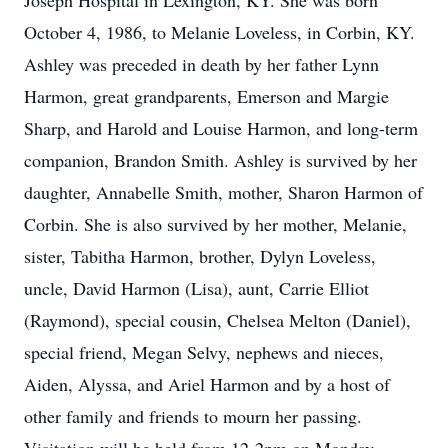
Joseph Hospital in Lexington, KY. She was born
October 4, 1986, to Melanie Loveless, in Corbin, KY.
Ashley was preceded in death by her father Lynn
Harmon, great grandparents, Emerson and Margie
Sharp, and Harold and Louise Harmon, and long-term
companion, Brandon Smith. Ashley is survived by her
daughter, Annabelle Smith, mother, Sharon Harmon of
Corbin. She is also survived by her mother, Melanie,
sister, Tabitha Harmon, brother, Dylyn Loveless,
uncle, David Harmon (Lisa), aunt, Carrie Elliot
(Raymond), special cousin, Chelsea Melton (Daniel),
special friend, Megan Selvy, nephews and nieces,
Aiden, Alyssa, and Ariel Harmon and by a host of
other family and friends to mourn her passing.