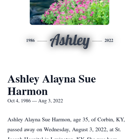
Ashley
1986
2022
Ashley Alayna Sue
Harmon
Oct 4, 1986 — Aug 3, 2022
Ashley Alayna Sue Harmon, age 35, of Corbin, KY,
passed away on Wednesday, August 3, 2022, at St.